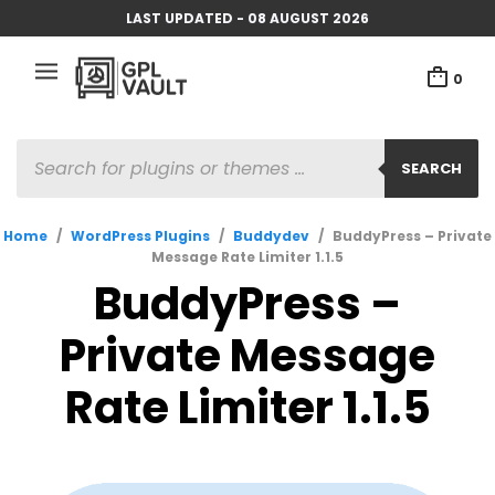
LAST UPDATED - 08 AUGUST 2026
0
PRODUCTS
SEARCH
SEARCH
Home
/
WordPress Plugins
/
Buddydev
/
BuddyPress – Private
Message Rate Limiter 1.1.5
BuddyPress –
Private Message
Rate Limiter 1.1.5