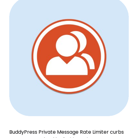
BuddyPress Private Message Rate Limiter curbs