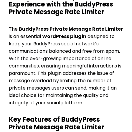
Experience with the BuddyPress
Private Message Rate Limiter
The
BuddyPress Private Message Rate Limiter
is an essential
WordPress plugin
designed to
keep your BuddyPress social network’s
communications balanced and free from spam.
With the ever-growing importance of online
communities, ensuring meaningful interactions is
paramount. This plugin addresses the issue of
message overload by limiting the number of
private messages users can send, making it an
ideal choice for maintaining the quality and
integrity of your social platform.
Key Features of BuddyPress
Private Message Rate Limiter