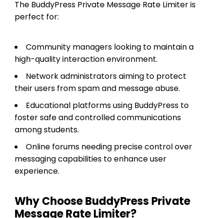
The BuddyPress Private Message Rate Limiter is
perfect for:
Community managers looking to maintain a
high-quality interaction environment.
Network administrators aiming to protect
their users from spam and message abuse.
Educational platforms using BuddyPress to
foster safe and controlled communications
among students.
Online forums needing precise control over
messaging capabilities to enhance user
experience.
Why Choose BuddyPress Private
Message Rate Limiter?