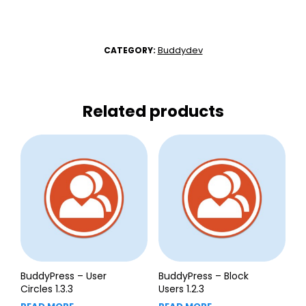
Buddydev
CATEGORY:
Related products
BuddyPress – User
BuddyPress – Block
Circles 1.3.3
Users 1.2.3