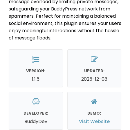
message overload by limiting private messages,
safeguarding your BuddyPress network from
spammers. Perfect for maintaining a balanced
social environment, this plugin ensures your users
enjoy meaningful interactions without the hassle
of message floods.
VERSION:
UPDATED:
1.1.5
2025-12-08
DEVELOPER:
DEMO:
BuddyDev
Visit Website