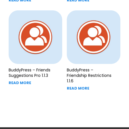
READ MORE
READ MORE
BuddyPress – Friends
BuddyPress –
Suggestions Pro 1.1.3
Friendship Restrictions
1.1.6
READ MORE
READ MORE