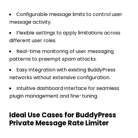
Configurable message limits to control user
message activity.
Flexible settings to apply limitations across
different user roles.
Real-time monitoring of user messaging
patterns to preempt spam attacks.
Easy integration with existing BuddyPress
networks without extensive configuration.
Intuitive dashboard interface for seamless
plugin management and fine-tuning.
Ideal Use Cases for BuddyPress
Private Message Rate Limiter