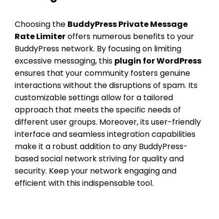
Choosing the
BuddyPress Private Message
Rate Limiter
offers numerous benefits to your
BuddyPress network. By focusing on limiting
excessive messaging, this
plugin for WordPress
ensures that your community fosters genuine
interactions without the disruptions of spam. Its
customizable settings allow for a tailored
approach that meets the specific needs of
different user groups. Moreover, its user-friendly
interface and seamless integration capabilities
make it a robust addition to any BuddyPress-
based social network striving for quality and
security. Keep your network engaging and
efficient with this indispensable tool.