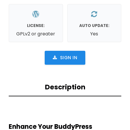
LICENSE:
AUTO UPDATE:
GPLv2 or greater
Yes
SIGN IN
Description
Enhance Your BuddyPress