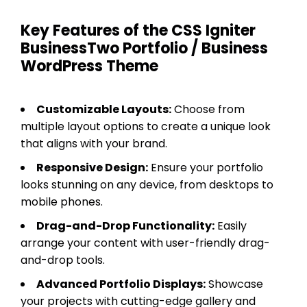
Key Features of the CSS Igniter
BusinessTwo Portfolio / Business
WordPress Theme
Customizable Layouts:
Choose from
multiple layout options to create a unique look
that aligns with your brand.
Responsive Design:
Ensure your portfolio
looks stunning on any device, from desktops to
mobile phones.
Drag-and-Drop Functionality:
Easily
arrange your content with user-friendly drag-
and-drop tools.
Advanced Portfolio Displays:
Showcase
your projects with cutting-edge gallery and