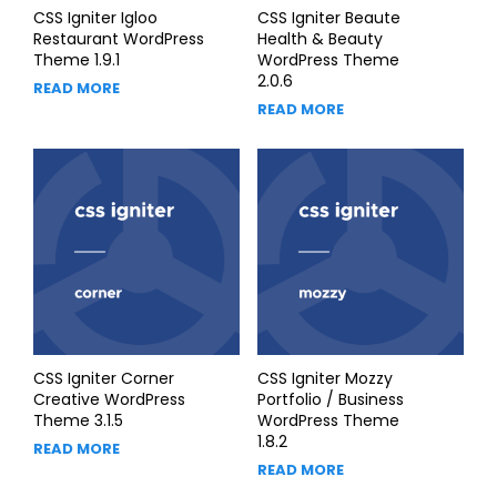
CSS Igniter Igloo
CSS Igniter Beaute
Restaurant WordPress
Health & Beauty
Theme 1.9.1
WordPress Theme
2.0.6
READ MORE
READ MORE
CSS Igniter Corner
CSS Igniter Mozzy
Creative WordPress
Portfolio / Business
Theme 3.1.5
WordPress Theme
1.8.2
READ MORE
READ MORE