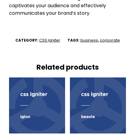
captivates your audience and effectively
communicates your brand’s story.
CSS Igniter
business
corporate
CATEGORY:
TAGS:
,
Related products