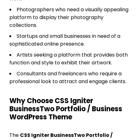
Photographers who need a visually appealing
platform to display their photography
collections.
Startups and small businesses in need of a
sophisticated online presence.
Artists seeking a platform that provides both
function and style to exhibit their artwork.
Consultants and freelancers who require a
professional look to attract and engage clients.
Why Choose CSS Igniter
BusinessTwo Portfolio / Business
WordPress Theme
The
CSS Igniter BusinessTwo Portfolio /