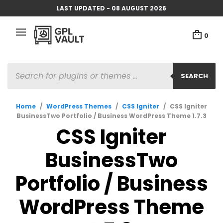
LAST UPDATED - 08 AUGUST 2026
0
PRODUCTS
SEARCH
SEARCH
Home
/
WordPress Themes
/
CSS Igniter
/
CSS Igniter
BusinessTwo Portfolio / Business WordPress Theme 1.7.3
CSS Igniter
BusinessTwo
Portfolio / Business
WordPress Theme