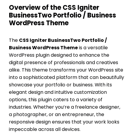
Overview of the CSS Igniter
BusinessTwo Portfolio / Business
WordPress Theme
The
CSS Igniter BusinessTwo Portfolio /
Business WordPress Theme
is a versatile
WordPress plugin designed to enhance the
digital presence of professionals and creatives
alike. This theme transforms your WordPress site
into a sophisticated platform that can beautifully
showcase your portfolio or business. With its
elegant design and intuitive customization
options, this plugin caters to a variety of
industries. Whether you’re a freelance designer,
a photographer, or an entrepreneur, the
responsive design ensures that your work looks
impeccable across all devices.