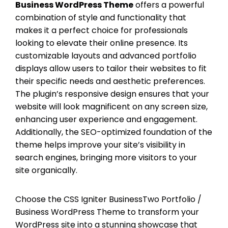
Business WordPress Theme
offers a powerful
combination of style and functionality that
makes it a perfect choice for professionals
looking to elevate their online presence. Its
customizable layouts and advanced portfolio
displays allow users to tailor their websites to fit
their specific needs and aesthetic preferences.
The plugin’s responsive design ensures that your
website will look magnificent on any screen size,
enhancing user experience and engagement.
Additionally, the SEO-optimized foundation of the
theme helps improve your site’s visibility in
search engines, bringing more visitors to your
site organically.
Choose the CSS Igniter BusinessTwo Portfolio /
Business WordPress Theme to transform your
WordPress site into a stunning showcase that