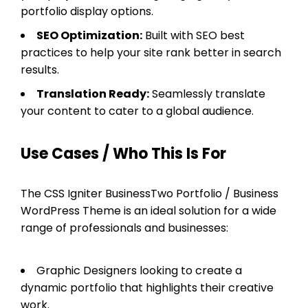
portfolio display options.
SEO Optimization:
Built with SEO best
practices to help your site rank better in search
results.
Translation Ready:
Seamlessly translate
your content to cater to a global audience.
Use Cases / Who This Is For
The CSS Igniter BusinessTwo Portfolio / Business
WordPress Theme is an ideal solution for a wide
range of professionals and businesses:
Graphic Designers looking to create a
dynamic portfolio that highlights their creative
work.