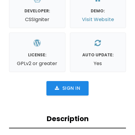
DEVELOPER:
DEMO:
CSSIgniter
Visit Website
LICENSE:
AUTO UPDATE:
GPLv2 or greater
Yes
SIGN IN
Description