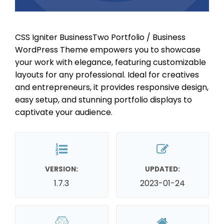
CSS Igniter BusinessTwo Portfolio / Business
WordPress Theme empowers you to showcase
your work with elegance, featuring customizable
layouts for any professional. Ideal for creatives
and entrepreneurs, it provides responsive design,
easy setup, and stunning portfolio displays to
captivate your audience.
VERSION:
UPDATED:
1.7.3
2023-01-24