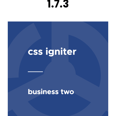
1.7.3