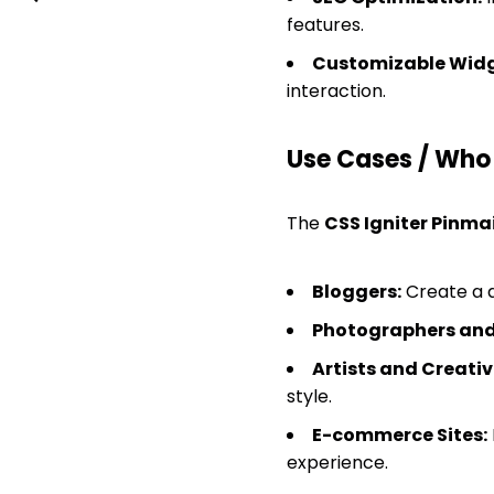
features.
Customizable Widg
interaction.
Use Cases / Who T
The
CSS Igniter Pinma
Bloggers:
Create a d
Photographers and
Artists and Creativ
style.
E-commerce Sites:
experience.