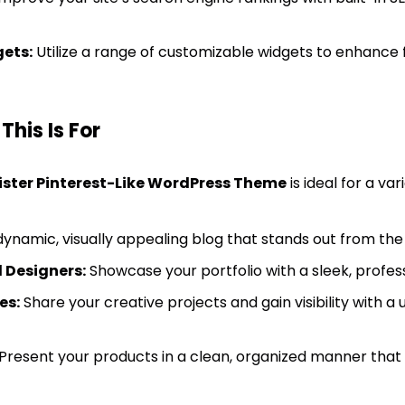
ets:
Utilize a range of customizable widgets to enhance f
his Is For
ister Pinterest-Like WordPress Theme
is ideal for a var
ynamic, visually appealing blog that stands out from the
 Designers:
Showcase your portfolio with a sleek, profess
es:
Share your creative projects and gain visibility with a
Present your products in a clean, organized manner tha