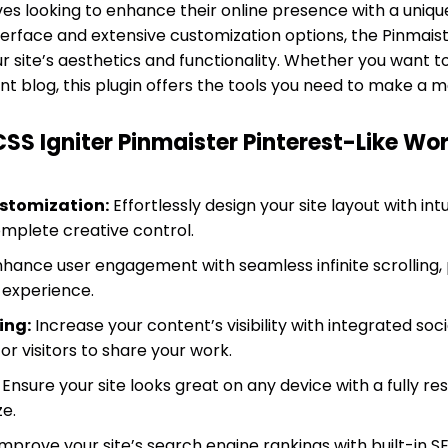
ves looking to enhance their online presence with a uniq
interface and extensive customization options, the Pinmais
r site’s aesthetics and functionality. Whether you want 
rant blog, this plugin offers the tools you need to make 
CSS Igniter Pinmaister Pinterest-Like W
stomization:
Effortlessly design your site layout with in
omplete creative control.
hance user engagement with seamless infinite scrolling, 
 experience.
ing:
Increase your content’s visibility with integrated soc
or visitors to share your work.
Ensure your site looks great on any device with a fully re
ze.
mprove your site’s search engine rankings with built-in 