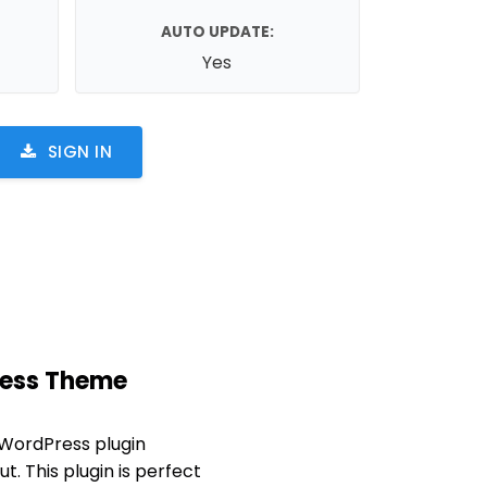
AUTO UPDATE:
Yes
SIGN IN
Press Theme
 WordPress plugin
t. This plugin is perfect