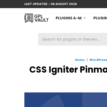
LAST UPDATED - 06 AUGUST 2026
PLUGINS A-M
PLUGIN
PRODUCTS
SEARCH
Home
/
WordPres
CSS Igniter Pinma