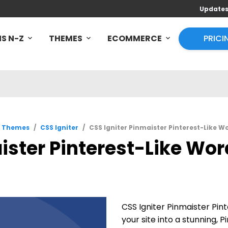
Update
S N-Z
THEMES
ECOMMERCE
PRICI
s Themes
/
CSS Igniter
/
CSS Igniter Pinmaister Pinterest-Like W
ister Pinterest-Like Wor
CSS Igniter Pinmaister Pi
your site into a stunning, 