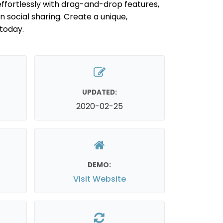
ffortlessly with drag-and-drop features,
-in social sharing. Create a unique,
today.
UPDATED:
2020-02-25
DEMO:
Visit Website