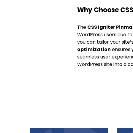
Why Choose CSS 
The
CSS Igniter Pinma
WordPress users due to i
you can tailor your sit
optimization
ensures y
seamless user experienc
WordPress site into a ca