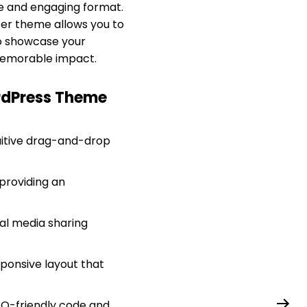
ue and engaging format.
ter theme allows you to
to showcase your
a memorable impact.
ordPress Theme
tuitive drag-and-drop
providing an
ial media sharing
sponsive layout that
SEO-friendly code and