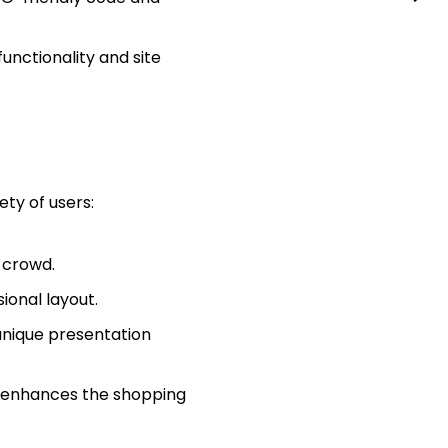
unctionality and site
iety of users:
 crowd.
ional layout.
 unique presentation
t enhances the shopping