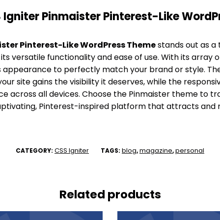
Igniter Pinmaister Pinterest-Like Word
ister Pinterest-Like WordPress Theme
stands out as a 
ts versatile functionality and ease of use. With its array 
e’s appearance to perfectly match your brand or style. Th
our site gains the visibility it deserves, while the respon
e across all devices. Choose the Pinmaister theme to t
ptivating, Pinterest-inspired platform that attracts and re
CSS Igniter
blog
magazine
personal
CATEGORY:
TAGS:
,
,
Related products