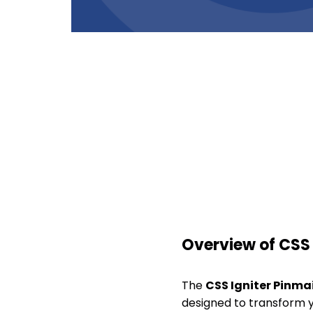
Overview of CSS 
The
CSS Igniter Pinma
designed to transform yo