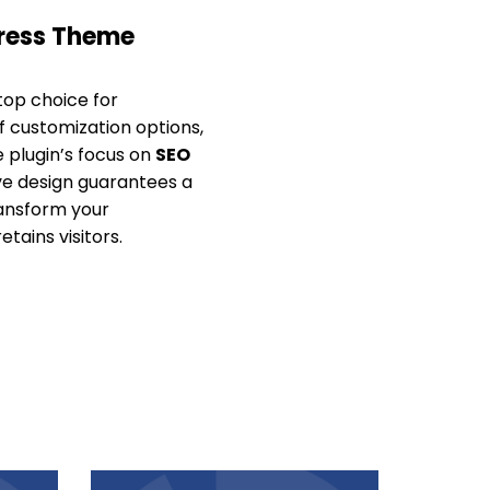
Press Theme
top choice for
of customization options,
e plugin’s focus on
SEO
sive design guarantees a
ransform your
tains visitors.