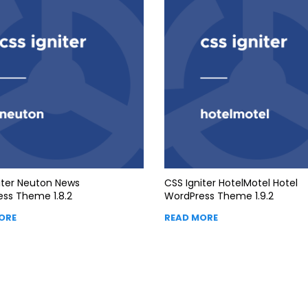
iter Neuton News
CSS Igniter HotelMotel Hotel
ss Theme 1.8.2
WordPress Theme 1.9.2
ORE
READ MORE