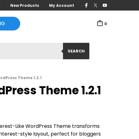
s
New Products
My Account
NG
0
SEARCH
ordPress Theme 1.2.1
dPress Theme 1.2.1
nterest-Like WordPress Theme transforms
Pinterest-style layout, perfect for bloggers