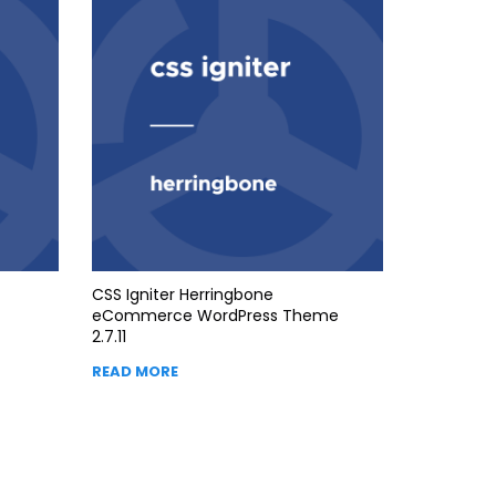
CSS Igniter Herringbone
eCommerce WordPress Theme
2.7.11
READ MORE