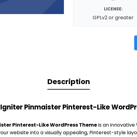
LICENSE:
GPLv2 or greater
Description
Igniter Pinmaister Pinterest-Like Word
ister Pinterest-Like WordPress Theme
is an innovative
ur website into a visually appealing, Pinterest-style layou