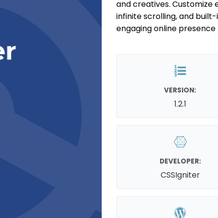
and creatives. Customize e
infinite scrolling, and built
engaging online presence 
VERSION:
1.2.1
DEVELOPER:
CSSIgniter