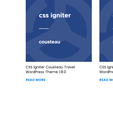
CSS Igniter Cousteau Travel
CSS Ign
WordPress Theme 1.8.0
WordPre
READ MORE
READ M