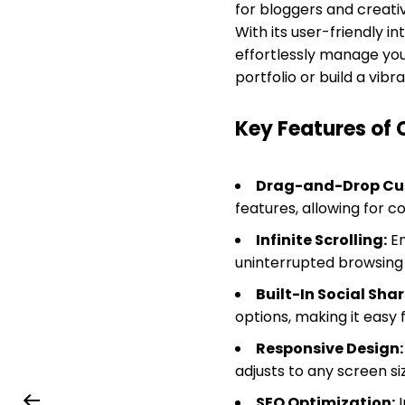
for bloggers and creati
With its user-friendly 
effortlessly manage you
portfolio or build a vib
Key Features of 
Drag-and-Drop Cu
features, allowing for c
Infinite Scrolling:
En
uninterrupted browsing
Built-In Social Shar
options, making it easy f
Responsive Design:
adjusts to any screen si
SEO Optimization:
I