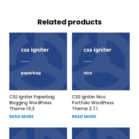
Related products
CSS Igniter Paperbag
CSS Igniter Nico
Blogging WordPress
Portfolio WordPress
Theme 1.5.3
Theme 2.7.1
READ MORE
READ MORE