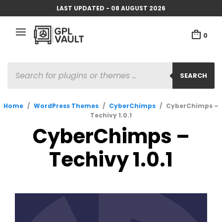
LAST UPDATED - 08 AUGUST 2026
0
PRODUCTS
SEARCH
SEARCH
Home
/
WordPress Themes
/
CyberChimps
/
CyberChimps –
Techivy 1.0.1
CyberChimps –
Techivy 1.0.1