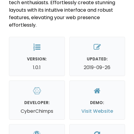
tech enthusiasts. Effortlessly create stunning
layouts with its intuitive interface and robust
features, elevating your web presence
effortlessly.
VERSION:
UPDATED:
1.0.1
2019-09-26
DEVELOPER:
DEMO:
CyberChimps
Visit Website