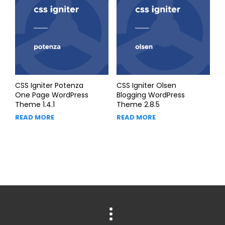
CSS Igniter Potenza
CSS Igniter Olsen
One Page WordPress
Blogging WordPress
Theme 1.4.1
Theme 2.8.5
READ MORE
READ MORE