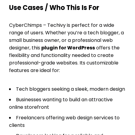
Use Cases / Who This Is For
CyberChimps – Techivy is perfect for a wide
range of users. Whether you’re a tech blogger, a
small business owner, or a professional web
designer, this
plugin for WordPress
offers the
flexibility and functionality needed to create
professional-grade websites. Its customizable
features are ideal for:
Tech bloggers seeking a sleek, modern design
Businesses wanting to build an attractive
online storefront
Freelancers offering web design services to
clients