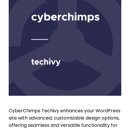
CyberChimps Techivy enhances your WordPress
site with advanced, customizable design options,
offering seamless and versatile functionality for