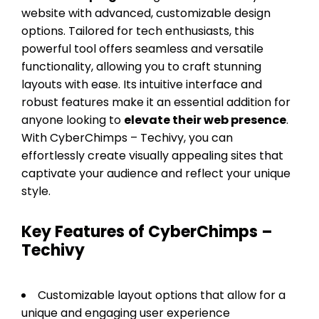
website with advanced, customizable design
options. Tailored for tech enthusiasts, this
powerful tool offers seamless and versatile
functionality, allowing you to craft stunning
layouts with ease. Its intuitive interface and
robust features make it an essential addition for
anyone looking to
elevate their web presence
.
With CyberChimps – Techivy, you can
effortlessly create visually appealing sites that
captivate your audience and reflect your unique
style.
Key Features of CyberChimps –
Techivy
Customizable layout options that allow for a
unique and engaging user experience