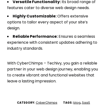
Versatile Functionality:
Its broad range of
features cater to diverse web design needs.
Highly Customizable:
Offers extensive
options to tailor every aspect of your site’s
design.
Reliable Performance:
Ensures a seamless
experience with consistent updates adhering to
industry standards.
With CyberChimps – Techivy, you gain a reliable
partner in your web design journey, enabling you
to create vibrant and functional websites that
leave a lasting impression.
CyberChimps
blog
SaaS
CATEGORY:
TAGS:
,