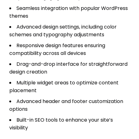
Seamless integration with popular WordPress
themes
Advanced design settings, including color
schemes and typography adjustments
Responsive design features ensuring
compatibility across all devices
Drag-and-drop interface for straightforward
design creation
Multiple widget areas to optimize content
placement
Advanced header and footer customization
options
Built-in SEO tools to enhance your site’s
visibility