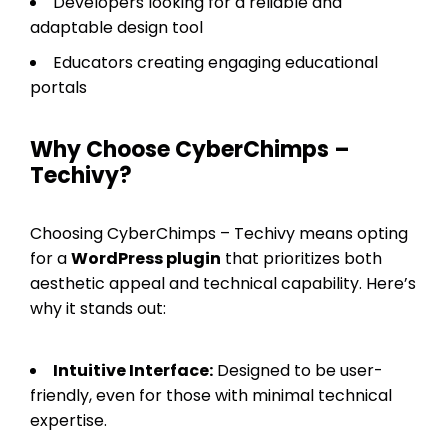
Developers looking for a reliable and
adaptable design tool
Educators creating engaging educational
portals
Why Choose CyberChimps –
Techivy?
Choosing CyberChimps – Techivy means opting
for a
WordPress plugin
that prioritizes both
aesthetic appeal and technical capability. Here’s
why it stands out:
Intuitive Interface:
Designed to be user-
friendly, even for those with minimal technical
expertise.