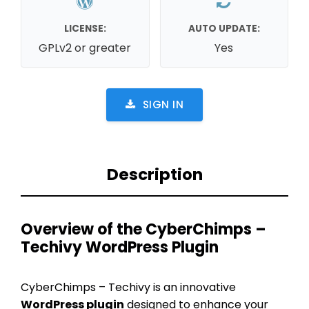
LICENSE:
AUTO UPDATE:
GPLv2 or greater
Yes
SIGN IN
Description
Overview of the CyberChimps –
Techivy WordPress Plugin
CyberChimps – Techivy is an innovative
WordPress plugin
designed to enhance your