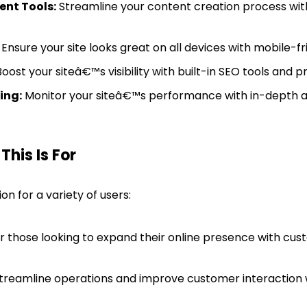
nt Tools:
Streamline your content creation process wi
Ensure your site looks great on all devices with mobile-fr
oost your siteâ€™s visibility with built-in SEO tools and p
ing:
Monitor your siteâ€™s performance with in-depth an
his Is For
ion for a variety of users:
r those looking to expand their online presence with cus
treamline operations and improve customer interaction 