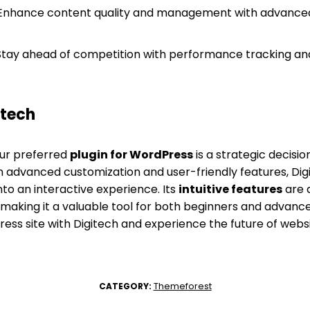
nhance content quality and management with advanced
tay ahead of competition with performance tracking a
itech
our preferred
plugin for WordPress
is a strategic decisi
on advanced customization and user-friendly features, D
into an interactive experience. Its
intuitive features
are 
making it a valuable tool for both beginners and advanced
ress site with Digitech and experience the future of we
Themeforest
CATEGORY: