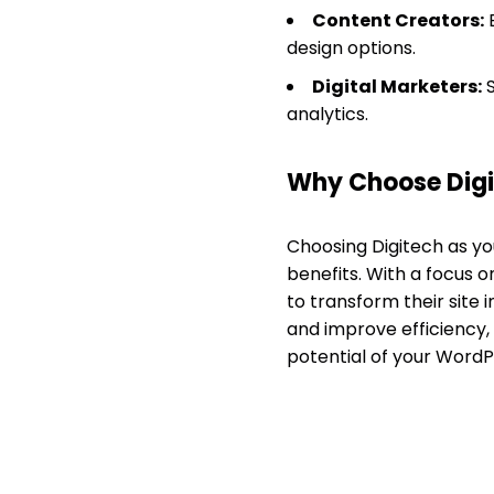
Content Creators:
E
design options.
Digital Marketers:
S
analytics.
Why Choose Dig
Choosing Digitech as y
benefits. With a focus 
to transform their site 
and improve efficiency, 
potential of your WordP