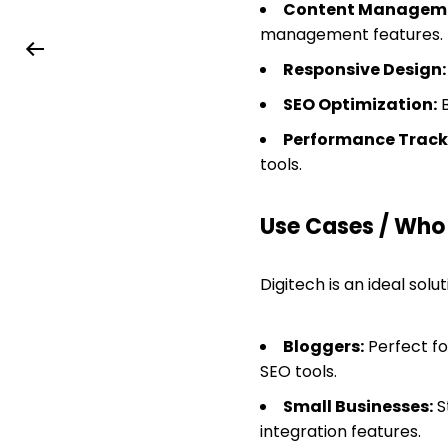
Content Manageme
management features.
Responsive Design:
SEO Optimization:
B
Performance Track
tools.
Use Cases / Who T
Digitech is an ideal solut
Bloggers:
Perfect fo
SEO tools.
Small Businesses:
S
integration features.