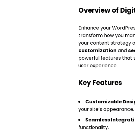
Overview of Digi
Enhance your WordPress
transform how you mana
your content strategy o
customization
and
se
powerful features that
user experience.
Key Features
Customizable Desi
your site’s appearance.
Seamless Integrati
functionality.