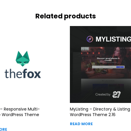
Related products
– Responsive Multi-
MyListing – Directory & Listing
e WordPress Theme
WordPress Theme 2.16
READ MORE
ORE