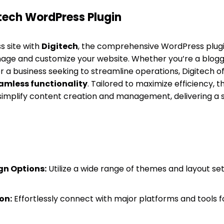
tech WordPress Plugin
 site with
Digitech
, the comprehensive WordPress plugi
ge and customize your website. Whether you’re a blogge
r a business seeking to streamline operations, Digitech o
amless functionality
. Tailored to maximize efficiency, t
 simplify content creation and management, delivering a
gn Options:
Utilize a wide range of themes and layout set
on:
Effortlessly connect with major platforms and tools 