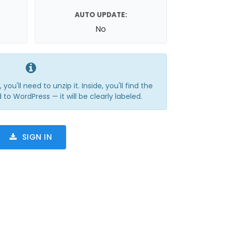
AUTO UPDATE:
No
you'll need to unzip it. Inside, you'll find the
 to WordPress — it will be clearly labeled.
SIGN IN