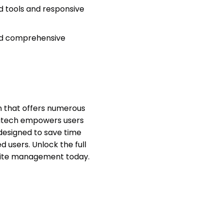
 tools and responsive
nd comprehensive
on that offers numerous
igitech empowers users
designed to save time
 users. Unlock the full
bsite management today.