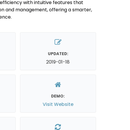
efficiency with intuitive features that
on and management, offering a smarter,
ence.
UPDATED:
2019-01-18
DEMO:
Visit Website