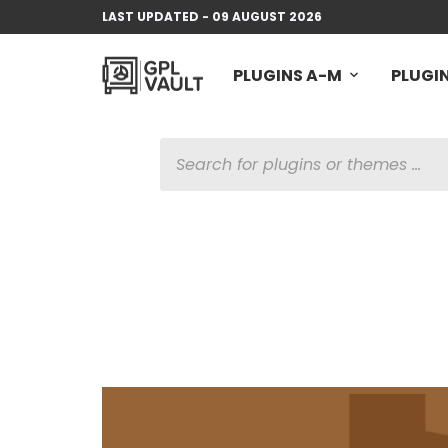
LAST UPDATED - 09 AUGUST 2026
PLUGINS A-M
PLUGIN
PRODUCTS
SEARCH