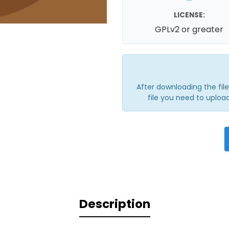
LICENSE:
GPLv2 or greater
After downloading the file, 
file you need to upload
Description