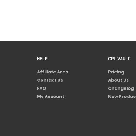
HELP
GPL VAULT
Affiliate Area
Pricing
Contact Us
About Us
FAQ
Changelog
My Account
New Produc