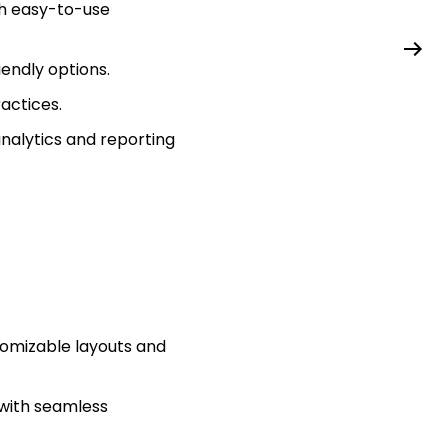
th easy-to-use
iendly options.
ractices.
alytics and reporting
tomizable layouts and
with seamless