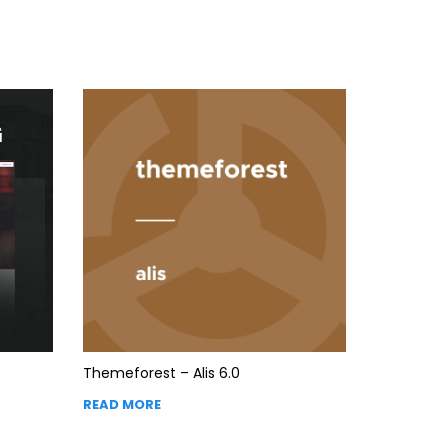
Themeforest – Alis 6.0
READ MORE