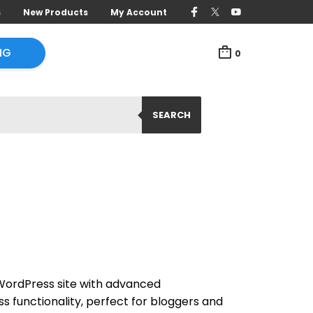
s
New Products
My Account
NG
0
SEARCH
WordPress site with advanced
 functionality, perfect for bloggers and