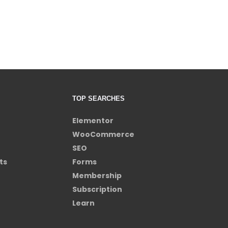
TOP SEARCHES
Elementor
WooCommerce
SEO
ts
Forms
Membership
Subscription
Learn