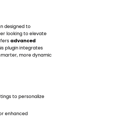
n designed to
r looking to elevate
ffers
advanced
his plugin integrates
 smarter, more dynamic
tings to personalize
for enhanced