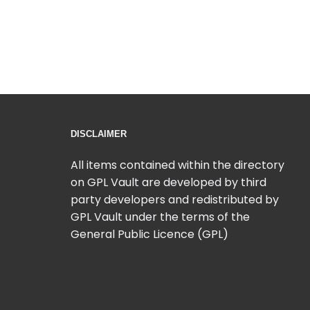
DISCLAIMER
All items contained within the directory
on GPL Vault are developed by third
party developers and redistributed by
GPL Vault under the terms of the
General Public Licence (GPL)