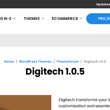
Update
S N-Z
THEMES
ECOMMERCE
PRICI
Home
/
WordPress Themes
/
Themeforest
/
Digitech 1.0.5
Digitech 1.0.5
Digitech transforms your 
customization and seamless