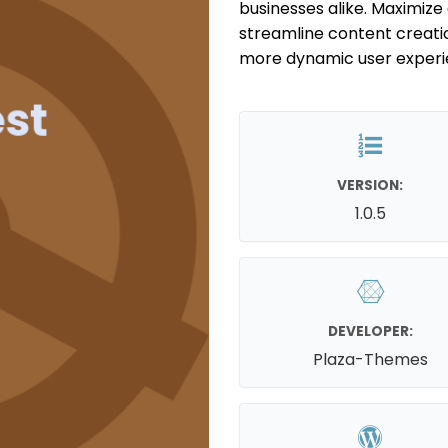
businesses alike. Maximize 
streamline content creati
more dynamic user experi
VERSION:
1.0.5
DEVELOPER:
Plaza-Themes