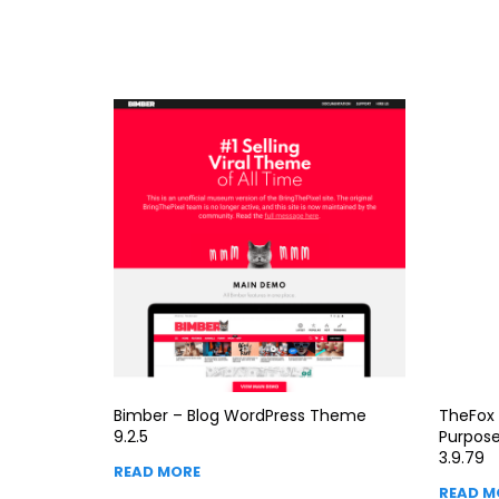
Bimber – Blog WordPress Theme
TheFox 
9.2.5
Purpos
3.9.79
READ MORE
READ M