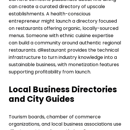
can create a curated directory of upscale
establishments. A health-conscious
entrepreneur might launch a directory focused
on restaurants offering organic, locally-sourced
menus. Someone with ethnic cuisine expertise
can build a community around authentic regional
restaurants. dRestaurant provides the technical
infrastructure to turn industry knowledge into a
sustainable business, with monetization features
supporting profitability from launch.
Local Business Directories
and City Guides
Tourism boards, chamber of commerce
organizations, and local business associations use