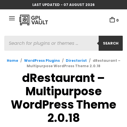
LAST UPDATED - 07 AUGUST 2026
0
PRODUCTS
SEARCH
SEARCH
Home
/
WordPress Plugins
/
Directorist
/
dRestaurant –
Multipurpose WordPress Theme 2.0.18
dRestaurant –
Multipurpose
WordPress Theme
2.0.18