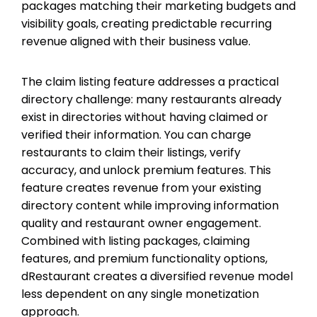
packages matching their marketing budgets and
visibility goals, creating predictable recurring
revenue aligned with their business value.
The claim listing feature addresses a practical
directory challenge: many restaurants already
exist in directories without having claimed or
verified their information. You can charge
restaurants to claim their listings, verify
accuracy, and unlock premium features. This
feature creates revenue from your existing
directory content while improving information
quality and restaurant owner engagement.
Combined with listing packages, claiming
features, and premium functionality options,
dRestaurant creates a diversified revenue model
less dependent on any single monetization
approach.