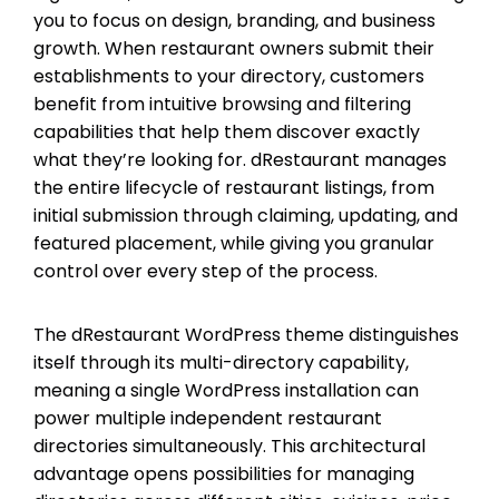
you to focus on design, branding, and business
growth. When restaurant owners submit their
establishments to your directory, customers
benefit from intuitive browsing and filtering
capabilities that help them discover exactly
what they’re looking for. dRestaurant manages
the entire lifecycle of restaurant listings, from
initial submission through claiming, updating, and
featured placement, while giving you granular
control over every step of the process.
The dRestaurant WordPress theme distinguishes
itself through its multi-directory capability,
meaning a single WordPress installation can
power multiple independent restaurant
directories simultaneously. This architectural
advantage opens possibilities for managing