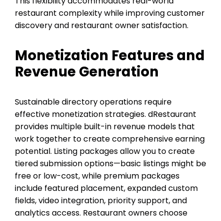
This flexibility accommodates real-world
restaurant complexity while improving customer
discovery and restaurant owner satisfaction.
Monetization Features and
Revenue Generation
Sustainable directory operations require
effective monetization strategies. dRestaurant
provides multiple built-in revenue models that
work together to create comprehensive earning
potential. Listing packages allow you to create
tiered submission options—basic listings might be
free or low-cost, while premium packages
include featured placement, expanded custom
fields, video integration, priority support, and
analytics access. Restaurant owners choose