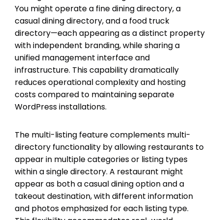
You might operate a fine dining directory, a
casual dining directory, and a food truck
directory—each appearing as a distinct property
with independent branding, while sharing a
unified management interface and
infrastructure. This capability dramatically
reduces operational complexity and hosting
costs compared to maintaining separate
WordPress installations.
The multi-listing feature complements multi-
directory functionality by allowing restaurants to
appear in multiple categories or listing types
within a single directory. A restaurant might
appear as both a casual dining option and a
takeout destination, with different information
and photos emphasized for each listing type.