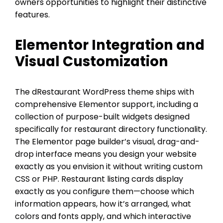
owners opportunities to highlight their distinctive
features.
Elementor Integration and
Visual Customization
The dRestaurant WordPress theme ships with
comprehensive Elementor support, including a
collection of purpose-built widgets designed
specifically for restaurant directory functionality.
The Elementor page builder’s visual, drag-and-
drop interface means you design your website
exactly as you envision it without writing custom
CSS or PHP. Restaurant listing cards display
exactly as you configure them—choose which
information appears, how it’s arranged, what
colors and fonts apply, and which interactive