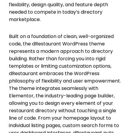
flexibility, design quality, and feature depth
needed to compete in today’s directory
marketplace.
Built on a foundation of clean, well-organized
code, the dRestaurant WordPress theme
represents a modern approach to directory
building. Rather than forcing you into rigid
templates or limiting customization options,
dRestaurant embraces the WordPress
philosophy of flexibility and user empowerment.
The theme integrates seamlessly with
Elementor, the industry-leading page builder,
allowing you to design every element of your
restaurant directory without touching a single
line of code. From your homepage layout to
individual listing pages, custom search forms to
user dashboard interfaces, dRestaurant puts