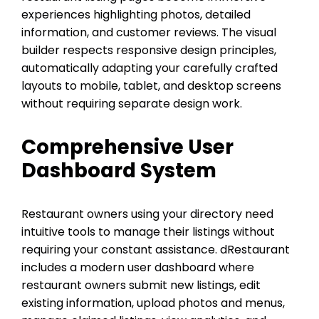
experiences highlighting photos, detailed
information, and customer reviews. The visual
builder respects responsive design principles,
automatically adapting your carefully crafted
layouts to mobile, tablet, and desktop screens
without requiring separate design work.
Comprehensive User
Dashboard System
Restaurant owners using your directory need
intuitive tools to manage their listings without
requiring your constant assistance. dRestaurant
includes a modern user dashboard where
restaurant owners submit new listings, edit
existing information, upload photos and menus,