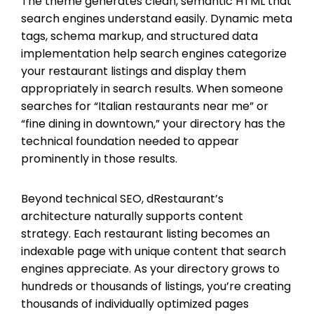
The theme generates clean, semantic HTML that
search engines understand easily. Dynamic meta
tags, schema markup, and structured data
implementation help search engines categorize
your restaurant listings and display them
appropriately in search results. When someone
searches for “Italian restaurants near me” or
“fine dining in downtown,” your directory has the
technical foundation needed to appear
prominently in those results.
Beyond technical SEO, dRestaurant’s
architecture naturally supports content
strategy. Each restaurant listing becomes an
indexable page with unique content that search
engines appreciate. As your directory grows to
hundreds or thousands of listings, you’re creating
thousands of individually optimized pages