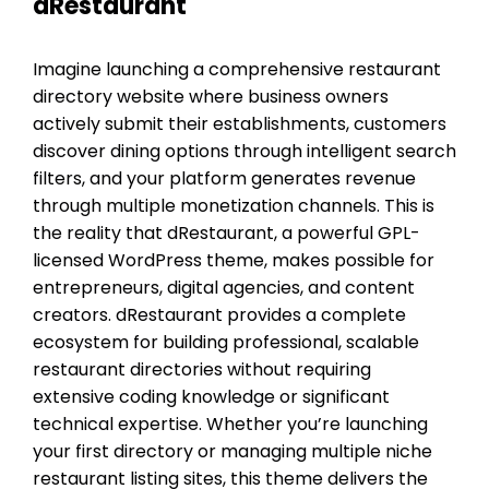
dRestaurant
Imagine launching a comprehensive restaurant
directory website where business owners
actively submit their establishments, customers
discover dining options through intelligent search
filters, and your platform generates revenue
through multiple monetization channels. This is
the reality that dRestaurant, a powerful GPL-
licensed WordPress theme, makes possible for
entrepreneurs, digital agencies, and content
creators. dRestaurant provides a complete
ecosystem for building professional, scalable
restaurant directories without requiring
extensive coding knowledge or significant
technical expertise. Whether you’re launching
your first directory or managing multiple niche
restaurant listing sites, this theme delivers the