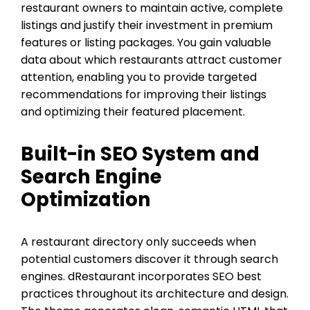
restaurant owners to maintain active, complete
listings and justify their investment in premium
features or listing packages. You gain valuable
data about which restaurants attract customer
attention, enabling you to provide targeted
recommendations for improving their listings
and optimizing their featured placement.
Built-in SEO System and
Search Engine
Optimization
A restaurant directory only succeeds when
potential customers discover it through search
engines. dRestaurant incorporates SEO best
practices throughout its architecture and design.