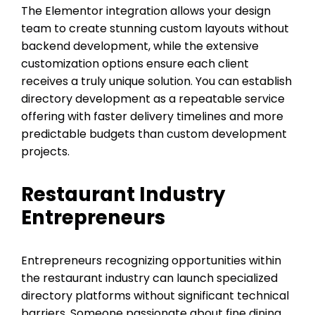
The Elementor integration allows your design
team to create stunning custom layouts without
backend development, while the extensive
customization options ensure each client
receives a truly unique solution. You can establish
directory development as a repeatable service
offering with faster delivery timelines and more
predictable budgets than custom development
projects.
Restaurant Industry
Entrepreneurs
Entrepreneurs recognizing opportunities within
the restaurant industry can launch specialized
directory platforms without significant technical
barriers. Someone passionate about fine dining