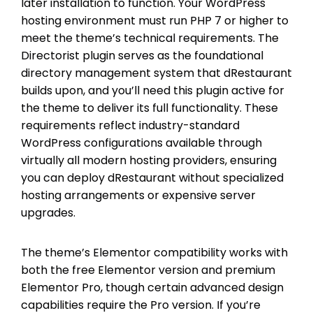
later installation to function. Your WordPress
hosting environment must run PHP 7 or higher to
meet the theme’s technical requirements. The
Directorist plugin serves as the foundational
directory management system that dRestaurant
builds upon, and you’ll need this plugin active for
the theme to deliver its full functionality. These
requirements reflect industry-standard
WordPress configurations available through
virtually all modern hosting providers, ensuring
you can deploy dRestaurant without specialized
hosting arrangements or expensive server
upgrades.
The theme’s Elementor compatibility works with
both the free Elementor version and premium
Elementor Pro, though certain advanced design
capabilities require the Pro version. If you’re