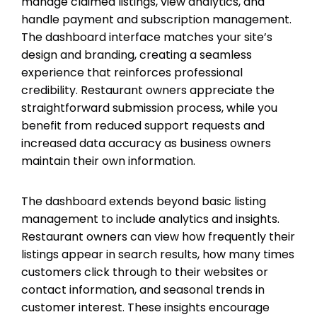
manage claimed listings, view analytics, and
handle payment and subscription management.
The dashboard interface matches your site’s
design and branding, creating a seamless
experience that reinforces professional
credibility. Restaurant owners appreciate the
straightforward submission process, while you
benefit from reduced support requests and
increased data accuracy as business owners
maintain their own information.
The dashboard extends beyond basic listing
management to include analytics and insights.
Restaurant owners can view how frequently their
listings appear in search results, how many times
customers click through to their websites or
contact information, and seasonal trends in
customer interest. These insights encourage