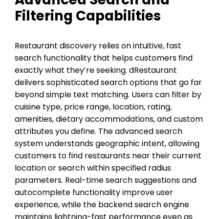
Filtering Capabilities
Restaurant discovery relies on intuitive, fast
search functionality that helps customers find
exactly what they’re seeking. dRestaurant
delivers sophisticated search options that go far
beyond simple text matching. Users can filter by
cuisine type, price range, location, rating,
amenities, dietary accommodations, and custom
attributes you define. The advanced search
system understands geographic intent, allowing
customers to find restaurants near their current
location or search within specified radius
parameters. Real-time search suggestions and
autocomplete functionality improve user
experience, while the backend search engine
maintains lightning-fast performance even as