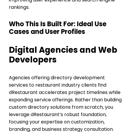
rankings.
Who This Is Built For: Ideal Use
Cases and User Profiles
Digital Agencies and Web
Developers
Agencies offering directory development
services to restaurant industry clients find
dRestaurant accelerates project timelines while
expanding service offerings. Rather than building
custom directory solutions from scratch, you
leverage dRestaurant’s robust foundation,
focusing your expertise on customization,
branding, and business strategy consultation.