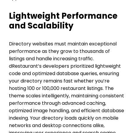
Lightweight Performance
and Scalability
Directory websites must maintain exceptional
performance as they grow to thousands of
listings and handle increasing traffic.
dRestaurant’s developers prioritized lightweight
code and optimized database queries, ensuring
your directory remains fast whether you’re
hosting 100 or 100,000 restaurant listings. The
theme scales intelligently, maintaining consistent
performance through advanced caching,
optimized image handling, and efficient database
indexing. Your directory loads quickly on mobile
networks and desktop connections alike,
improving user experience and search engine