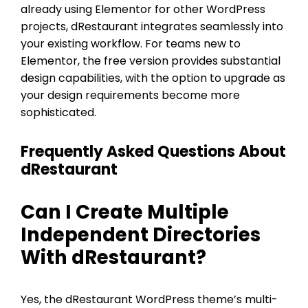
already using Elementor for other WordPress
projects, dRestaurant integrates seamlessly into
your existing workflow. For teams new to
Elementor, the free version provides substantial
design capabilities, with the option to upgrade as
your design requirements become more
sophisticated.
Frequently Asked Questions About
dRestaurant
Can I Create Multiple
Independent Directories
With dRestaurant?
Yes, the dRestaurant WordPress theme’s multi-