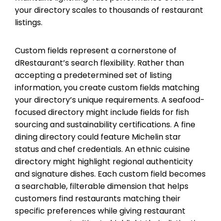
your directory scales to thousands of restaurant
listings.
Custom fields represent a cornerstone of
dRestaurant’s search flexibility. Rather than
accepting a predetermined set of listing
information, you create custom fields matching
your directory’s unique requirements. A seafood-
focused directory might include fields for fish
sourcing and sustainability certifications. A fine
dining directory could feature Michelin star
status and chef credentials. An ethnic cuisine
directory might highlight regional authenticity
and signature dishes. Each custom field becomes
a searchable, filterable dimension that helps
customers find restaurants matching their
specific preferences while giving restaurant