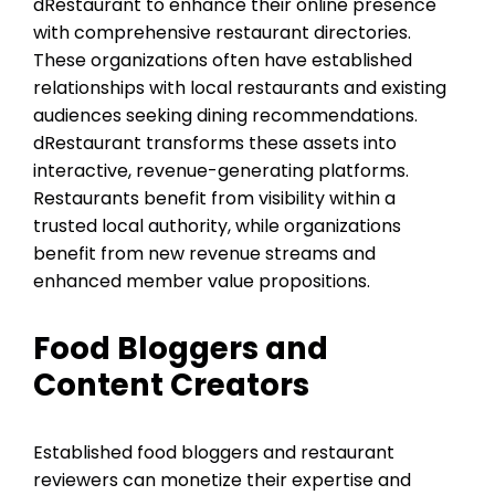
dRestaurant to enhance their online presence
with comprehensive restaurant directories.
These organizations often have established
relationships with local restaurants and existing
audiences seeking dining recommendations.
dRestaurant transforms these assets into
interactive, revenue-generating platforms.
Restaurants benefit from visibility within a
trusted local authority, while organizations
benefit from new revenue streams and
enhanced member value propositions.
Food Bloggers and
Content Creators
Established food bloggers and restaurant
reviewers can monetize their expertise and