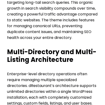
targeting long-tail search queries. This organic
growth in search visibility compounds over time,
creating a powerful traffic advantage compared
to static websites. The theme includes features
for managing canonical URLs, preventing
duplicate content issues, and maintaining SEO
health across your entire directory.
Multi-Directory and Multi-
Listing Architecture
Enterprise-level directory operations often
require managing multiple specialized
directories. dRestaurant’s architecture supports
unlimited directories within a single WordPress
installation, each with completely customized
settings, custom fields, listings, and user bases.