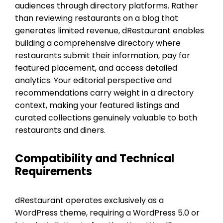
audiences through directory platforms. Rather
than reviewing restaurants on a blog that
generates limited revenue, dRestaurant enables
building a comprehensive directory where
restaurants submit their information, pay for
featured placement, and access detailed
analytics. Your editorial perspective and
recommendations carry weight in a directory
context, making your featured listings and
curated collections genuinely valuable to both
restaurants and diners.
Compatibility and Technical
Requirements
dRestaurant operates exclusively as a
WordPress theme, requiring a WordPress 5.0 or