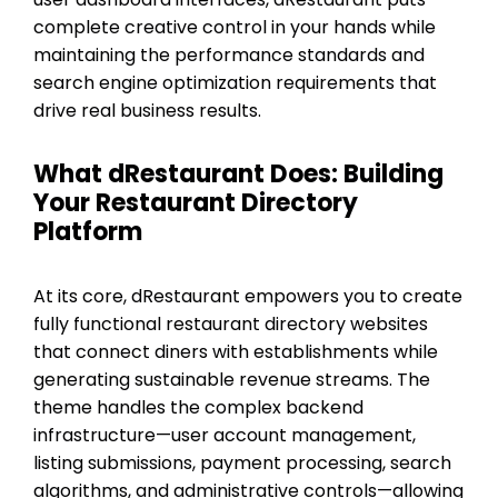
complete creative control in your hands while
maintaining the performance standards and
search engine optimization requirements that
drive real business results.
What dRestaurant Does: Building
Your Restaurant Directory
Platform
At its core, dRestaurant empowers you to create
fully functional restaurant directory websites
that connect diners with establishments while
generating sustainable revenue streams. The
theme handles the complex backend
infrastructure—user account management,
listing submissions, payment processing, search
algorithms, and administrative controls—allowing