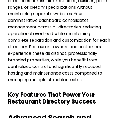
directories across different cities, cuisines, price
ranges, or dietary specializations without
maintaining separate websites. Your
administrative dashboard consolidates
management across all directories, reducing
operational overhead while maintaining
complete separation and customization for each
directory. Restaurant owners and customers
experience these as distinct, professionally
branded properties, while you benefit from
centralized control and significantly reduced
hosting and maintenance costs compared to
managing multiple standalone sites.
Key Features That Power Your
Restaurant Directory Success
Advanced Search and