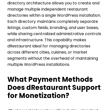
directory architecture allows you to create and
manage multiple independent restaurant
directories within a single WordPress installation.
Each directory maintains completely separate
listings, custom fields, branding, and user bases,
while sharing centralized administrative controls
and infrastructure. This capability makes
dRestaurant ideal for managing directories
across different cities, cuisines, or market
segments without the overhead of maintaining
multiple WordPress installations.
What Payment Methods
Does dRestaurant Support
for Monetization?