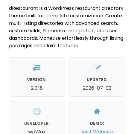
dRestaurant is a WordPress restaurant directory
theme built for complete customization. Create
multi-listing directories with advanced search,
custom fields, Elementor integration, and user
dashboards. Monetize effortlessly through listing
packages and claim features.
VERSION:
UPDATED:
2.0.18
2026-07-02
DEVELOPER:
DEMO:
wpWax
Visit Website