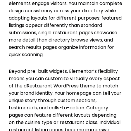
elements engage visitors. You maintain complete
design consistency across your directory while
adapting layouts for different purposes: featured
listings appear differently than standard
submissions, single restaurant pages showcase
more detail than directory browse views, and
search results pages organize information for
quick scanning.
Beyond pre-built widgets, Elementor’s flexibility
means you can customize virtually every aspect
of the dRestaurant WordPress theme to match
your brand identity. Your homepage can tell your
unique story through custom sections,
testimonials, and calls-to-action. Category
pages can feature different layouts depending
on the cuisine type or restaurant class. Individual
restaurant listing pages become immersive