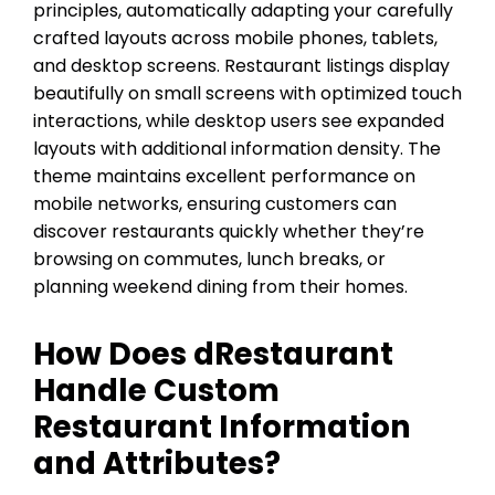
principles, automatically adapting your carefully
crafted layouts across mobile phones, tablets,
and desktop screens. Restaurant listings display
beautifully on small screens with optimized touch
interactions, while desktop users see expanded
layouts with additional information density. The
theme maintains excellent performance on
mobile networks, ensuring customers can
discover restaurants quickly whether they’re
browsing on commutes, lunch breaks, or
planning weekend dining from their homes.
How Does dRestaurant
Handle Custom
Restaurant Information
and Attributes?