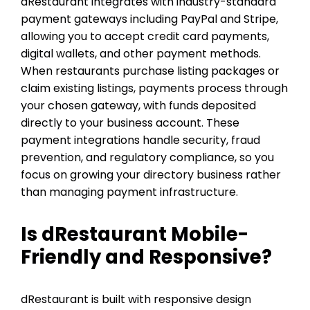
dRestaurant integrates with industry-standard
payment gateways including PayPal and Stripe,
allowing you to accept credit card payments,
digital wallets, and other payment methods.
When restaurants purchase listing packages or
claim existing listings, payments process through
your chosen gateway, with funds deposited
directly to your business account. These
payment integrations handle security, fraud
prevention, and regulatory compliance, so you
focus on growing your directory business rather
than managing payment infrastructure.
Is dRestaurant Mobile-
Friendly and Responsive?
dRestaurant is built with responsive design