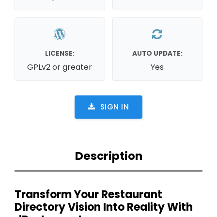
LICENSE:
AUTO UPDATE:
GPLv2 or greater
Yes
SIGN IN
Description
Transform Your Restaurant
Directory Vision Into Reality With