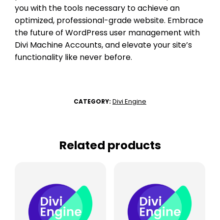
you with the tools necessary to achieve an
optimized, professional-grade website. Embrace
the future of WordPress user management with
Divi Machine Accounts, and elevate your site’s
functionality like never before.
Divi Engine
CATEGORY:
Related products