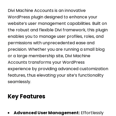
Divi Machine Accounts is an innovative
WordPress plugin designed to enhance your
website’s user management capabilities. Built on
the robust and flexible Divi framework, this plugin
enables you to manage user profiles, roles, and
permissions with unprecedented ease and
precision. Whether you are running a small blog
or a large membership site, Divi Machine
Accounts transforms your WordPress
experience by providing advanced customization
features, thus elevating your site’s functionality
seamlessly.
Key Features
Advanced User Management:
Effortlessly