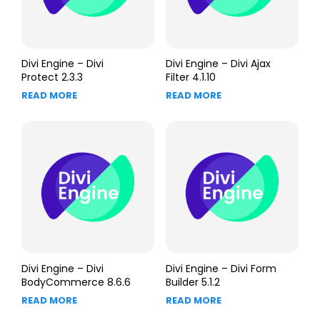
Divi Engine – Divi
Divi Engine – Divi Ajax
Protect 2.3.3
Filter 4.1.10
READ MORE
READ MORE
Divi Engine – Divi
Divi Engine – Divi Form
BodyCommerce 8.6.6
Builder 5.1.2
READ MORE
READ MORE