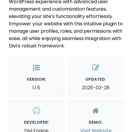
WordPress experience with advanced user
management and customization features,
elevating your site’s functionality effortlessly.
Empower your website with this intuitive plugin to
manage user profiles, roles, and permissions with
ease, all while enjoying seamless integration with
Divi’s robust framework.
VERSION:
UPDATED:
1.1.5
2026-03-28
DEVELOPER:
DEMO:
Divi Engine
Visit Website