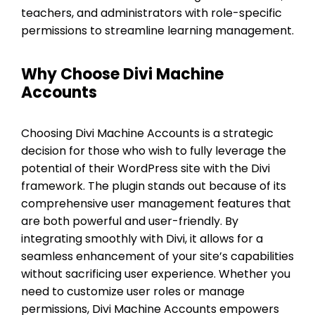
teachers, and administrators with role-specific
permissions to streamline learning management.
Why Choose Divi Machine
Accounts
Choosing Divi Machine Accounts is a strategic
decision for those who wish to fully leverage the
potential of their WordPress site with the Divi
framework. The plugin stands out because of its
comprehensive user management features that
are both powerful and user-friendly. By
integrating smoothly with Divi, it allows for a
seamless enhancement of your site’s capabilities
without sacrificing user experience. Whether you
need to customize user roles or manage
permissions, Divi Machine Accounts empowers