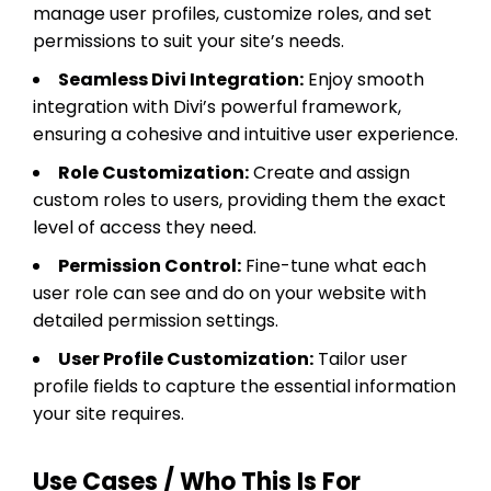
manage user profiles, customize roles, and set
permissions to suit your site’s needs.
Seamless Divi Integration:
Enjoy smooth
integration with Divi’s powerful framework,
ensuring a cohesive and intuitive user experience.
Role Customization:
Create and assign
custom roles to users, providing them the exact
level of access they need.
Permission Control:
Fine-tune what each
user role can see and do on your website with
detailed permission settings.
User Profile Customization:
Tailor user
profile fields to capture the essential information
your site requires.
Use Cases / Who This Is For