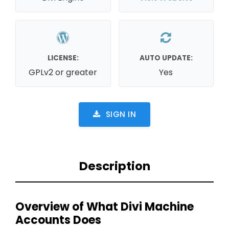
LICENSE:
AUTO UPDATE:
GPLv2 or greater
Yes
SIGN IN
Description
Overview of What Divi Machine
Accounts Does