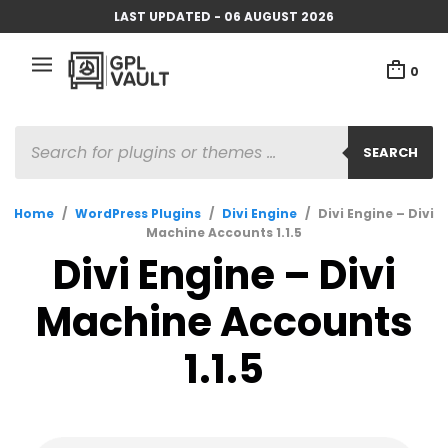
LAST UPDATED - 06 AUGUST 2026
0
PRODUCTS
SEARCH
SEARCH
Home
/
WordPress Plugins
/
Divi Engine
/
Divi Engine – Divi
Machine Accounts 1.1.5
Divi Engine – Divi
Machine Accounts
1.1.5