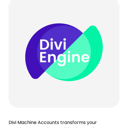
Divi Machine Accounts transforms your