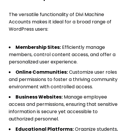
The versatile functionality of Divi Machine
Accounts makes it ideal for a broad range of
WordPress users:
Membership Sites:
Efficiently manage
members, control content access, and offer a
personalized user experience.
Online Communities:
Customize user roles
and permissions to foster a thriving community
environment with controlled access.
Business Websites:
Manage employee
access and permissions, ensuring that sensitive
information is secure yet accessible to
authorized personnel.
Educational Platforms:
Organize students,