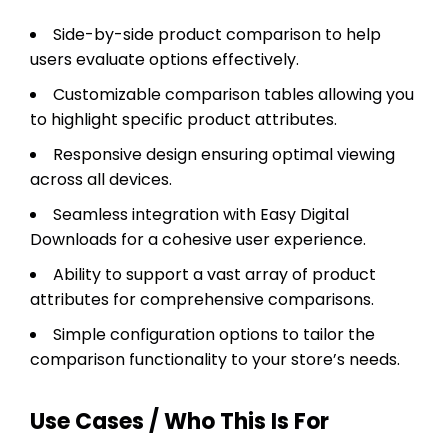
Side-by-side product comparison to help
users evaluate options effectively.
Customizable comparison tables allowing you
to highlight specific product attributes.
Responsive design ensuring optimal viewing
across all devices.
Seamless integration with Easy Digital
Downloads for a cohesive user experience.
Ability to support a vast array of product
attributes for comprehensive comparisons.
Simple configuration options to tailor the
comparison functionality to your store’s needs.
Use Cases / Who This Is For