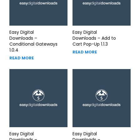
Easy Digital
Easy Digital
Downloads –
Downloads – Add to
Conditional Gateways
Cart Pop-Up 1.1.3
1.0.4
READ MORE
READ MORE
Easy Digital
Easy Digital
Downloads –
Downloads –