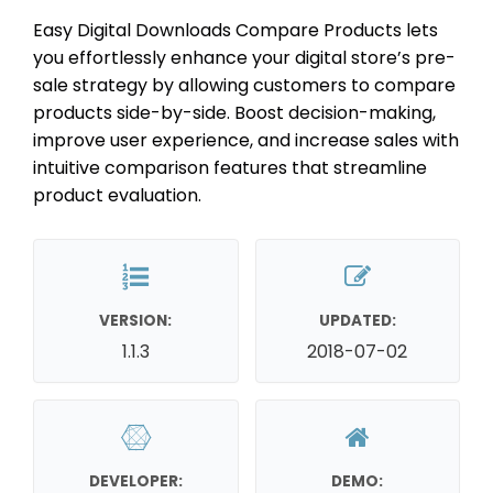
Easy Digital Downloads Compare Products lets
you effortlessly enhance your digital store’s pre-
sale strategy by allowing customers to compare
products side-by-side. Boost decision-making,
improve user experience, and increase sales with
intuitive comparison features that streamline
product evaluation.
VERSION:
UPDATED:
1.1.3
2018-07-02
DEVELOPER:
DEMO: