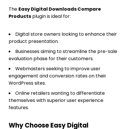
The
Easy Digital Downloads Compare
Products
plugin is ideal for:
Digital store owners looking to enhance their
product presentation.
Businesses aiming to streamline the pre-sale
evaluation phase for their customers.
Webmasters seeking to improve user
engagement and conversion rates on their
WordPress sites.
Online retailers wanting to differentiate
themselves with superior user experience
features.
Why Choose Easy Digital