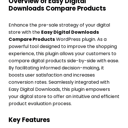
Overview of Easy Digital
Downloads Compare Products
Enhance the pre-sale strategy of your digital
store with the
Easy Digital Downloads
Compare Products
WordPress plugin. As a
powerful tool designed to improve the shopping
experience, this plugin allows your customers to
compare digital products side-by-side with ease.
By facilitating informed decision-making, it
boosts user satisfaction and increases
conversion rates. Seamlessly integrated with
Easy Digital Downloads, this plugin empowers
your digital store to offer an intuitive and efficient
product evaluation process.
Key Features