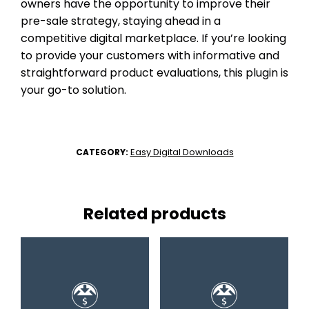
owners have the opportunity to improve their
pre-sale strategy, staying ahead in a
competitive digital marketplace. If you’re looking
to provide your customers with informative and
straightforward product evaluations, this plugin is
your go-to solution.
Easy Digital Downloads
CATEGORY:
Related products