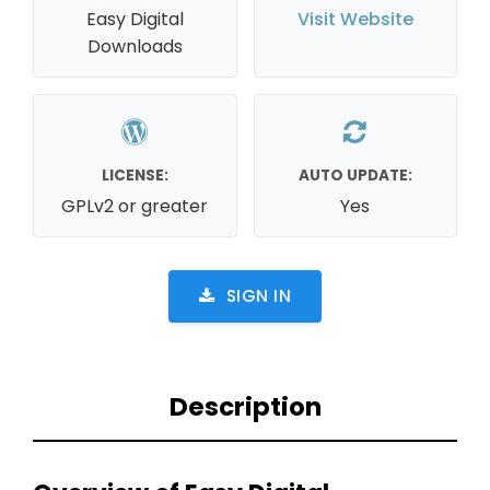
Easy Digital
Visit Website
Downloads
LICENSE:
AUTO UPDATE:
GPLv2 or greater
Yes
SIGN IN
Description