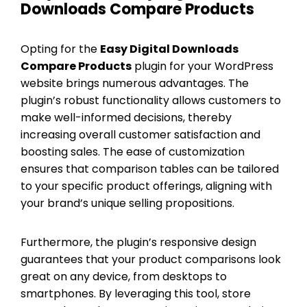
Downloads Compare Products
Opting for the
Easy Digital Downloads
Compare Products
plugin for your WordPress
website brings numerous advantages. The
plugin’s robust functionality allows customers to
make well-informed decisions, thereby
increasing overall customer satisfaction and
boosting sales. The ease of customization
ensures that comparison tables can be tailored
to your specific product offerings, aligning with
your brand’s unique selling propositions.
Furthermore, the plugin’s responsive design
guarantees that your product comparisons look
great on any device, from desktops to
smartphones. By leveraging this tool, store