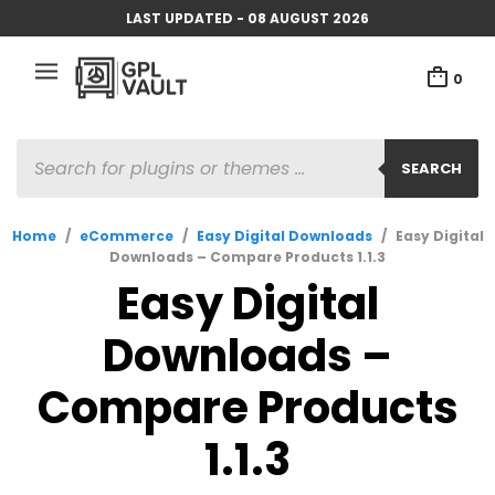
LAST UPDATED - 08 AUGUST 2026
0
PRODUCTS
SEARCH
SEARCH
Home
/
eCommerce
/
Easy Digital Downloads
/
Easy Digital
Downloads – Compare Products 1.1.3
Easy Digital
Downloads –
Compare Products
1.1.3