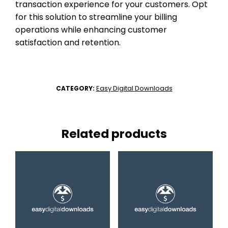
transaction experience for your customers. Opt
for this solution to streamline your billing
operations while enhancing customer
satisfaction and retention.
Easy Digital Downloads
CATEGORY:
Related products