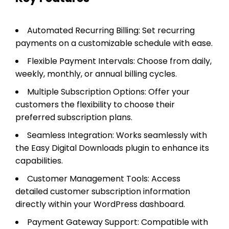
Automated Recurring Billing: Set recurring
payments on a customizable schedule with ease.
Flexible Payment Intervals: Choose from daily,
weekly, monthly, or annual billing cycles.
Multiple Subscription Options: Offer your
customers the flexibility to choose their
preferred subscription plans.
Seamless Integration: Works seamlessly with
the Easy Digital Downloads plugin to enhance its
capabilities.
Customer Management Tools: Access
detailed customer subscription information
directly within your WordPress dashboard.
Payment Gateway Support: Compatible with