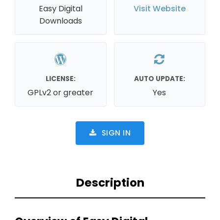
Easy Digital
Visit Website
Downloads
LICENSE:
AUTO UPDATE:
GPLv2 or greater
Yes
SIGN IN
Description