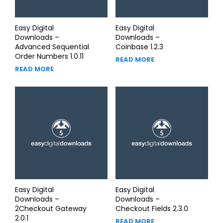
Easy Digital
Easy Digital
Downloads –
Downloads –
Advanced Sequential
Coinbase 1.2.3
Order Numbers 1.0.11
READ MORE
READ MORE
Easy Digital
Easy Digital
Downloads –
Downloads –
2Checkout Gateway
Checkout Fields 2.3.0
2.0.1
READ MORE