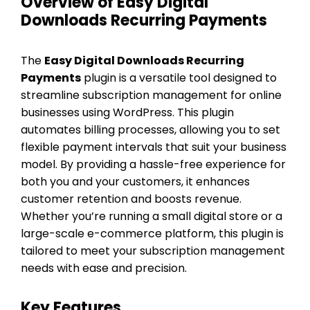
Overview of Easy Digital
Downloads Recurring Payments
The
Easy Digital Downloads Recurring
Payments
plugin is a versatile tool designed to
streamline subscription management for online
businesses using WordPress. This plugin
automates billing processes, allowing you to set
flexible payment intervals that suit your business
model. By providing a hassle-free experience for
both you and your customers, it enhances
customer retention and boosts revenue.
Whether you’re running a small digital store or a
large-scale e-commerce platform, this plugin is
tailored to meet your subscription management
needs with ease and precision.
Key Features