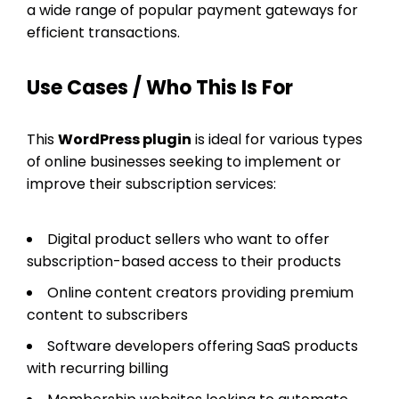
a wide range of popular payment gateways for
efficient transactions.
Use Cases / Who This Is For
This
WordPress plugin
is ideal for various types
of online businesses seeking to implement or
improve their subscription services:
Digital product sellers who want to offer
subscription-based access to their products
Online content creators providing premium
content to subscribers
Software developers offering SaaS products
with recurring billing