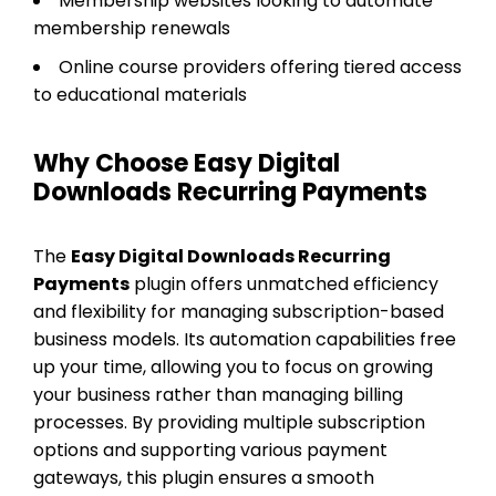
Membership websites looking to automate
membership renewals
Online course providers offering tiered access
to educational materials
Why Choose Easy Digital
Downloads Recurring Payments
The
Easy Digital Downloads Recurring
Payments
plugin offers unmatched efficiency
and flexibility for managing subscription-based
business models. Its automation capabilities free
up your time, allowing you to focus on growing
your business rather than managing billing
processes. By providing multiple subscription
options and supporting various payment
gateways, this plugin ensures a smooth