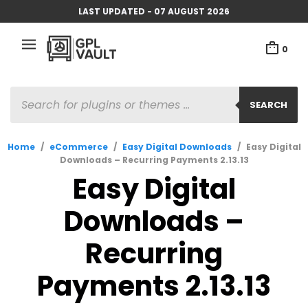
LAST UPDATED - 07 AUGUST 2026
0
PRODUCTS
SEARCH
SEARCH
Home
/
eCommerce
/
Easy Digital Downloads
/
Easy Digital
Downloads – Recurring Payments 2.13.13
Easy Digital
Downloads –
Recurring
Payments 2.13.13