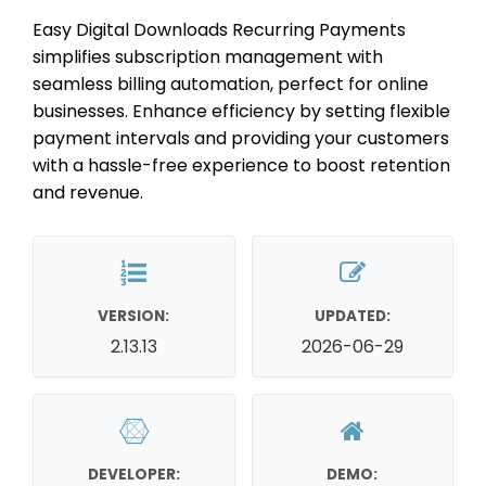
Easy Digital Downloads Recurring Payments
simplifies subscription management with
seamless billing automation, perfect for online
businesses. Enhance efficiency by setting flexible
payment intervals and providing your customers
with a hassle-free experience to boost retention
and revenue.
VERSION:
UPDATED:
2.13.13
2026-06-29
DEVELOPER:
DEMO: