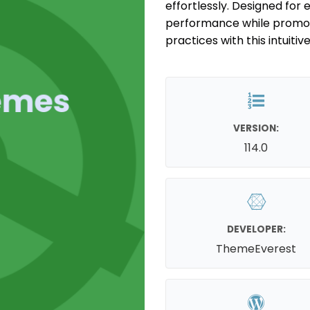
effortlessly. Designed fo
performance while promot
practices with this intuitive
VERSION:
114.0
DEVELOPER:
ThemeEverest