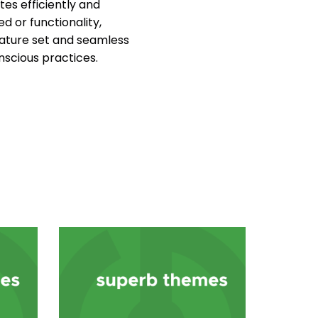
es efficiently and
d or functionality,
ature set and seamless
nscious practices.