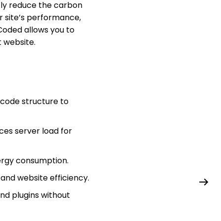
tly reduce the carbon
r site’s performance,
Coded allows you to
t website.
code structure to
es server load for
ergy consumption.
and website efficiency.
nd plugins without