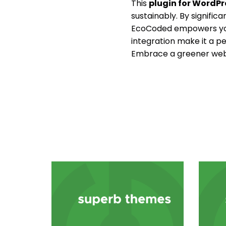
This
plugin for WordPr
sustainably. By signific
EcoCoded empowers you 
integration make it a pe
Embrace a greener web 