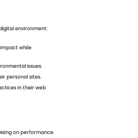
digital environment:
 impact while
ironmental issues.
r personal sites.
actices in their web
ising on performance.