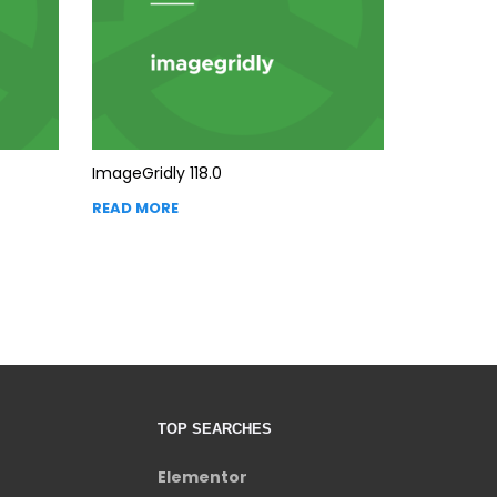
ImageGridly 118.0
READ MORE
TOP SEARCHES
Elementor