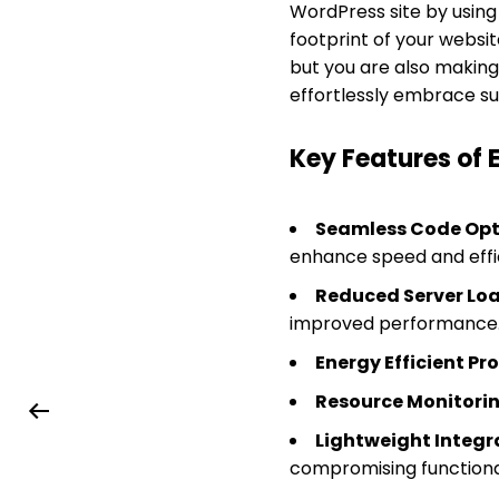
WordPress site by using
footprint of your websi
but you are also making
effortlessly embrace sust
Key Features of
Seamless Code Opt
enhance speed and effi
Reduced Server Loa
improved performance
Energy Efficient Pr
Resource Monitorin
Lightweight Integr
compromising functional