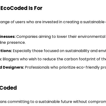
 EcoCoded Is For
range of users who are invested in creating a sustainable 
inesses:
Companies aiming to lower their environmental
line presence.
tions:
Especially those focused on sustainability and env
:
Bloggers who wish to reduce the carbon footprint of thei
 Designers:
Professionals who prioritize eco-friendly pr
oCoded
s committing to a sustainable future without comprom