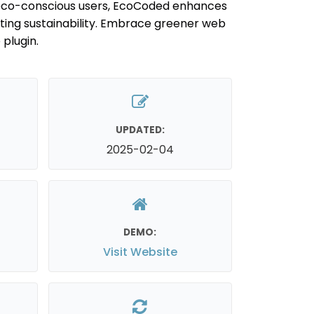
r eco-conscious users, EcoCoded enhances
ing sustainability. Embrace greener web
 plugin.
UPDATED:
2025-02-04
DEMO:
Visit Website