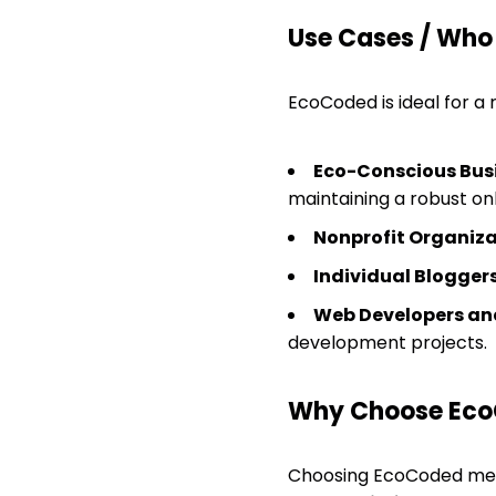
Use Cases / Who
EcoCoded is ideal for a 
Eco-Conscious Bus
maintaining a robust on
Nonprofit Organiza
Individual Bloggers
Web Developers and
development projects.
Why Choose Ec
Choosing EcoCoded mean