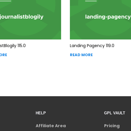
stBlogily 115.0
Landing Pagency 119.0
ORE
READ MORE
HELP
GPL VAULT
Affiliate Area
Pricing