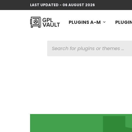
LAST UPDATED - 06 AUGUST 2026
PLUGINS A-M
PLUGIN
PRODUCTS
SEARCH