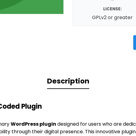
LICENSE:
GPLv2 or greater
Description
Coded Plugin
onary
WordPress plugin
designed for users who are dedi
lity through their digital presence. This innovative plugi