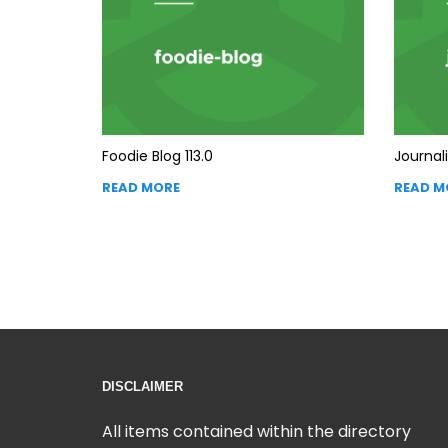
Foodie Blog 113.0
Journali
READ MORE
READ M
DISCLAIMER
All items contained within the directory