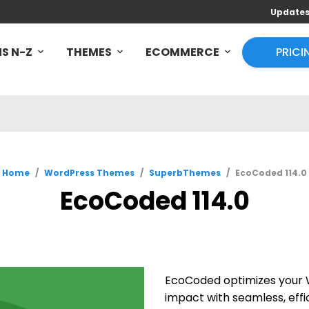
Update
S N-Z
THEMES
ECOMMERCE
PRICI
Home
/
WordPress Themes
/
SuperbThemes
/
EcoCoded 114.0
EcoCoded 114.0
EcoCoded optimizes your W
impact with seamless, effi