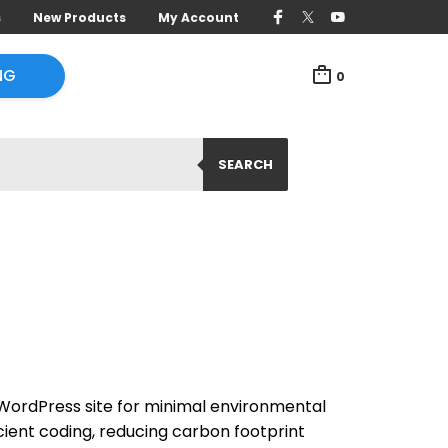
s
New Products
My Account
NG
0
SEARCH
ordPress site for minimal environmental
cient coding, reducing carbon footprint