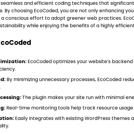
 seamless and efficient coding techniques that significan
te. By choosing EcoCoded, you are not only enhancing you
 a conscious effort to adopt greener web practices. Eco
ainability while enjoying the benefits of a highly efficien
 EcoCoded
imization:
EcoCoded optimizes your website’s backend 
ciency.
d:
By minimizing unnecessary processes, EcoCoded reduc
.
ocessing:
The plugin makes your site run with minimal en
g:
Real-time monitoring tools help track resource usage 
ation:
Easily integrates with existing WordPress themes a
ity.