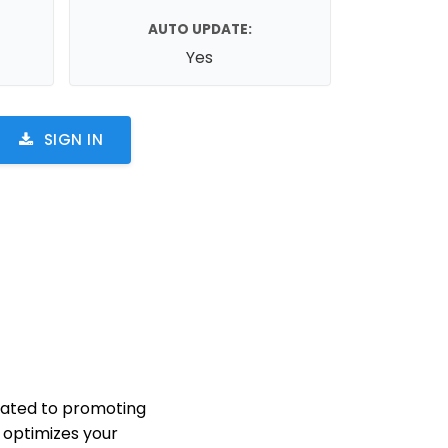
AUTO UPDATE:
Yes
SIGN IN
cated to promoting
n optimizes your