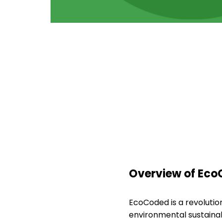
Overview of Eco
EcoCoded is a revoluti
environmental sustainabi