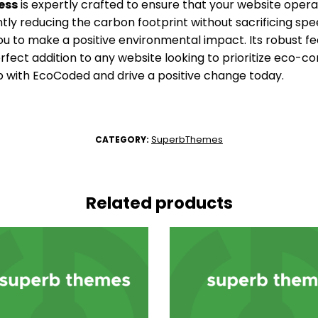
ess
is expertly crafted to ensure that your website operat
antly reducing the carbon footprint without sacrificing spee
to make a positive environmental impact. Its robust fe
rfect addition to any website looking to prioritize eco-co
with EcoCoded and drive a positive change today.
SuperbThemes
CATEGORY:
Related products