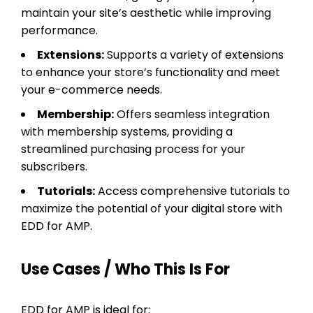
maintain your site’s aesthetic while improving
performance.
Extensions:
Supports a variety of extensions
to enhance your store’s functionality and meet
your e-commerce needs.
Membership:
Offers seamless integration
with membership systems, providing a
streamlined purchasing process for your
subscribers.
Tutorials:
Access comprehensive tutorials to
maximize the potential of your digital store with
EDD for AMP.
Use Cases / Who This Is For
EDD for AMP is ideal for: