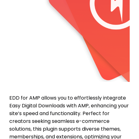
EDD for AMP allows you to effortlessly integrate
Easy Digital Downloads with AMP, enhancing your
site’s speed and functionality. Perfect for
creators seeking seamless e-commerce
solutions, this plugin supports diverse themes,
memberships, and extensions, optimizing your