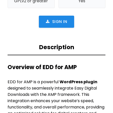
GPLv2 or greater
Yes
SIGN IN
Description
Overview of EDD for AMP
EDD for AMP is a powerful
WordPress plugin
designed to seamlessly integrate Easy Digital
Downloads with the AMP framework. This
integration enhances your website’s speed,
functionality, and overall performance, providing