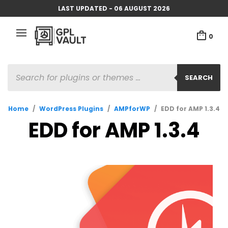
LAST UPDATED - 06 AUGUST 2026
0
PRODUCTS
SEARCH
SEARCH
Home
/
WordPress Plugins
/
AMPforWP
/
EDD for AMP 1.3.4
EDD for AMP 1.3.4