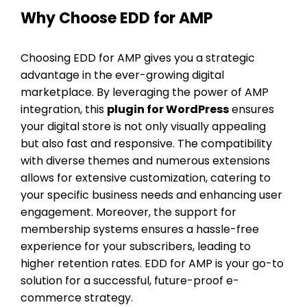
Why Choose EDD for AMP
Choosing EDD for AMP gives you a strategic
advantage in the ever-growing digital
marketplace. By leveraging the power of AMP
integration, this
plugin for WordPress
ensures
your digital store is not only visually appealing
but also fast and responsive. The compatibility
with diverse themes and numerous extensions
allows for extensive customization, catering to
your specific business needs and enhancing user
engagement. Moreover, the support for
membership systems ensures a hassle-free
experience for your subscribers, leading to
higher retention rates. EDD for AMP is your go-to
solution for a successful, future-proof e-
commerce strategy.