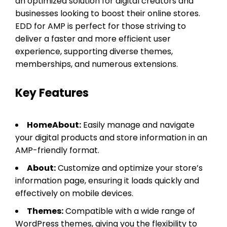
an optimized solution for digital creators and
businesses looking to boost their online stores.
EDD for AMP is perfect for those striving to
deliver a faster and more efficient user
experience, supporting diverse themes,
memberships, and numerous extensions.
Key Features
HomeAbout:
Easily manage and navigate
your digital products and store information in an
AMP-friendly format.
About:
Customize and optimize your store’s
information page, ensuring it loads quickly and
effectively on mobile devices.
Themes:
Compatible with a wide range of
WordPress themes, giving you the flexibility to