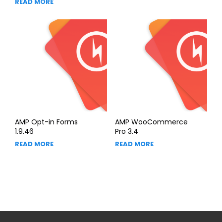
READ MORE
AMP Opt-in Forms
AMP WooCommerce
1.9.46
Pro 3.4
READ MORE
READ MORE