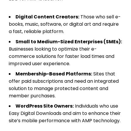
Digital Content Creators:
Those who sell e-
books, music, software, or digital art and require
a fast, reliable platform.
Small to Medium-Sized Enterprises (SMEs):
Businesses looking to optimize their e-
commerce solutions for faster load times and
improved user experience.
Membership-Based Platforms:
Sites that
offer paid subscriptions and need an integrated
solution to manage protected content and
member purchases.
WordPress Site Owners:
Individuals who use
Easy Digital Downloads and aim to enhance their
site’s mobile performance with AMP technology.