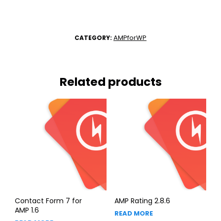
AMPforWP
CATEGORY:
Related products
Contact Form 7 for
AMP Rating 2.8.6
AMP 1.6
READ MORE