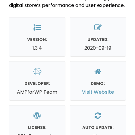
digital store’s performance and user experience.
VERSION:
UPDATED:
1.3.4
2020-09-19
DEVELOPER:
DEMO:
AMPforWP Team
Visit Website
LICENSE:
AUTO UPDATE: