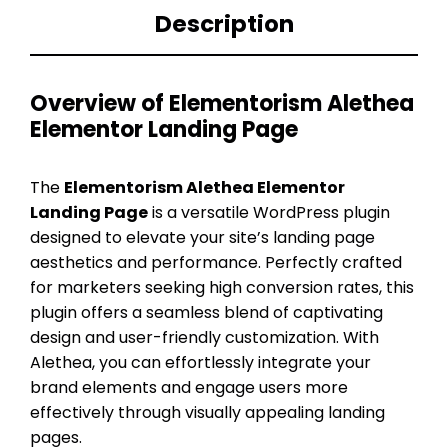
Description
Overview of Elementorism Alethea
Elementor Landing Page
The
Elementorism Alethea Elementor
Landing Page
is a versatile WordPress plugin
designed to elevate your site’s landing page
aesthetics and performance. Perfectly crafted
for marketers seeking high conversion rates, this
plugin offers a seamless blend of captivating
design and user-friendly customization. With
Alethea, you can effortlessly integrate your
brand elements and engage users more
effectively through visually appealing landing
pages.