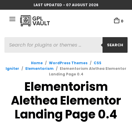
LAST UPDATED - 07 AUGUST 2026
0
PRODUCTS
SEARCH
SEARCH
Home
/
WordPress Themes
/
CSS
Igniter
/
Elementorism
/
Elementorism Alethea Elementor
Landing Page 0.4
Elementorism
Alethea Elementor
Landing Page 0.4