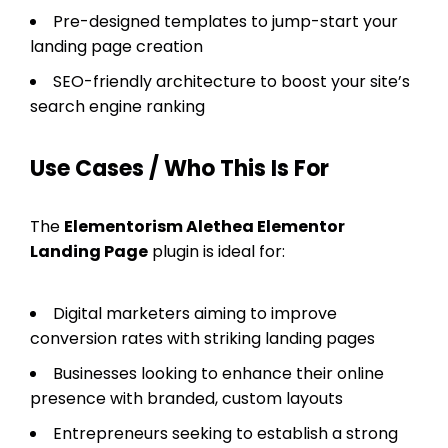
Pre-designed templates to jump-start your
landing page creation
SEO-friendly architecture to boost your site’s
search engine ranking
Use Cases / Who This Is For
The
Elementorism Alethea Elementor
Landing Page
plugin is ideal for:
Digital marketers aiming to improve
conversion rates with striking landing pages
Businesses looking to enhance their online
presence with branded, custom layouts
Entrepreneurs seeking to establish a strong