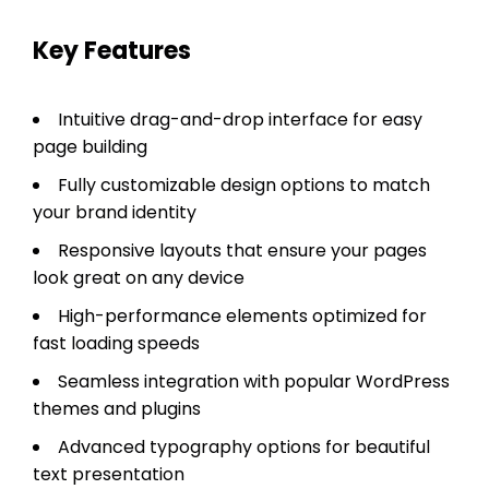
Key Features
Intuitive drag-and-drop interface for easy
page building
Fully customizable design options to match
your brand identity
Responsive layouts that ensure your pages
look great on any device
High-performance elements optimized for
fast loading speeds
Seamless integration with popular WordPress
themes and plugins
Advanced typography options for beautiful
text presentation