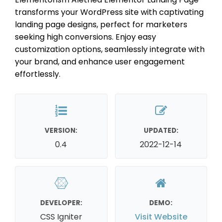
transforms your WordPress site with captivating
landing page designs, perfect for marketers
seeking high conversions. Enjoy easy
customization options, seamlessly integrate with
your brand, and enhance user engagement
effortlessly.
VERSION:
UPDATED:
0.4
2022-12-14
DEVELOPER:
DEMO:
CSS Igniter
Visit Website