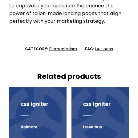
to captivate your audience. Experience the
power of tailor-made landing pages that align
perfectly with your marketing strategy.
Elementorism
business
CATEGORY:
TAG:
Related products