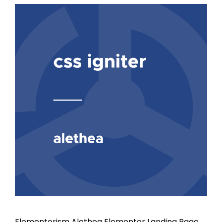
Elementorism Alethea Elementor Landing Page