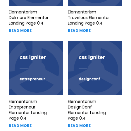
Elementorism
Elementorism
Dalmore Elementor
Travelous Elementor
Landing Page 0.4
Landing Page 0.4
READ MORE
READ MORE
Elementorism
Elementorism
Entrepreneur
DesignConf
Elementor Landing
Elementor Landing
Page 0.4
Page 0.4
READ MORE
READ MORE