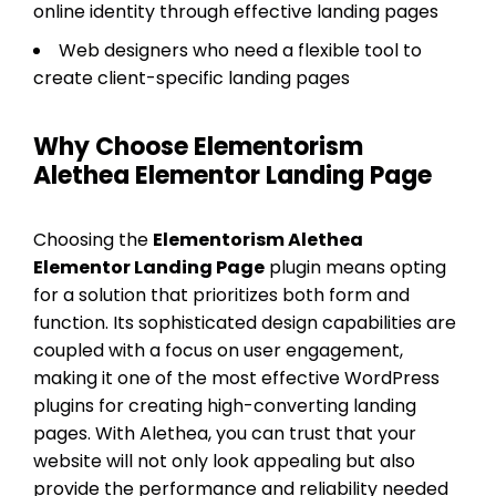
online identity through effective landing pages
Web designers who need a flexible tool to
create client-specific landing pages
Why Choose Elementorism
Alethea Elementor Landing Page
Choosing the
Elementorism Alethea
Elementor Landing Page
plugin means opting
for a solution that prioritizes both form and
function. Its sophisticated design capabilities are
coupled with a focus on user engagement,
making it one of the most effective WordPress
plugins for creating high-converting landing
pages. With Alethea, you can trust that your
website will not only look appealing but also
provide the performance and reliability needed