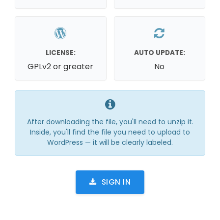
LICENSE:
AUTO UPDATE:
GPLv2 or greater
No
After downloading the file, you'll need to unzip it.
Inside, you'll find the file you need to upload to
WordPress — it will be clearly labeled.
SIGN IN