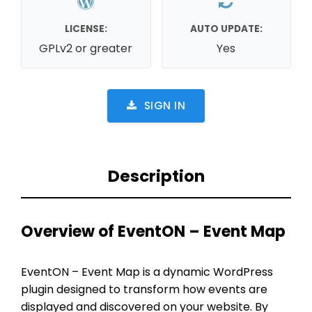
LICENSE:
AUTO UPDATE:
GPLv2 or greater
Yes
SIGN IN
Description
Overview of EventON – Event Map
EventON – Event Map is a dynamic WordPress
plugin designed to transform how events are
displayed and discovered on your website. By