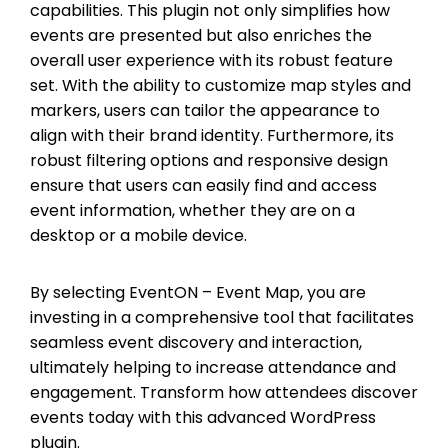
capabilities. This plugin not only simplifies how
events are presented but also enriches the
overall user experience with its robust feature
set. With the ability to customize map styles and
markers, users can tailor the appearance to
align with their brand identity. Furthermore, its
robust filtering options and responsive design
ensure that users can easily find and access
event information, whether they are on a
desktop or a mobile device.
By selecting EventON – Event Map, you are
investing in a comprehensive tool that facilitates
seamless event discovery and interaction,
ultimately helping to increase attendance and
engagement. Transform how attendees discover
events today with this advanced WordPress
plugin.