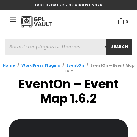
LAST UPDATED - 08 AUGUST 2026
0
PRODUCTS
SEARCH
SEARCH
Home
/
WordPress Plugins
/
EventOn
/
EventOn – Event Map
1.6.2
EventOn – Event
Map 1.6.2