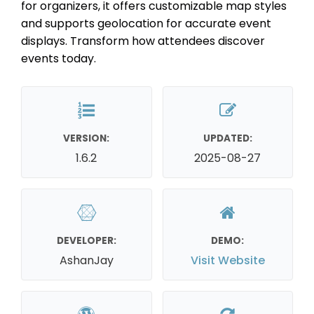
for organizers, it offers customizable map styles
and supports geolocation for accurate event
displays. Transform how attendees discover
events today.
VERSION:
UPDATED:
1.6.2
2025-08-27
DEVELOPER:
DEMO:
AshanJay
Visit Website