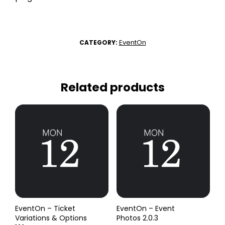
EventOn
CATEGORY:
Related products
EventOn – Ticket
EventOn – Event
Variations & Options
Photos 2.0.3