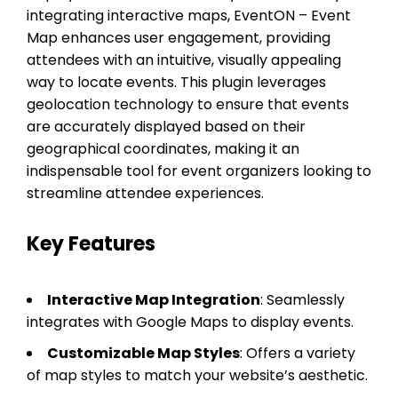
integrating interactive maps, EventON – Event
Map enhances user engagement, providing
attendees with an intuitive, visually appealing
way to locate events. This plugin leverages
geolocation technology to ensure that events
are accurately displayed based on their
geographical coordinates, making it an
indispensable tool for event organizers looking to
streamline attendee experiences.
Key Features
Interactive Map Integration
: Seamlessly
integrates with Google Maps to display events.
Customizable Map Styles
: Offers a variety
of map styles to match your website’s aesthetic.