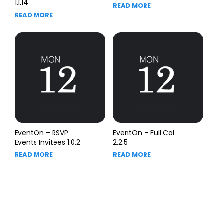
1.1.14
READ MORE
READ MORE
EventOn – RSVP
EventOn – Full Cal
Events Invitees 1.0.2
2.2.5
READ MORE
READ MORE