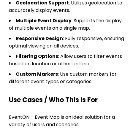
Geolocation Support
: Utilizes geolocation to
accurately display events.
Multiple Event Display
: Supports the display
of multiple events on a single map.
Responsive Design
: Fully responsive, ensuring
optimal viewing on all devices.
Filtering Options
: Allow users to filter events
based on location or other criteria.
Custom Markers
: Use custom markers for
different event types or categories.
Use Cases / Who This Is For
EventON – Event Map is an ideal solution for a
variety of users and scenarios: