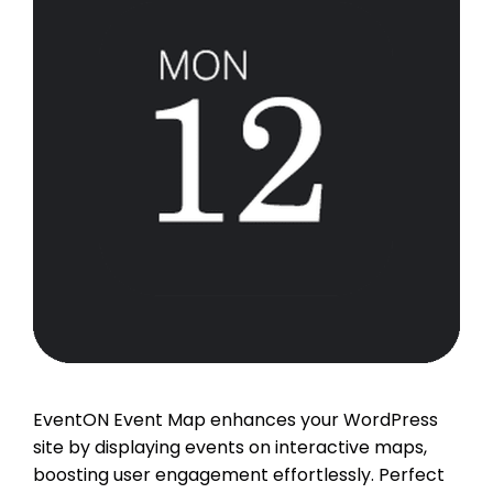
EventON Event Map enhances your WordPress
site by displaying events on interactive maps,
boosting user engagement effortlessly. Perfect