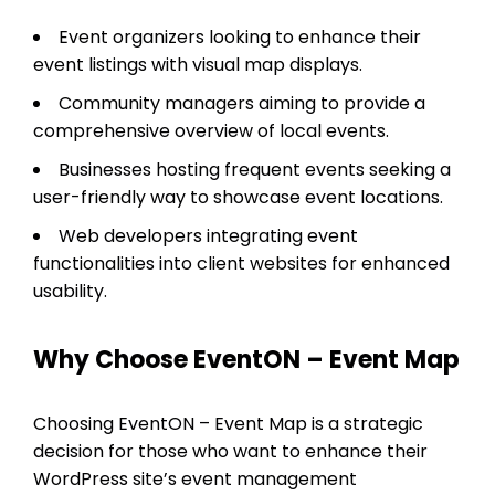
Event organizers looking to enhance their
event listings with visual map displays.
Community managers aiming to provide a
comprehensive overview of local events.
Businesses hosting frequent events seeking a
user-friendly way to showcase event locations.
Web developers integrating event
functionalities into client websites for enhanced
usability.
Why Choose EventON – Event Map
Choosing EventON – Event Map is a strategic
decision for those who want to enhance their
WordPress site’s event management