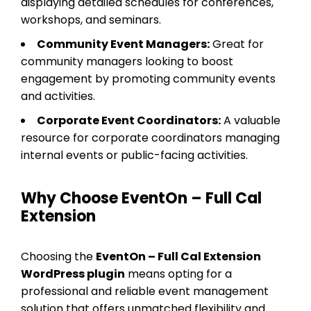
displaying detailed schedules for conferences,
workshops, and seminars.
Community Event Managers:
Great for
community managers looking to boost
engagement by promoting community events
and activities.
Corporate Event Coordinators:
A valuable
resource for corporate coordinators managing
internal events or public-facing activities.
Why Choose EventOn – Full Cal
Extension
Choosing the
EventOn – Full Cal Extension
WordPress plugin
means opting for a
professional and reliable event management
solution that offers unmatched flexibility and