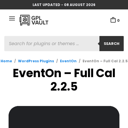
LAST UPDATED - 08 AUGUST 2026
0
PRODUCTS
SEARCH
SEARCH
Home
/
WordPress Plugins
/
EventOn
/
EventOn – Full Cal 2.2.5
EventOn – Full Cal
2.2.5