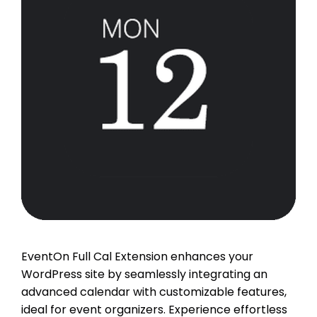
EventOn Full Cal Extension enhances your
WordPress site by seamlessly integrating an
advanced calendar with customizable features,
ideal for event organizers. Experience effortless