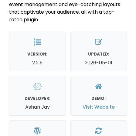
event management and eye-catching layouts
that captivate your audience, all with a top-
rated plugin.
VERSION:
UPDATED:
2.2.5
2026-05-01
DEVELOPER:
DEMO:
Ashan Jay
Visit Website