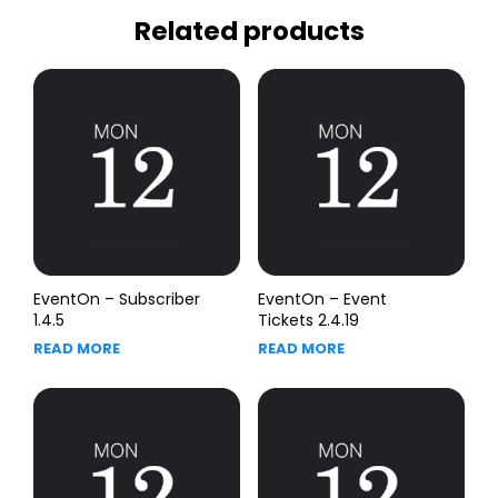
Related products
EventOn – Subscriber
EventOn – Event
1.4.5
Tickets 2.4.19
READ MORE
READ MORE