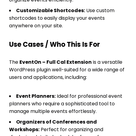
Customizable Shortcodes:
Use custom
shortcodes to easily display your events
anywhere on your site.
Use Cases / Who This Is For
The
EventOn – Full Cal Extension
is a versatile
WordPress plugin well-suited for a wide range of
users and applications, including:
Event Planners:
Ideal for professional event
planners who require a sophisticated tool to
manage multiple events effortlessly.
Organizers of Conferences and
Workshops:
Perfect for organizing and