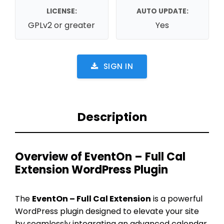
LICENSE:
AUTO UPDATE:
GPLv2 or greater
Yes
SIGN IN
Description
Overview of EventOn – Full Cal
Extension WordPress Plugin
The
EventOn – Full Cal Extension
is a powerful
WordPress plugin designed to elevate your site
by seamlessly integrating an advanced calendar