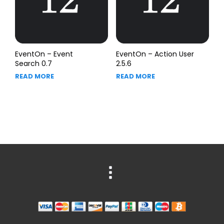
EventOn – Event
EventOn – Action User
Search 0.7
2.5.6
READ MORE
READ MORE