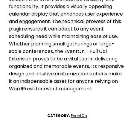
functionality. It provides a visually appealing
calendar display that enhances user experience
and engagement. The technical prowess of this
plugin ensures it can adapt to any event
scheduling need while maintaining ease of use.
Whether planning small gatherings or large-
scale conferences, the EventOn – Full Cal
Extension proves to be a vital tool in delivering
organized and memorable events. Its responsive
design and intuitive customization options make
it an indispensable asset for anyone relying on
WordPress for event management.
EventOn
CATEGORY: