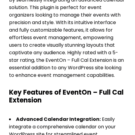
solution. This plugin is perfect for event
organizers looking to manage their events with
precision and style. With its intuitive interface
and fully customizable features, it allows for
effortless event management, empowering
users to create visually stunning layouts that
captivate any audience. Highly rated with a 5-
star rating, the EventOn – Full Cal Extension is an
essential addition to any WordPress site looking
to enhance event management capabilities.
Key Features of EventOn – Full Cal
Extension
Advanced Calendar Integration:
Easily
integrate a comprehensive calendar on your
WordPress site for streamlined event