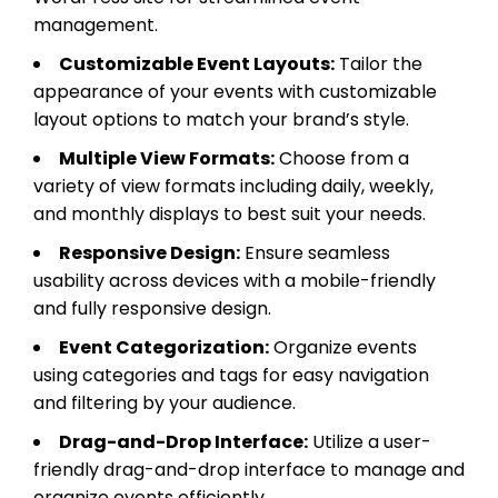
management.
Customizable Event Layouts:
Tailor the
appearance of your events with customizable
layout options to match your brand’s style.
Multiple View Formats:
Choose from a
variety of view formats including daily, weekly,
and monthly displays to best suit your needs.
Responsive Design:
Ensure seamless
usability across devices with a mobile-friendly
and fully responsive design.
Event Categorization:
Organize events
using categories and tags for easy navigation
and filtering by your audience.
Drag-and-Drop Interface:
Utilize a user-
friendly drag-and-drop interface to manage and
organize events efficiently.