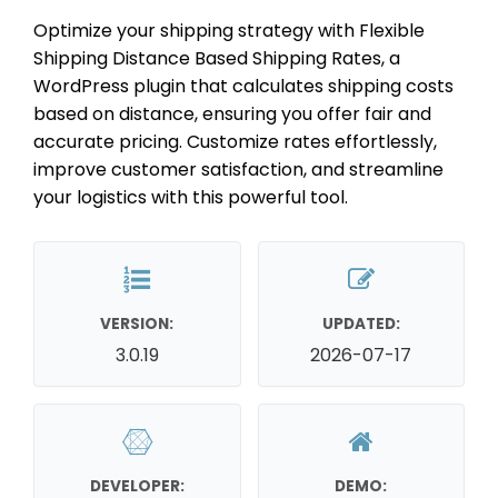
Optimize your shipping strategy with Flexible
Shipping Distance Based Shipping Rates, a
WordPress plugin that calculates shipping costs
based on distance, ensuring you offer fair and
accurate pricing. Customize rates effortlessly,
improve customer satisfaction, and streamline
your logistics with this powerful tool.
VERSION:
UPDATED:
3.0.19
2026-07-17
DEVELOPER:
DEMO: