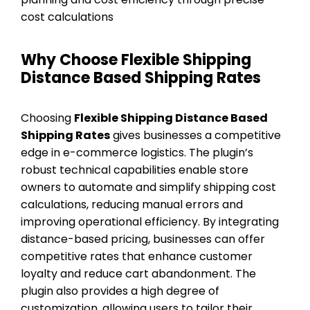
cost calculations
Why Choose Flexible Shipping
Distance Based Shipping Rates
Choosing
Flexible Shipping Distance Based
Shipping Rates
gives businesses a competitive
edge in e-commerce logistics. The plugin’s
robust technical capabilities enable store
owners to automate and simplify shipping cost
calculations, reducing manual errors and
improving operational efficiency. By integrating
distance-based pricing, businesses can offer
competitive rates that enhance customer
loyalty and reduce cart abandonment. The
plugin also provides a high degree of
customization, allowing users to tailor their