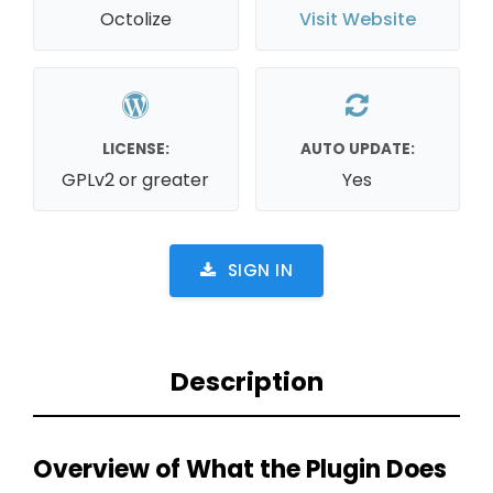
Octolize
Visit Website
LICENSE:
AUTO UPDATE:
GPLv2 or greater
Yes
SIGN IN
Description
Overview of What the Plugin Does