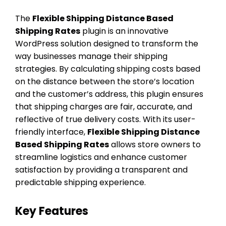
The
Flexible Shipping Distance Based
Shipping Rates
plugin is an innovative
WordPress solution designed to transform the
way businesses manage their shipping
strategies. By calculating shipping costs based
on the distance between the store’s location
and the customer’s address, this plugin ensures
that shipping charges are fair, accurate, and
reflective of true delivery costs. With its user-
friendly interface,
Flexible Shipping Distance
Based Shipping Rates
allows store owners to
streamline logistics and enhance customer
satisfaction by providing a transparent and
predictable shipping experience.
Key Features