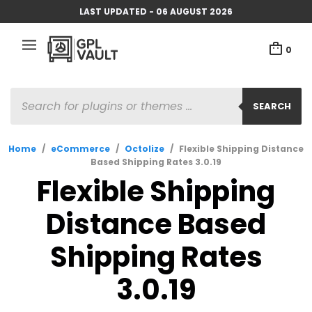
LAST UPDATED - 06 AUGUST 2026
0
PRODUCTS
SEARCH
SEARCH
Home
/
eCommerce
/
Octolize
/
Flexible Shipping Distance
Based Shipping Rates 3.0.19
Flexible Shipping
Distance Based
Shipping Rates
3.0.19