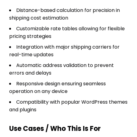
Distance-based calculation for precision in
shipping cost estimation
Customizable rate tables allowing for flexible
pricing strategies
Integration with major shipping carriers for
real-time updates
Automatic address validation to prevent
errors and delays
Responsive design ensuring seamless
operation on any device
Compatibility with popular WordPress themes
and plugins
Use Cases / Who This Is For