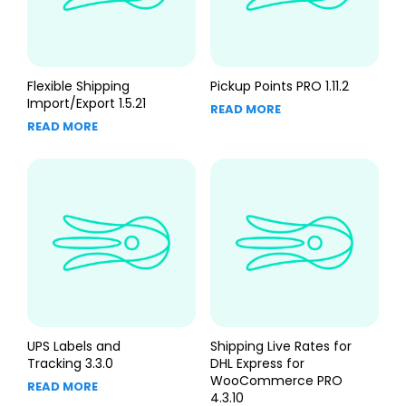
Flexible Shipping
Pickup Points PRO 1.11.2
Import/Export 1.5.21
READ MORE
READ MORE
UPS Labels and
Shipping Live Rates for
Tracking 3.3.0
DHL Express for
WooCommerce PRO
READ MORE
4.3.10