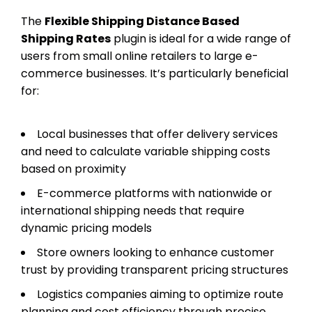
The
Flexible Shipping Distance Based
Shipping Rates
plugin is ideal for a wide range of
users from small online retailers to large e-
commerce businesses. It’s particularly beneficial
for:
Local businesses that offer delivery services
and need to calculate variable shipping costs
based on proximity
E-commerce platforms with nationwide or
international shipping needs that require
dynamic pricing models
Store owners looking to enhance customer
trust by providing transparent pricing structures
Logistics companies aiming to optimize route
planning and cost efficiency through precise