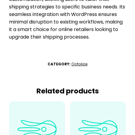
shipping strategies to specific business needs. Its
seamless integration with WordPress ensures
minimal disruption to existing workflows, making
it a smart choice for online retailers looking to
upgrade their shipping processes.
Octolize
CATEGORY:
Related products