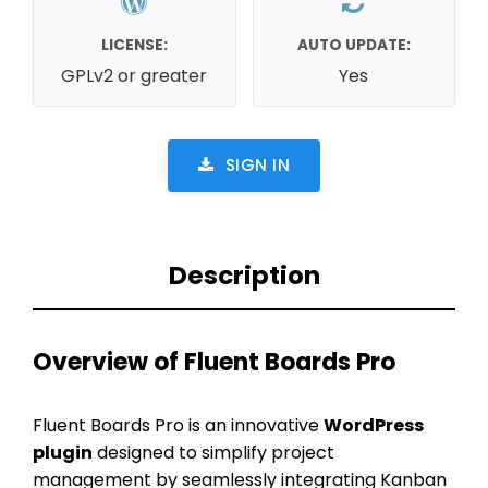
LICENSE:
AUTO UPDATE:
GPLv2 or greater
Yes
SIGN IN
Description
Overview of Fluent Boards Pro
Fluent Boards Pro is an innovative
WordPress
plugin
designed to simplify project
management by seamlessly integrating Kanban