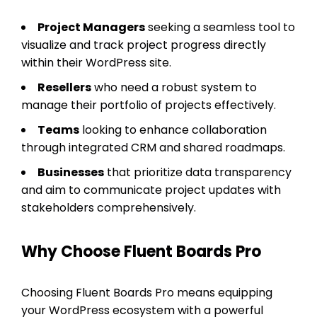
Project Managers
seeking a seamless tool to
visualize and track project progress directly
within their WordPress site.
Resellers
who need a robust system to
manage their portfolio of projects effectively.
Teams
looking to enhance collaboration
through integrated CRM and shared roadmaps.
Businesses
that prioritize data transparency
and aim to communicate project updates with
stakeholders comprehensively.
Why Choose Fluent Boards Pro
Choosing Fluent Boards Pro means equipping
your WordPress ecosystem with a powerful