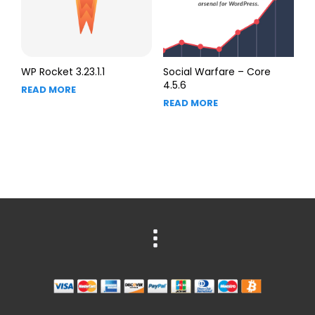
WP Rocket 3.23.1.1
Social Warfare – Core
4.5.6
READ MORE
READ MORE