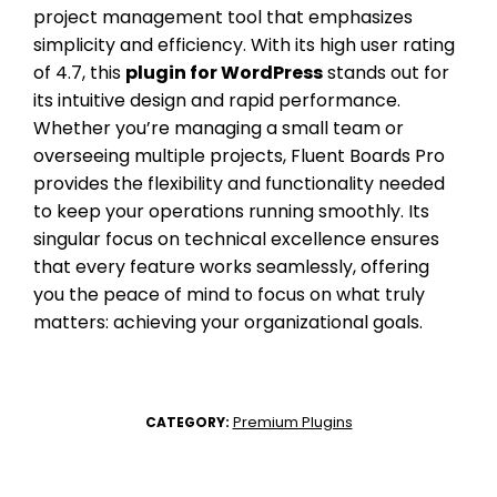
project management tool that emphasizes
simplicity and efficiency. With its high user rating
of 4.7, this
plugin for WordPress
stands out for
its intuitive design and rapid performance.
Whether you’re managing a small team or
overseeing multiple projects, Fluent Boards Pro
provides the flexibility and functionality needed
to keep your operations running smoothly. Its
singular focus on technical excellence ensures
that every feature works seamlessly, offering
you the peace of mind to focus on what truly
matters: achieving your organizational goals.
Premium Plugins
CATEGORY: