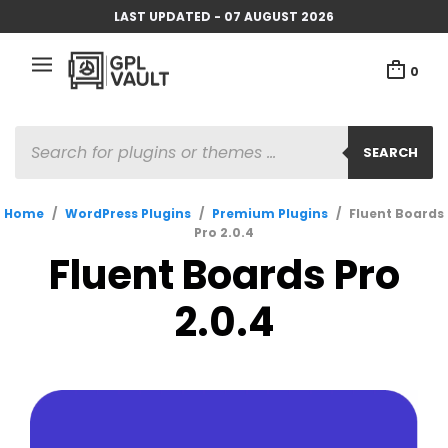
LAST UPDATED - 07 AUGUST 2026
0
PRODUCTS
SEARCH
SEARCH
Home
/
WordPress Plugins
/
Premium Plugins
/
Fluent Boards
Pro 2.0.4
Fluent Boards Pro
2.0.4