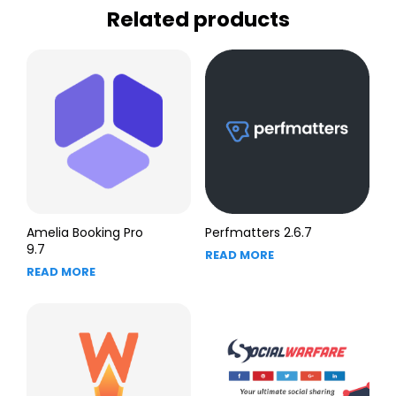
Related products
Amelia Booking Pro
Perfmatters 2.6.7
9.7
READ MORE
READ MORE