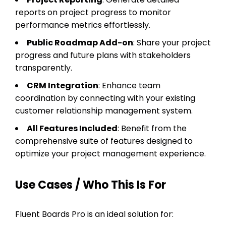
reports on project progress to monitor
performance metrics effortlessly.
Public Roadmap Add-on
: Share your project
progress and future plans with stakeholders
transparently.
CRM Integration
: Enhance team
coordination by connecting with your existing
customer relationship management system.
All Features Included
: Benefit from the
comprehensive suite of features designed to
optimize your project management experience.
Use Cases / Who This Is For
Fluent Boards Pro is an ideal solution for: