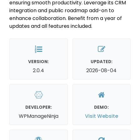
ensuring smooth productivity. Leverage its CRM
integration and public roadmap add-on to
enhance collaboration. Benefit from a year of
updates and all features included.
VERSION:
UPDATED:
2.0.4
2026-08-04
DEVELOPER:
DEMO:
WPManageNinja
Visit Website