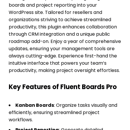
boards and project reporting into your
WordPress site. Tailored for resellers and
organizations striving to achieve streamlined
productivity, this plugin enhances collaboration
through CRM integration and a unique public
roadmap add-on. Enjoy a year of comprehensive
updates, ensuring your management tools are
always cutting-edge. Experience first-hand the
intuitive interface that powers your team’s
productivity, making project oversight effortless.
Key Features of Fluent Boards Pro
Kanban Boards
: Organize tasks visually and
efficiently, ensuring streamlined project
workflows.
Project Reporting
: Generate detailed