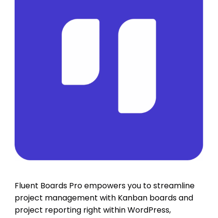
Fluent Boards Pro empowers you to streamline
project management with Kanban boards and
project reporting right within WordPress,