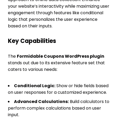
your website’s interactivity while maximizing user
engagement through features like conditional
logic that personalizes the user experience
based on their inputs.
Key Capabilities
The
Formidable Coupons WordPress plugin
stands out due to its extensive feature set that
caters to various needs:
Conditional Logic:
Show or hide fields based
on user responses for a customized experience.
Advanced Calculations:
Build calculators to
perform complex calculations based on user
input.