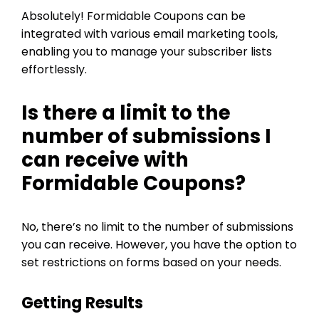
Absolutely! Formidable Coupons can be
integrated with various email marketing tools,
enabling you to manage your subscriber lists
effortlessly.
Is there a limit to the
number of submissions I
can receive with
Formidable Coupons?
No, there’s no limit to the number of submissions
you can receive. However, you have the option to
set restrictions on forms based on your needs.
Getting Results