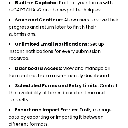
Built-in Captcha:
Protect your forms with
reCAPTCHA v2 and honeypot techniques.
Save and Continue:
Allow users to save their
progress and return later to finish their
submissions.
Unlimited Email Notifications:
Set up
instant notifications for every submission
received.
Dashboard Access:
View and manage all
form entries from a user-friendly dashboard.
Scheduled Forms and Entry Limits:
Control
the availability of forms based on time and
capacity.
Export and Import Entries:
Easily manage
data by exporting or importing it between
different formats.