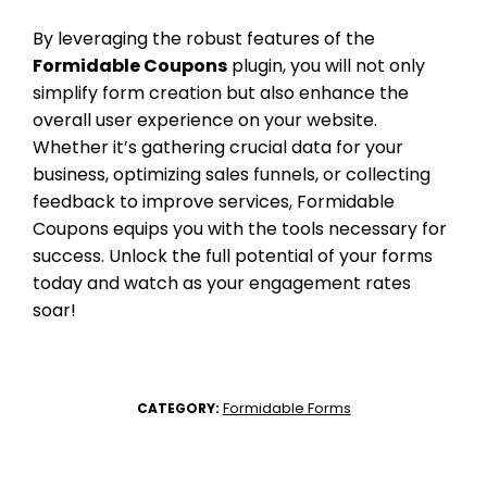
By leveraging the robust features of the
Formidable Coupons
plugin, you will not only
simplify form creation but also enhance the
overall user experience on your website.
Whether it’s gathering crucial data for your
business, optimizing sales funnels, or collecting
feedback to improve services, Formidable
Coupons equips you with the tools necessary for
success. Unlock the full potential of your forms
today and watch as your engagement rates
soar!
Formidable Forms
CATEGORY: