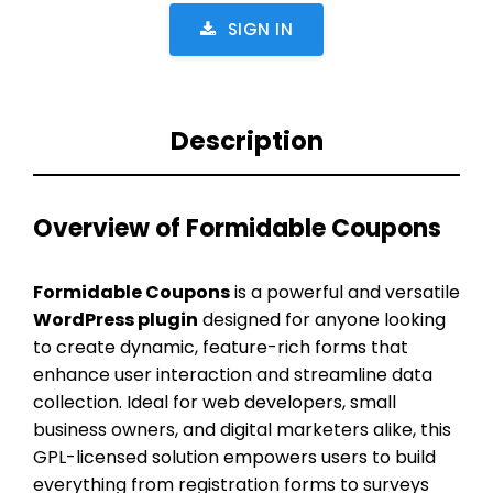
SIGN IN
Description
Overview of Formidable Coupons
Formidable Coupons
is a powerful and versatile
WordPress plugin
designed for anyone looking
to create dynamic, feature-rich forms that
enhance user interaction and streamline data
collection. Ideal for web developers, small
business owners, and digital marketers alike, this
GPL-licensed solution empowers users to build
everything from registration forms to surveys