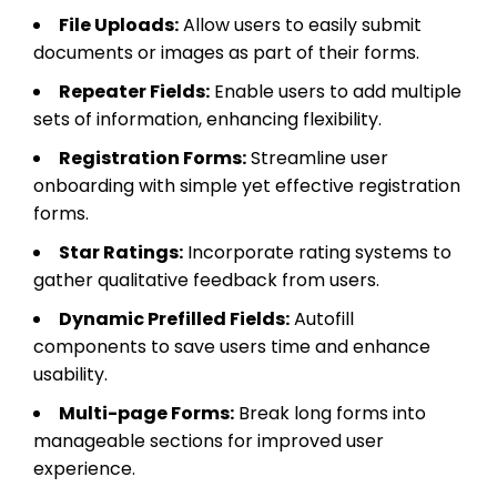
File Uploads:
Allow users to easily submit
documents or images as part of their forms.
Repeater Fields:
Enable users to add multiple
sets of information, enhancing flexibility.
Registration Forms:
Streamline user
onboarding with simple yet effective registration
forms.
Star Ratings:
Incorporate rating systems to
gather qualitative feedback from users.
Dynamic Prefilled Fields:
Autofill
components to save users time and enhance
usability.
Multi-page Forms:
Break long forms into
manageable sections for improved user
experience.