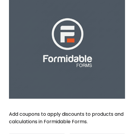
Add coupons to apply discounts to products and
calculations in Formidable Forms.