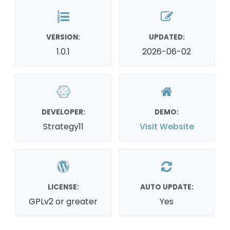
VERSION:
UPDATED:
1.0.1
2026-06-02
DEVELOPER:
DEMO:
Strategy11
Visit Website
LICENSE:
AUTO UPDATE:
GPLv2 or greater
Yes