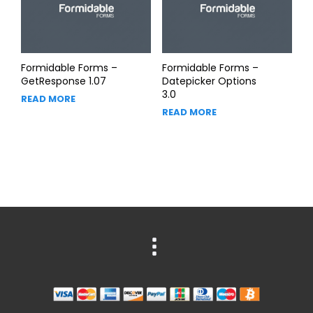
Formidable Forms –
Formidable Forms –
GetResponse 1.07
Datepicker Options
3.0
READ MORE
READ MORE