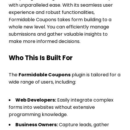
with unparalleled ease. With its seamless user
experience and robust functionalities,
Formidable Coupons takes form building to a
whole new level. You can efficiently manage
submissions and gather valuable insights to
make more informed decisions.
Who This Is Built For
The
Formidable Coupons
plugin is tailored for a
wide range of users, including:
Web Developers:
Easily integrate complex
forms into websites without extensive
programming knowledge.
Business Owners:
Capture leads, gather