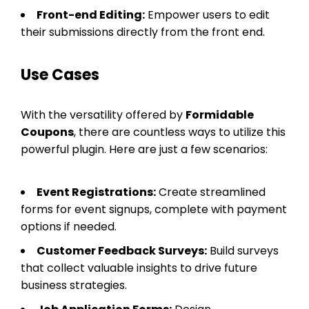
Front-end Editing:
Empower users to edit
their submissions directly from the front end.
Use Cases
With the versatility offered by
Formidable
Coupons
, there are countless ways to utilize this
powerful plugin. Here are just a few scenarios:
Event Registrations:
Create streamlined
forms for event signups, complete with payment
options if needed.
Customer Feedback Surveys:
Build surveys
that collect valuable insights to drive future
business strategies.