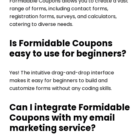
Formidable Coupons allows you to create a vast
range of forms, including contact forms,
registration forms, surveys, and calculators,
catering to diverse needs.
Is Formidable Coupons
easy to use for beginners?
Yes! The intuitive drag-and-drop interface
makes it easy for beginners to build and
customize forms without any coding skills.
Can I integrate Formidable
Coupons with my email
marketing service?