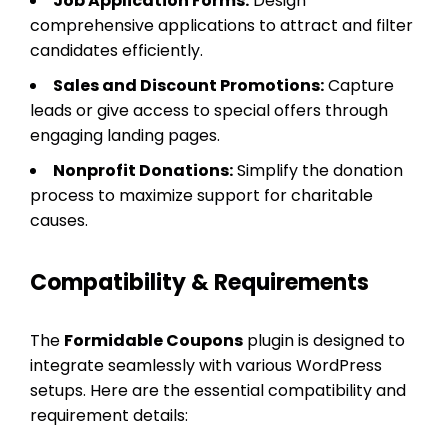
Job Application Forms:
Design
comprehensive applications to attract and filter
candidates efficiently.
Sales and Discount Promotions:
Capture
leads or give access to special offers through
engaging landing pages.
Nonprofit Donations:
Simplify the donation
process to maximize support for charitable
causes.
Compatibility & Requirements
The
Formidable Coupons
plugin is designed to
integrate seamlessly with various WordPress
setups. Here are the essential compatibility and
requirement details: