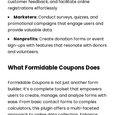
customer feedback, and facilitate online
registrations effortlessly.
Marketers:
Conduct surveys, quizzes, and
promotional campaigns that engage users and
provide valuable data.
Nonprofits:
Create donation forms or event
sign-ups with features that resonate with donors
and volunteers.
What Formidable Coupons Does
Formidable Coupons is not just another form
builder; it’s a complete toolset that empowers
users to create, manage, and analyze forms with
ease. From basic contact forms to complex
calculators, this plugin offers a multi-faceted
approach to online data collection. Enhance