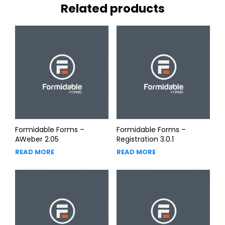
Related products
Formidable Forms –
Formidable Forms –
AWeber 2.05
Registration 3.0.1
READ MORE
READ MORE