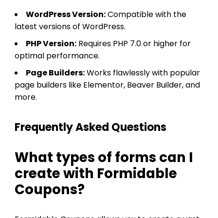
WordPress Version:
Compatible with the
latest versions of WordPress.
PHP Version:
Requires PHP 7.0 or higher for
optimal performance.
Page Builders:
Works flawlessly with popular
page builders like Elementor, Beaver Builder, and
more.
Frequently Asked Questions
What types of forms can I
create with Formidable
Coupons?