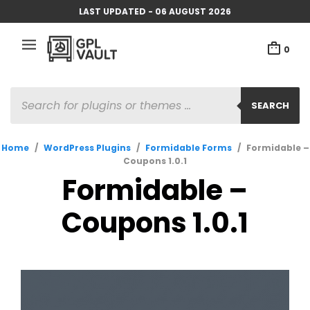
LAST UPDATED - 06 AUGUST 2026
0
PRODUCTS
SEARCH
SEARCH
Home
/
WordPress Plugins
/
Formidable Forms
/
Formidable –
Coupons 1.0.1
Formidable –
Coupons 1.0.1