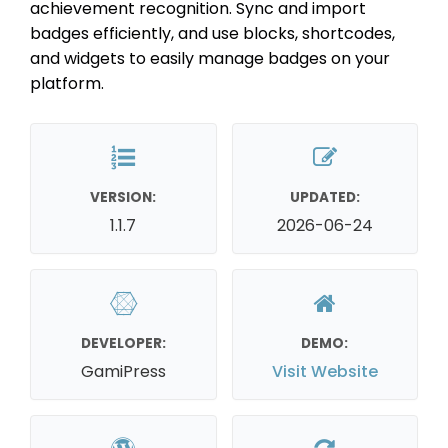
achievement recognition. Sync and import
badges efficiently, and use blocks, shortcodes,
and widgets to easily manage badges on your
platform.
VERSION:
UPDATED:
1.1.7
2026-06-24
DEVELOPER:
DEMO:
GamiPress
Visit Website