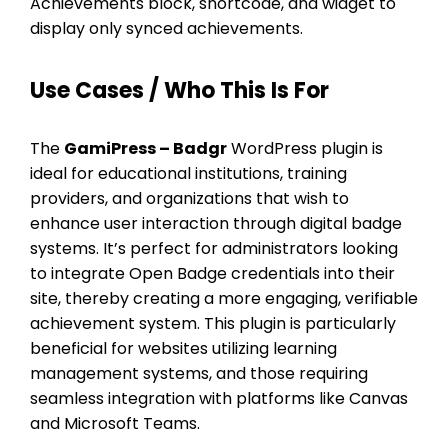
Achievements block, shortcode, and widget to
display only synced achievements.
Use Cases / Who This Is For
The
GamiPress – Badgr
WordPress plugin is
ideal for educational institutions, training
providers, and organizations that wish to
enhance user interaction through digital badge
systems. It’s perfect for administrators looking
to integrate Open Badge credentials into their
site, thereby creating a more engaging, verifiable
achievement system. This plugin is particularly
beneficial for websites utilizing learning
management systems, and those requiring
seamless integration with platforms like Canvas
and Microsoft Teams.