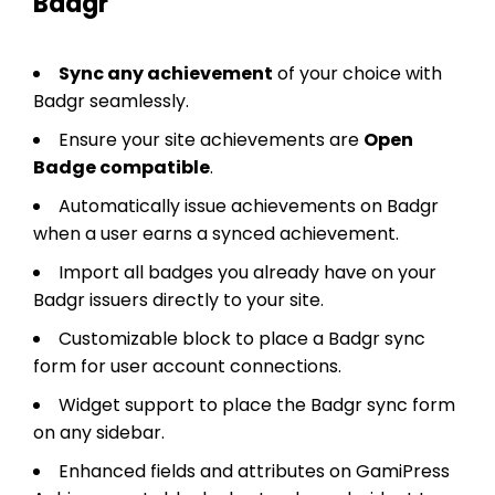
Badgr
Sync any achievement
of your choice with
Badgr seamlessly.
Ensure your site achievements are
Open
Badge compatible
.
Automatically issue achievements on Badgr
when a user earns a synced achievement.
Import all badges you already have on your
Badgr issuers directly to your site.
Customizable block to place a Badgr sync
form for user account connections.
Widget support to place the Badgr sync form
on any sidebar.
Enhanced fields and attributes on GamiPress