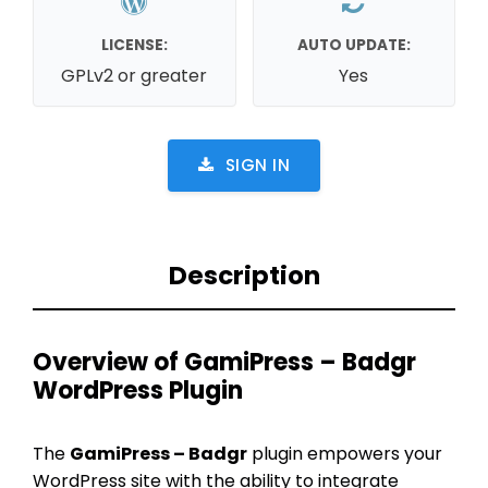
LICENSE:
AUTO UPDATE:
GPLv2 or greater
Yes
SIGN IN
Description
Overview of GamiPress – Badgr
WordPress Plugin
The
GamiPress – Badgr
plugin empowers your
WordPress site with the ability to integrate