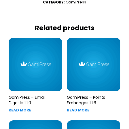
GamiPress
CATEGORY:
Related products
GamiPress – Email
GamiPress – Points
Digests 1.1.0
Exchanges 1.1.6
READ MORE
READ MORE