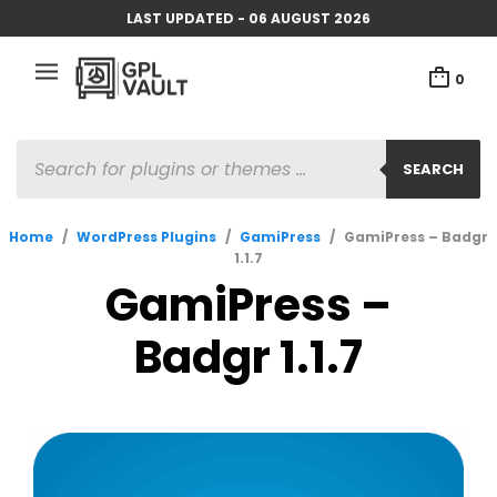
LAST UPDATED - 06 AUGUST 2026
0
PRODUCTS
SEARCH
SEARCH
Home
/
WordPress Plugins
/
GamiPress
/
GamiPress – Badgr
1.1.7
GamiPress –
Badgr 1.1.7