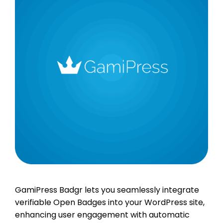
GamiPress Badgr lets you seamlessly integrate
verifiable Open Badges into your WordPress site,
enhancing user engagement with automatic