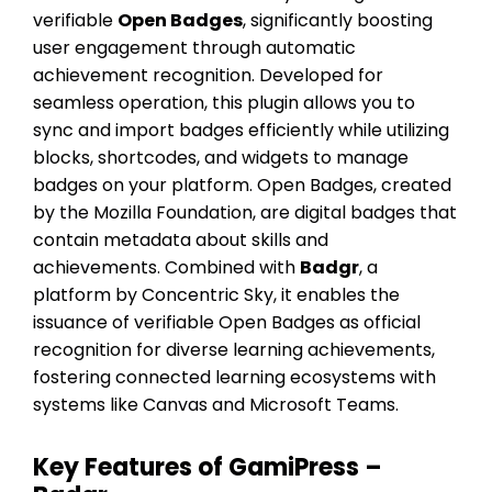
verifiable
Open Badges
, significantly boosting
user engagement through automatic
achievement recognition. Developed for
seamless operation, this plugin allows you to
sync and import badges efficiently while utilizing
blocks, shortcodes, and widgets to manage
badges on your platform. Open Badges, created
by the Mozilla Foundation, are digital badges that
contain metadata about skills and
achievements. Combined with
Badgr
, a
platform by Concentric Sky, it enables the
issuance of verifiable Open Badges as official
recognition for diverse learning achievements,
fostering connected learning ecosystems with
systems like Canvas and Microsoft Teams.
Key Features of GamiPress –