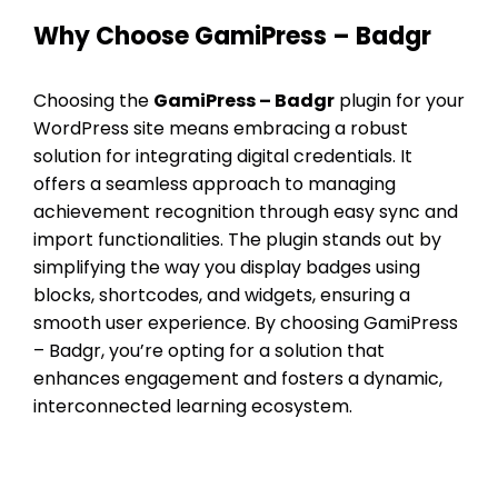
Why Choose GamiPress – Badgr
Choosing the
GamiPress – Badgr
plugin for your
WordPress site means embracing a robust
solution for integrating digital credentials. It
offers a seamless approach to managing
achievement recognition through easy sync and
import functionalities. The plugin stands out by
simplifying the way you display badges using
blocks, shortcodes, and widgets, ensuring a
smooth user experience. By choosing GamiPress
– Badgr, you’re opting for a solution that
enhances engagement and fosters a dynamic,
interconnected learning ecosystem.