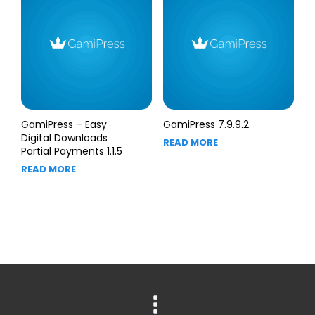
GamiPress – Easy
GamiPress 7.9.9.2
Digital Downloads
READ MORE
Partial Payments 1.1.5
READ MORE