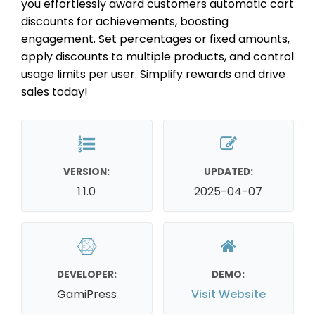
you effortlessly award customers automatic cart
discounts for achievements, boosting
engagement. Set percentages or fixed amounts,
apply discounts to multiple products, and control
usage limits per user. Simplify rewards and drive
sales today!
VERSION:
UPDATED:
1.1.0
2025-04-07
DEVELOPER:
DEMO:
GamiPress
Visit Website