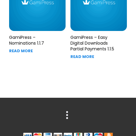
GamiPress –
GamiPress – Easy
Nominations 1.1.7
Digital Downloads
Partial Payments 1.1.5
READ MORE
READ MORE