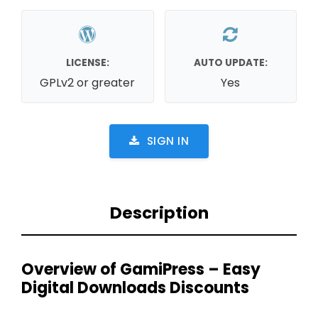
LICENSE:
AUTO UPDATE:
GPLv2 or greater
Yes
SIGN IN
Description
Overview of GamiPress – Easy
Digital Downloads Discounts