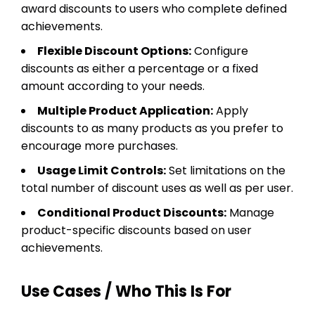
award discounts to users who complete defined
achievements.
Flexible Discount Options:
Configure
discounts as either a percentage or a fixed
amount according to your needs.
Multiple Product Application:
Apply
discounts to as many products as you prefer to
encourage more purchases.
Usage Limit Controls:
Set limitations on the
total number of discount uses as well as per user.
Conditional Product Discounts:
Manage
product-specific discounts based on user
achievements.
Use Cases / Who This Is For