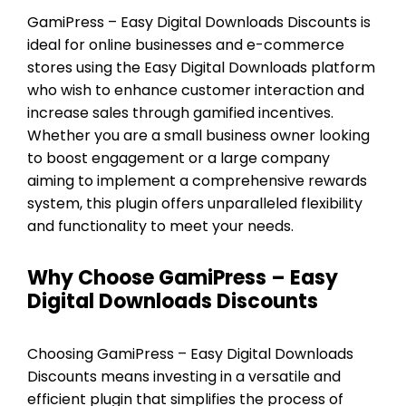
GamiPress – Easy Digital Downloads Discounts is
ideal for online businesses and e-commerce
stores using the Easy Digital Downloads platform
who wish to enhance customer interaction and
increase sales through gamified incentives.
Whether you are a small business owner looking
to boost engagement or a large company
aiming to implement a comprehensive rewards
system, this plugin offers unparalleled flexibility
and functionality to meet your needs.
Why Choose GamiPress – Easy
Digital Downloads Discounts
Choosing GamiPress – Easy Digital Downloads
Discounts means investing in a versatile and
efficient plugin that simplifies the process of