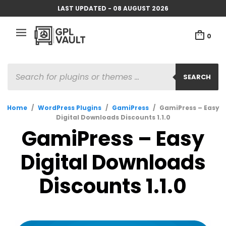
LAST UPDATED - 08 AUGUST 2026
0
PRODUCTS
SEARCH
SEARCH
Home
/
WordPress Plugins
/
GamiPress
/
GamiPress – Easy
Digital Downloads Discounts 1.1.0
GamiPress – Easy
Digital Downloads
Discounts 1.1.0