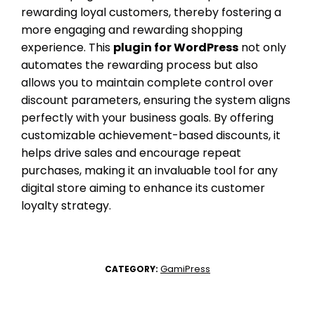
rewarding loyal customers, thereby fostering a
more engaging and rewarding shopping
experience. This
plugin for WordPress
not only
automates the rewarding process but also
allows you to maintain complete control over
discount parameters, ensuring the system aligns
perfectly with your business goals. By offering
customizable achievement-based discounts, it
helps drive sales and encourage repeat
purchases, making it an invaluable tool for any
digital store aiming to enhance its customer
loyalty strategy.
GamiPress
CATEGORY: