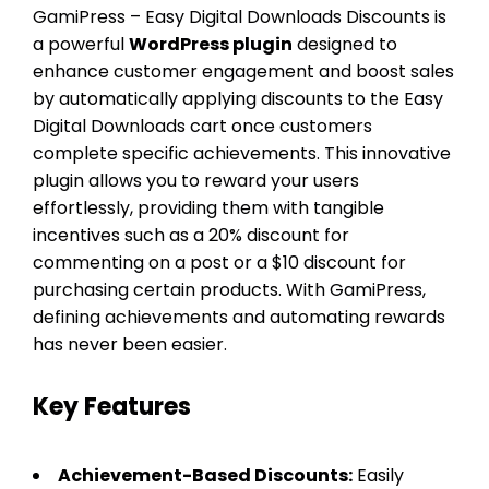
GamiPress – Easy Digital Downloads Discounts is
a powerful
WordPress plugin
designed to
enhance customer engagement and boost sales
by automatically applying discounts to the Easy
Digital Downloads cart once customers
complete specific achievements. This innovative
plugin allows you to reward your users
effortlessly, providing them with tangible
incentives such as a 20% discount for
commenting on a post or a $10 discount for
purchasing certain products. With GamiPress,
defining achievements and automating rewards
has never been easier.
Key Features
Achievement-Based Discounts:
Easily