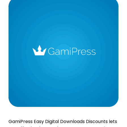
GamiPress Easy Digital Downloads Discounts lets