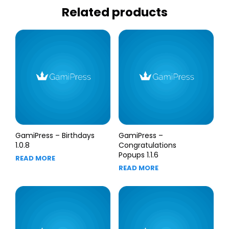
Related products
GamiPress – Birthdays
GamiPress –
1.0.8
Congratulations
Popups 1.1.6
READ MORE
READ MORE