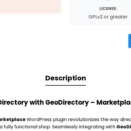
LICENSE:
GPLv2 or greater
Description
Directory with GeoDirectory – Marketpl
arketplace
WordPress plugin revolutionizes the way direc
 a fully functional shop. Seamlessly integrating with
GeoDi