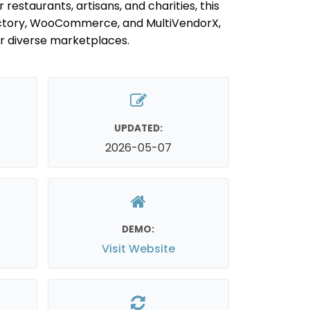
 restaurants, artisans, and charities, this
ectory, WooCommerce, and MultiVendorX,
or diverse marketplaces.
UPDATED:
2026-05-07
DEMO:
Visit Website