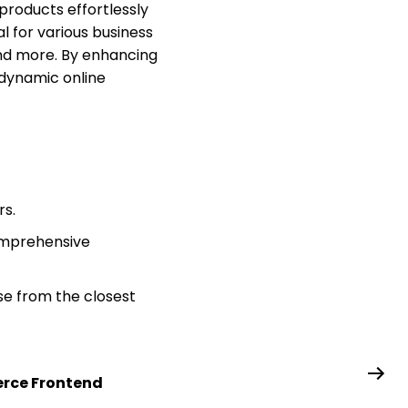
 products effortlessly
l for various business
 and more. By enhancing
 dynamic online
rs.
omprehensive
se from the closest
ce Frontend