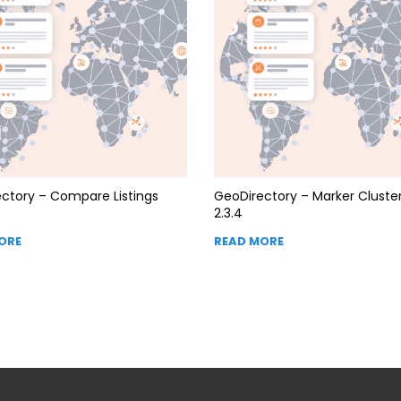
ctory – Compare Listings
GeoDirectory – Marker Cluste
2.3.4
ORE
READ MORE