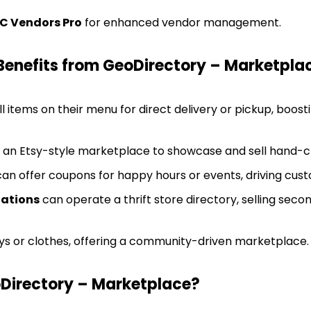
C Vendors Pro
for enhanced vendor management.
Benefits from GeoDirectory – Marketpla
l items on their menu for direct delivery or pickup, boos
an Etsy-style marketplace to showcase and sell hand-c
an offer coupons for happy hours or events, driving cu
zations
can operate a thrift store directory, selling sec
ys or clothes, offering a community-driven marketplace.
irectory – Marketplace?