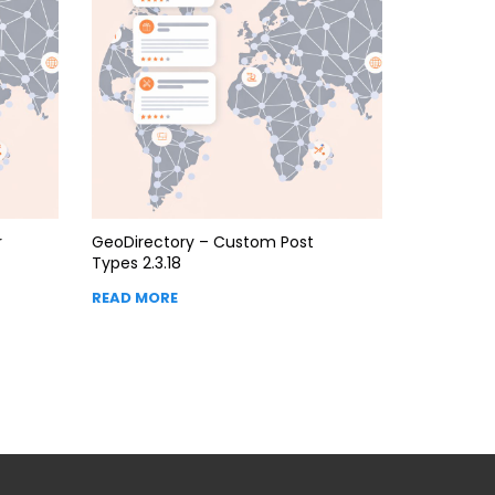
r
GeoDirectory – Custom Post
Types 2.3.18
READ MORE