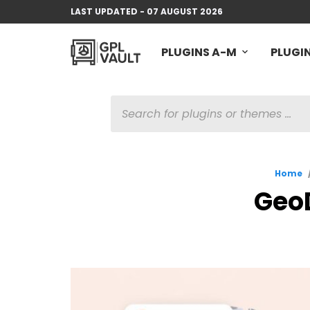
LAST UPDATED - 07 AUGUST 2026
PLUGINS A-M
PLUGIN
PRODUCTS
SEARCH
Home
GeoD