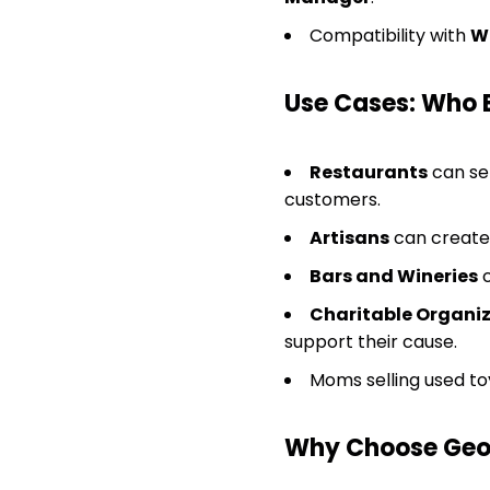
Compatibility with
W
Use Cases: Who 
Restaurants
can sel
customers.
Artisans
can create 
Bars and Wineries
c
Charitable Organi
support their cause.
Moms selling used to
Why Choose GeoD