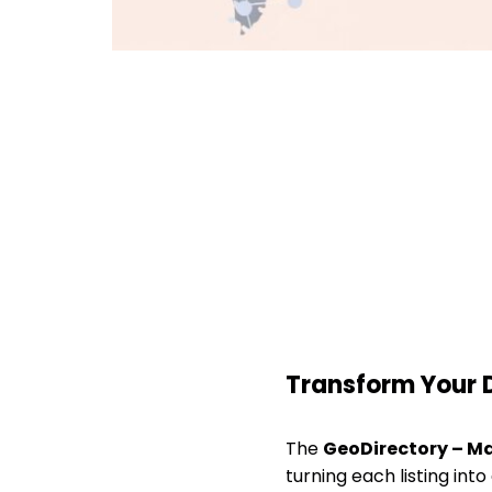
Transform Your 
The
GeoDirectory – M
turning each listing into