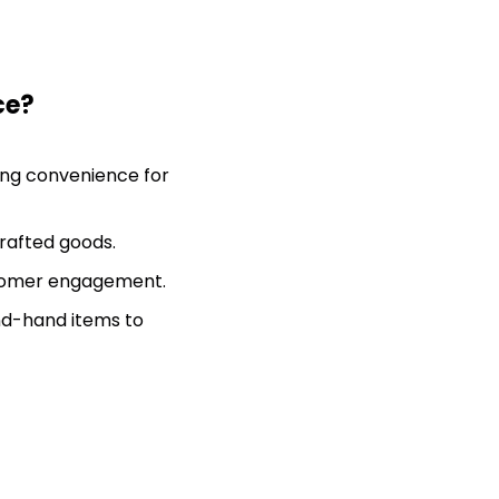
ce?
ting convenience for
rafted goods.
stomer engagement.
ond-hand items to