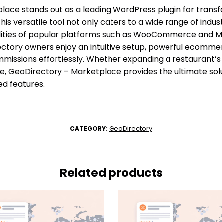
ace stands out as a leading WordPress plugin for transfo
is versatile tool not only caters to a wide range of indust
alities of popular platforms such as WooCommerce and M
rectory owners enjoy an intuitive setup, powerful ecommer
missions effortlessly. Whether expanding a restaurant’s
 GeoDirectory – Marketplace provides the ultimate solut
d features.
GeoDirectory
CATEGORY:
Related products