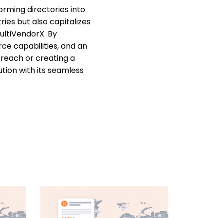
rming directories into
ries but also capitalizes
ultiVendorX. By
ce capabilities, and an
 reach or creating a
ion with its seamless