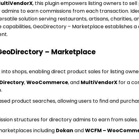
ultiVendorX
, this plugin empowers listing owners to sell
y admins to earn commissions from each transaction. Idea
versatile solution serving restaurants, artisans, charities,
 capabilities, GeoDirectory – Marketplace establishes a
nt.
 GeoDirectory – Marketplace
 into shops, enabling direct product sales for listing owne
Directory
,
WooCommerce
, and
MultiVendorX
for a c
.
sed product searches, allowing users to find and purcha
ion structures for directory admins to earn from sales.
marketplaces including
Dokan
and
WCFM – WooCommer