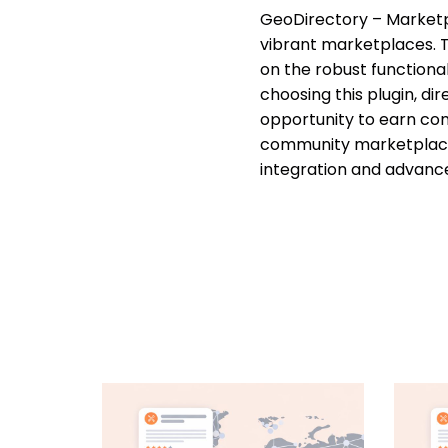
GeoDirectory – Marketpl
vibrant marketplaces. Th
on the robust function
choosing this plugin, di
opportunity to earn com
community marketplace,
integration and advance