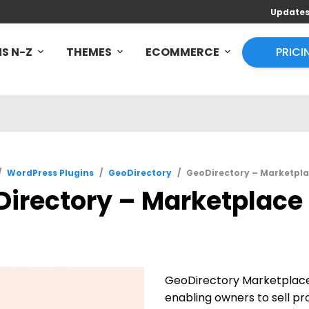
Update
S N-Z
THEMES
ECOMMERCE
PRICI
/
WordPress Plugins
/
GeoDirectory
/
GeoDirectory – Marketpla
irectory – Marketplace 
GeoDirectory Marketplace 
enabling owners to sell pr