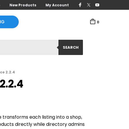
s
New Products
My Account
NG
0
SEARCH
ce 2.2.4
2.2.4
transforms each listing into a shop,
oducts directly while directory admins