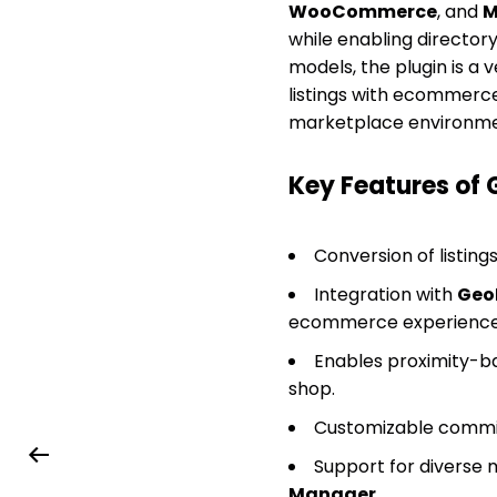
WooCommerce
, and
M
while enabling director
models, the plugin is a 
listings with ecommerce
marketplace environme
Key Features of
Conversion of listings
Integration with
Geo
ecommerce experience
Enables proximity-ba
shop.
Customizable commiss
Support for diverse 
Manager
.