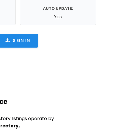
AUTO UPDATE:
Yes
SIGN IN
ace
tory listings operate by
rectory,