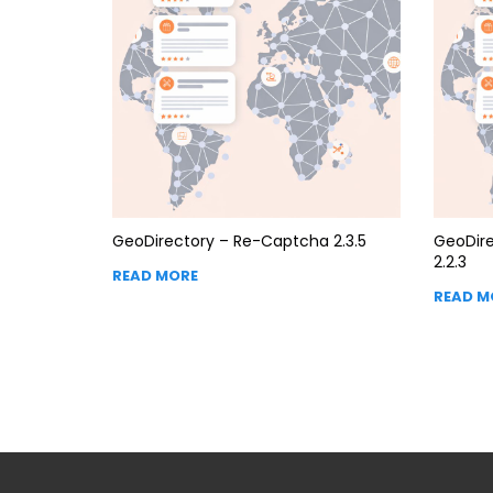
GeoDirectory – Re-Captcha 2.3.5
GeoDire
2.2.3
READ MORE
READ M