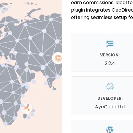
earn commissions. Ideal for
plugin integrates GeoDir
offering seamless setup f
VERSION:
2.2.4
DEVELOPER:
AyeCode Ltd