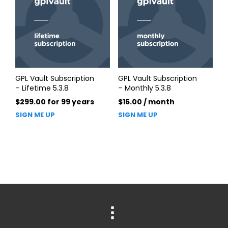
GPL Vault Subscription
GPL Vault Subscription
– Lifetime 5.3.8
– Monthly 5.3.8
$
299.00
for 99 years
$
16.00
/ month
SIGN ME UP
SIGN ME UP