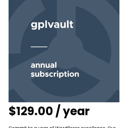
$
129.00
/ year