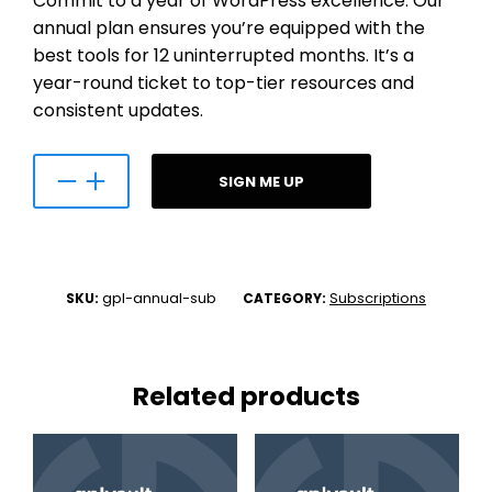
Commit to a year of WordPress excellence. Our
annual plan ensures you’re equipped with the
best tools for 12 uninterrupted months. It’s a
year-round ticket to top-tier resources and
consistent updates.
SIGN ME UP
gpl-annual-sub
Subscriptions
SKU:
CATEGORY:
Related products