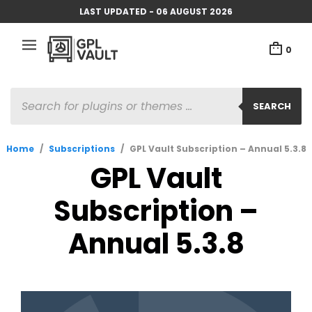
LAST UPDATED - 06 AUGUST 2026
0
PRODUCTS
SEARCH
SEARCH
Home
/
Subscriptions
/
GPL Vault Subscription – Annual 5.3.8
GPL Vault
Subscription –
Annual 5.3.8