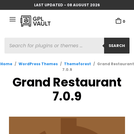
LAST UPDATED - 08 AUGUST 2026
0
PRODUCTS
SEARCH
SEARCH
Home
/
WordPress Themes
/
Themeforest
/
Grand Restaurant
7.0.9
Grand Restaurant
7.0.9