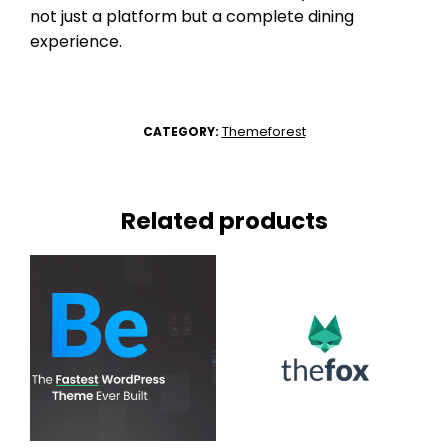
not just a platform but a complete dining
experience.
Themeforest
CATEGORY:
Related products