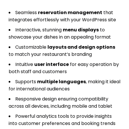
Seamless
reservation management
that
integrates effortlessly with your WordPress site
Interactive, stunning
menu displays
to
showcase your dishes in an appealing format
Customizable
layouts and design options
to match your restaurant’s branding
Intuitive
user interface
for easy operation by
both staff and customers
Supports
multiple languages
, making it ideal
for international audiences
Responsive design ensuring compatibility
across all devices, including mobile and tablet
Powerful analytics tools to provide insights
into customer preferences and booking trends