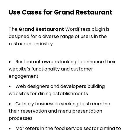
Use Cases for Grand Restaurant
The
Grand Restaurant
WordPress plugin is
designed for a diverse range of users in the
restaurant industry:
Restaurant owners looking to enhance their
website’s functionality and customer
engagement
Web designers and developers building
websites for dining establishments
Culinary businesses seeking to streamline
their reservation and menu presentation
processes
Marketers in the food service sector aiming to