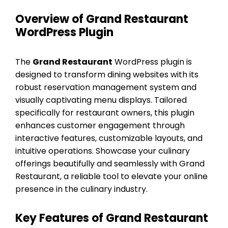
Overview of Grand Restaurant
WordPress Plugin
The
Grand Restaurant
WordPress plugin is
designed to transform dining websites with its
robust reservation management system and
visually captivating menu displays. Tailored
specifically for restaurant owners, this plugin
enhances customer engagement through
interactive features, customizable layouts, and
intuitive operations. Showcase your culinary
offerings beautifully and seamlessly with Grand
Restaurant, a reliable tool to elevate your online
presence in the culinary industry.
Key Features of Grand Restaurant