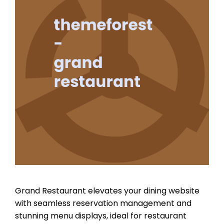
Grand Restaurant elevates your dining website
with seamless reservation management and
stunning menu displays, ideal for restaurant