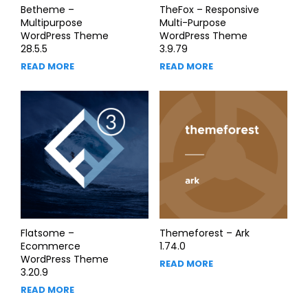
Betheme –
TheFox – Responsive
Multipurpose
Multi-Purpose
WordPress Theme
WordPress Theme
28.5.5
3.9.79
READ MORE
READ MORE
Flatsome –
Themeforest – Ark
Ecommerce
1.74.0
WordPress Theme
READ MORE
3.20.9
READ MORE