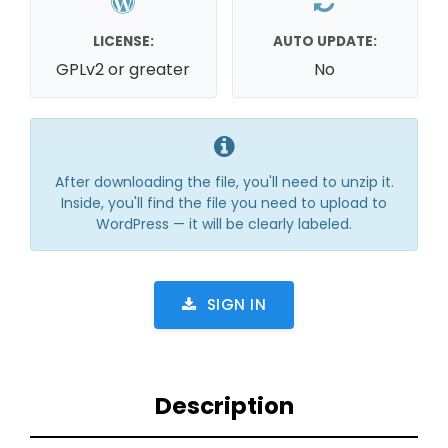
LICENSE:
AUTO UPDATE:
GPLv2 or greater
No
After downloading the file, you'll need to unzip it.
Inside, you'll find the file you need to upload to
WordPress — it will be clearly labeled.
SIGN IN
Description