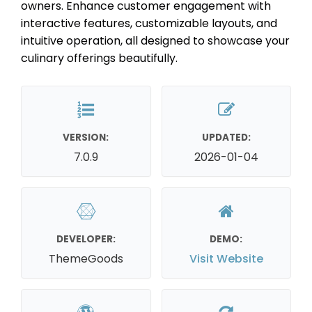
owners. Enhance customer engagement with
interactive features, customizable layouts, and
intuitive operation, all designed to showcase your
culinary offerings beautifully.
VERSION:
UPDATED:
7.0.9
2026-01-04
DEVELOPER:
DEMO:
ThemeGoods
Visit Website