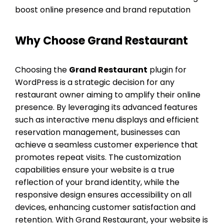
boost online presence and brand reputation
Why Choose Grand Restaurant
Choosing the
Grand Restaurant
plugin for
WordPress is a strategic decision for any
restaurant owner aiming to amplify their online
presence. By leveraging its advanced features
such as interactive menu displays and efficient
reservation management, businesses can
achieve a seamless customer experience that
promotes repeat visits. The customization
capabilities ensure your website is a true
reflection of your brand identity, while the
responsive design ensures accessibility on all
devices, enhancing customer satisfaction and
retention. With Grand Restaurant, your website is