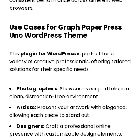
consistent performance across different web
browsers.
Use Cases for Graph Paper Press
Uno WordPress Theme
This
plugin for WordPress
is perfect for a
variety of creative professionals, offering tailored
solutions for their specific needs:
Photographers:
Showcase your portfolio in a
clean, distraction-free environment.
Artists:
Present your artwork with elegance,
allowing each piece to stand out.
Designers:
Craft a professional online
presence with customizable design elements.