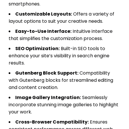
smartphones.
Customizable Layouts:
Offers a variety of
layout options to suit your creative needs.
Easy-to-Use Interface:
Intuitive interface
that simplifies the customization process.
SEO Optimization:
Built-in SEO tools to
enhance your site’s visibility in search engine
results.
Gutenberg Block Support:
Compatibility
with Gutenberg blocks for streamlined editing
and content creation.
Image Gallery Integration:
Seamlessly
incorporate stunning image galleries to highlight
your work.
Cross-Browser Compatibility:
Ensures