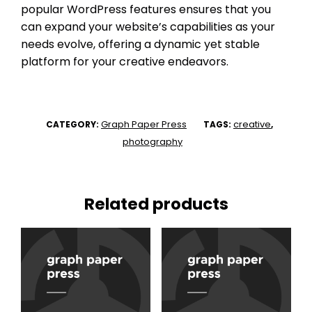
popular WordPress features ensures that you
can expand your website’s capabilities as your
needs evolve, offering a dynamic yet stable
platform for your creative endeavors.
Graph Paper Press
creative
CATEGORY:
TAGS:
,
photography
Related products