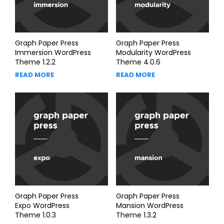
Graph Paper Press
Graph Paper Press
Immersion WordPress
Modularity WordPress
Theme 1.2.2
Theme 4.0.6
READ MORE
READ MORE
Graph Paper Press
Graph Paper Press
Expo WordPress
Mansion WordPress
Theme 1.0.3
Theme 1.3.2