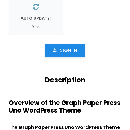
AUTO UPDATE:
Yes
SIGN IN
Description
Overview of the Graph Paper Press
Uno WordPress Theme
The
Graph Paper Press Uno WordPress Theme