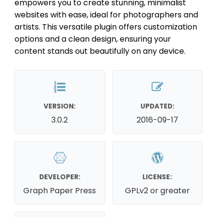
empowers you to create stunning, minimalist
websites with ease, ideal for photographers and
artists. This versatile plugin offers customization
options and a clean design, ensuring your
content stands out beautifully on any device.
VERSION:
UPDATED:
3.0.2
2016-09-17
DEVELOPER:
LICENSE:
Graph Paper Press
GPLv2 or greater