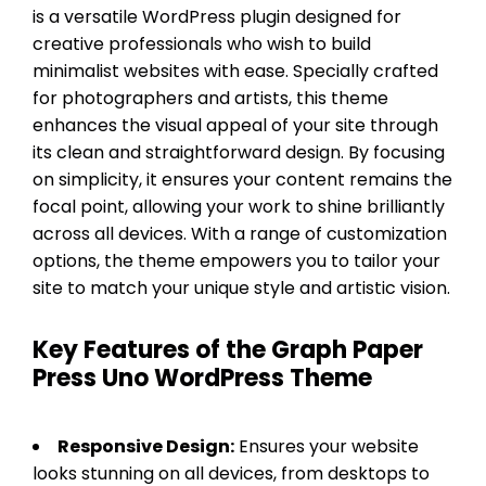
is a versatile WordPress plugin designed for
creative professionals who wish to build
minimalist websites with ease. Specially crafted
for photographers and artists, this theme
enhances the visual appeal of your site through
its clean and straightforward design. By focusing
on simplicity, it ensures your content remains the
focal point, allowing your work to shine brilliantly
across all devices. With a range of customization
options, the theme empowers you to tailor your
site to match your unique style and artistic vision.
Key Features of the Graph Paper
Press Uno WordPress Theme
Responsive Design:
Ensures your website
looks stunning on all devices, from desktops to