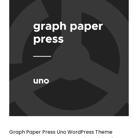
Graph Paper Press Uno WordPress Theme