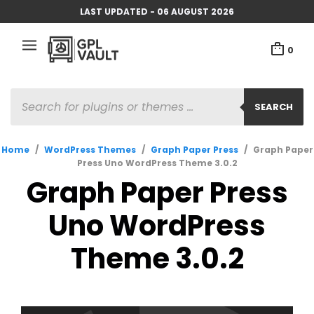
LAST UPDATED - 06 AUGUST 2026
0
PRODUCTS
SEARCH
SEARCH
Home
/
WordPress Themes
/
Graph Paper Press
/
Graph Paper
Press Uno WordPress Theme 3.0.2
Graph Paper Press
Uno WordPress
Theme 3.0.2