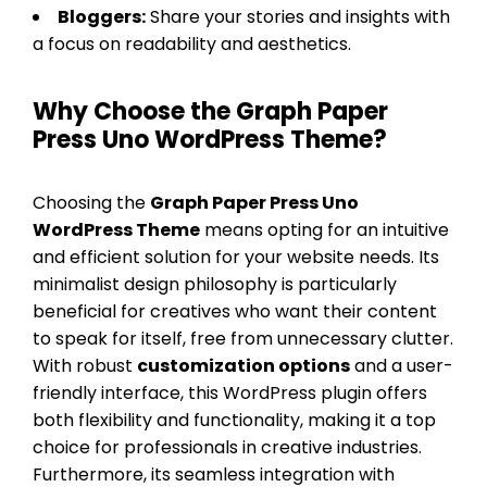
Bloggers:
Share your stories and insights with
a focus on readability and aesthetics.
Why Choose the Graph Paper
Press Uno WordPress Theme?
Choosing the
Graph Paper Press Uno
WordPress Theme
means opting for an intuitive
and efficient solution for your website needs. Its
minimalist design philosophy is particularly
beneficial for creatives who want their content
to speak for itself, free from unnecessary clutter.
With robust
customization options
and a user-
friendly interface, this WordPress plugin offers
both flexibility and functionality, making it a top
choice for professionals in creative industries.
Furthermore, its seamless integration with