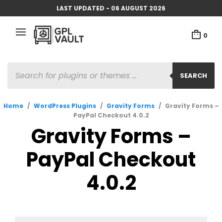
LAST UPDATED - 06 AUGUST 2026
0
PRODUCTS
SEARCH
SEARCH
Home
/
WordPress Plugins
/
Gravity Forms
/
Gravity Forms –
PayPal Checkout 4.0.2
Gravity Forms –
PayPal Checkout
4.0.2