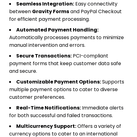
Seamless Integration:
Easy connectivity
between
Gravity Forms
and PayPal Checkout
for efficient payment processing.
Automated Payment Handling:
Automatically processes payments to minimize
manual intervention and errors.
Secure Transactions:
PCI-compliant
payment forms that keep customer data safe
and secure.
Customizable Payment Options:
Supports
multiple payment options to cater to diverse
customer preferences.
Real-Time Notifications:
Immediate alerts
for both successful and failed transactions.
Multicurrency Support:
Offers a variety of
currency options to cater to an international