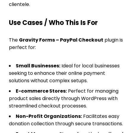
clientele.
Use Cases / Who This Is For
The
Gravity Forms – PayPal Checkout
plugin is
perfect for:
Small Businesses:
Ideal for local businesses
seeking to enhance their online payment
solutions without complex setups.
E-commerce Stores:
Perfect for managing
product sales directly through WordPress with
streamlined checkout processes.
Non-Profit Organizations:
Facilitates easy
donation collection through secure transactions.