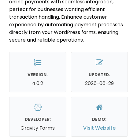
online payments with seamless integration,
perfect for businesses wanting efficient
transaction handling. Enhance customer
experience by automating payment processes
directly from your WordPress forms, ensuring
secure and reliable operations.
VERSION:
UPDATED:
4.0.2
2026-06-29
DEVELOPER:
DEMO:
Gravity Forms
Visit Website