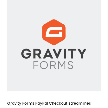
Gravity Forms PayPal Checkout streamlines