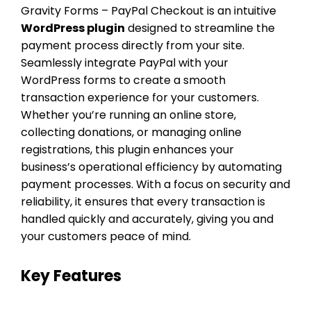
Gravity Forms – PayPal Checkout is an intuitive
WordPress plugin
designed to streamline the
payment process directly from your site.
Seamlessly integrate PayPal with your
WordPress forms to create a smooth
transaction experience for your customers.
Whether you’re running an online store,
collecting donations, or managing online
registrations, this plugin enhances your
business’s operational efficiency by automating
payment processes. With a focus on security and
reliability, it ensures that every transaction is
handled quickly and accurately, giving you and
your customers peace of mind.
Key Features