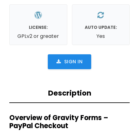
LICENSE:
AUTO UPDATE:
GPLv2 or greater
Yes
SIGN IN
Description
Overview of Gravity Forms –
PayPal Checkout