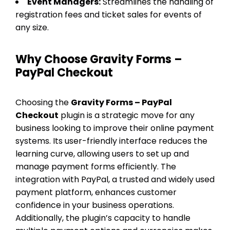
Event Managers:
Streamlines the handling of
registration fees and ticket sales for events of
any size.
Why Choose Gravity Forms –
PayPal Checkout
Choosing the
Gravity Forms – PayPal
Checkout
plugin is a strategic move for any
business looking to improve their online payment
systems. Its user-friendly interface reduces the
learning curve, allowing users to set up and
manage payment forms efficiently. The
integration with PayPal, a trusted and widely used
payment platform, enhances customer
confidence in your business operations.
Additionally, the plugin’s capacity to handle