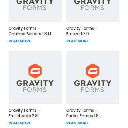
Gravity Forms –
Gravity Forms –
Chained Selects 1.8.1.1
Breeze 1.7.0
READ MORE
READ MORE
Gravity Forms –
Gravity Forms –
Freshbooks 2.8
Partial Entries 1.8.1
READ MORE
READ MORE