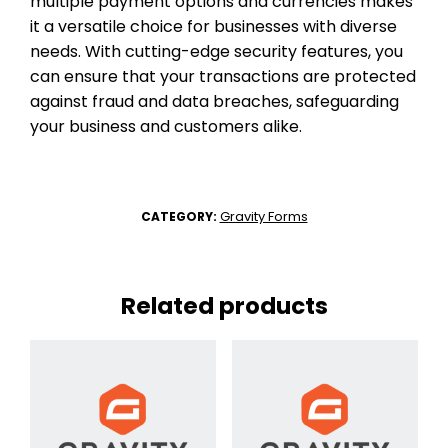
multiple payment options and currencies makes
it a versatile choice for businesses with diverse
needs. With cutting-edge security features, you
can ensure that your transactions are protected
against fraud and data breaches, safeguarding
your business and customers alike.
Gravity Forms
CATEGORY:
Related products