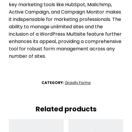
key marketing tools like HubSpot, Mailchimp,
Active Campaign, and Campaign Monitor makes
it indispensable for marketing professionals. The
ability to manage unlimited sites and the
inclusion of a WordPress Multisite feature further
enhances its appeal, providing a comprehensive
tool for robust form management across any
number of sites.
Gravity Forms
CATEGORY:
Related products