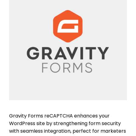
Gravity Forms reCAPTCHA enhances your
WordPress site by strengthening form security
with seamless integration, perfect for marketers