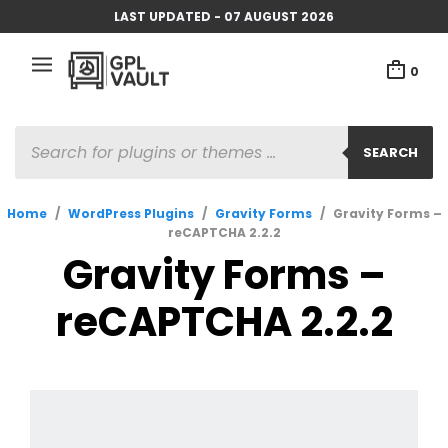
LAST UPDATED - 07 AUGUST 2026
0
PRODUCTS
SEARCH
SEARCH
Home
/
WordPress Plugins
/
Gravity Forms
/
Gravity Forms –
reCAPTCHA 2.2.2
Gravity Forms –
reCAPTCHA 2.2.2