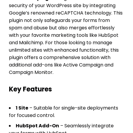
security of your WordPress site by integrating
Google’s renowned reCAPTCHA technology. This
plugin not only safeguards your forms from
spam and abuse but also merges effortlessly
with your favorite marketing tools like HubSpot
and Mailchimp. For those looking to manage
unlimited sites with enhanced functionality, this
plugin offers a comprehensive solution with
additional add-ons like Active Campaign and
Campaign Monitor.
Key Features
1 Site
– Suitable for single-site deployments
for focused control.
HubSpot Add-On
– Seamlessly integrate