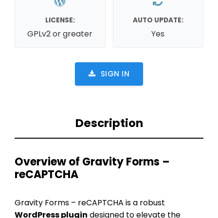
LICENSE:
AUTO UPDATE:
GPLv2 or greater
Yes
SIGN IN
Description
Overview of Gravity Forms –
reCAPTCHA
Gravity Forms – reCAPTCHA is a robust
WordPress plugin
designed to elevate the