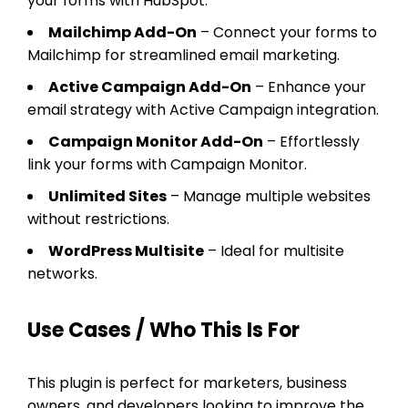
your forms with HubSpot.
Mailchimp Add-On
– Connect your forms to
Mailchimp for streamlined email marketing.
Active Campaign Add-On
– Enhance your
email strategy with Active Campaign integration.
Campaign Monitor Add-On
– Effortlessly
link your forms with Campaign Monitor.
Unlimited Sites
– Manage multiple websites
without restrictions.
WordPress Multisite
– Ideal for multisite
networks.
Use Cases / Who This Is For
This plugin is perfect for marketers, business
owners, and developers looking to improve the