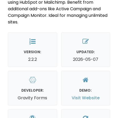
using HubSpot or Mailchimp. Benefit from
additional add-ons like Active Campaign and
Campaign Monitor. Ideal for managing unlimited
sites.
VERSION:
UPDATED:
2.2.2
2026-05-07
DEVELOPER:
DEMO:
Gravity Forms
Visit Website