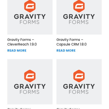
Gravity Forms –
Gravity Forms –
CleverReach 1.9.0
Capsule CRM 1.8.0
READ MORE
READ MORE