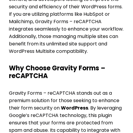
security and efficiency of their WordPress forms.
If you are utilizing platforms like HubSpot or
Mailchimp, Gravity Forms – reCAPTCHA
integrates seamlessly to enhance your workflow.
Additionally, those managing multiple sites can
benefit from its unlimited site support and
WordPress Multisite compatibility.
Why Choose Gravity Forms –
reCAPTCHA
Gravity Forms – reCAPTCHA stands out as a
premium solution for those seeking to enhance
their form security on
WordPress
. By leveraging
Google’s reCAPTCHA technology, this plugin
ensures that your forms are protected from
spam and abuse. Its capability to integrate with