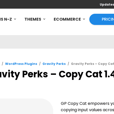
Update
S N-Z
THEMES
ECOMMERCE
PRICI
/
WordPress Plugins
/
Gravity Perks
/
Gravity Perks – Copy Cat
vity Perks – Copy Cat 1.
GP Copy Cat empowers yo
copying input values across