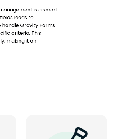
t management is a smart
fields leads to
to handle Gravity Forms
fic criteria. This
y, making it an