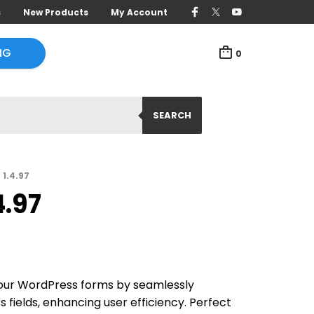
s
New Products
My Account
NG
0
SEARCH
 1.4.97
4.97
ur WordPress forms by seamlessly
 fields, enhancing user efficiency. Perfect