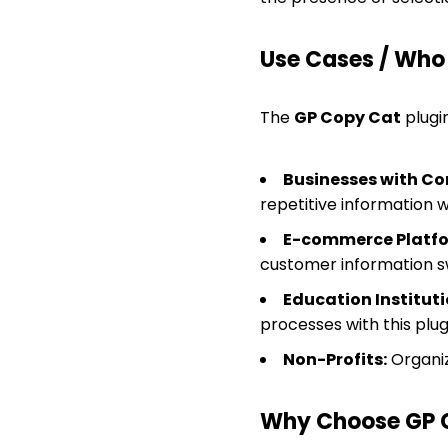
Use Cases / Who T
The
GP Copy Cat
plugin
Businesses with Co
repetitive information wi
E-commerce Platfo
customer information sw
Education Instituti
processes with this plug
Non-Profits:
Organiz
Why Choose GP 