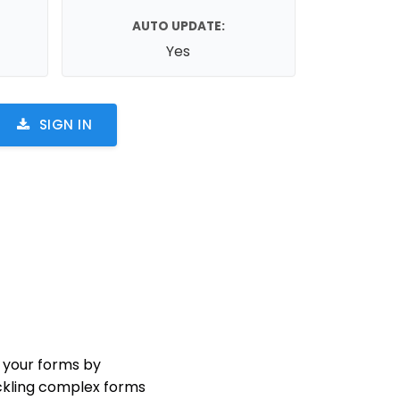
AUTO UPDATE:
Yes
SIGN IN
 your forms by
ackling complex forms