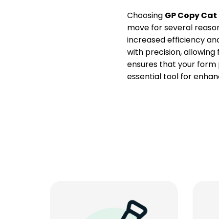
Choosing
GP Copy Cat
move for several reasons
increased efficiency and
with precision, allowing
ensures that your form 
essential tool for enhan