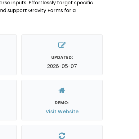
se inputs. Effortlessly target specific
 and support Gravity Forms for a
UPDATED:
2026-05-07
DEMO:
Visit Website