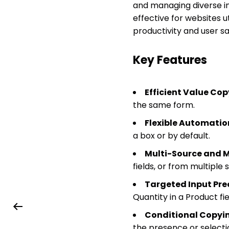
and managing diverse in
effective for websites 
productivity and user sa
Key Features
Efficient Value Cop
the same form.
Flexible Automatio
a box or by default.
Multi-Source and M
fields, or from multiple 
Targeted Input Prec
Quantity in a Product fi
Conditional Copyi
the presence or selectio