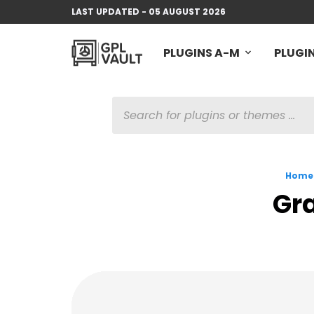
LAST UPDATED - 05 AUGUST 2026
PLUGINS A-M
PLUGIN
PRODUCTS
SEARCH
Home
Gra