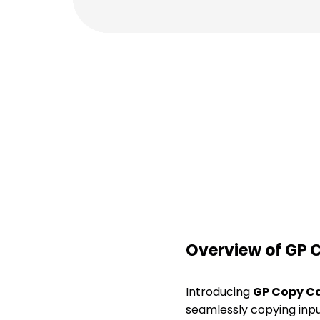
Overview of GP 
Introducing
GP Copy C
seamlessly copying input