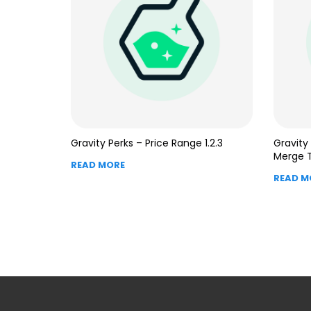
Gravity Perks – Price Range 1.2.3
Gravity
Merge T
READ MORE
READ M