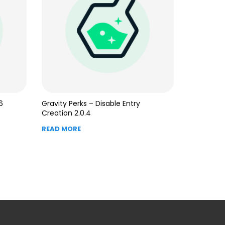
6
Gravity Perks – Disable Entry
Creation 2.0.4
READ MORE