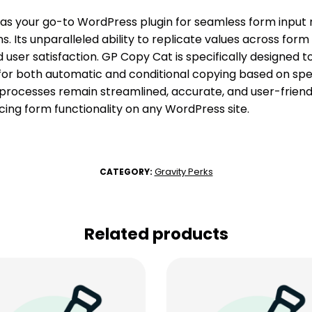
as your go-to WordPress plugin for seamless form inpu
. Its unparalleled ability to replicate values across form 
 user satisfaction. GP Copy Cat is specifically designed 
 for both automatic and conditional copying based on speci
processes remain streamlined, accurate, and user-friendl
cing form functionality on any WordPress site.
Gravity Perks
CATEGORY:
Related products