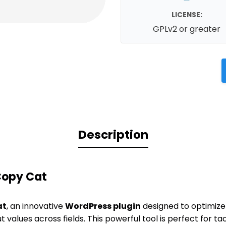
LICENSE:
GPLv2 or greater
Description
Copy Cat
at
, an innovative
WordPress plugin
designed to optimize
 values across fields. This powerful tool is perfect for t