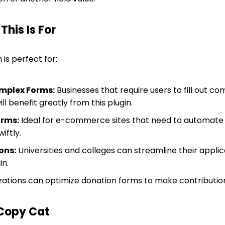
his Is For
 is perfect for:
mplex Forms:
Businesses that require users to fill out c
ll benefit greatly from this plugin.
rms:
Ideal for e-commerce sites that need to automate q
iftly.
ons:
Universities and colleges can streamline their applic
in.
ations can optimize donation forms to make contribution
Copy Cat