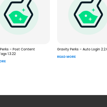
 Perks – Post Content
Gravity Perks – Auto Login 2.2.
ags 1.3.22
READ MORE
ORE