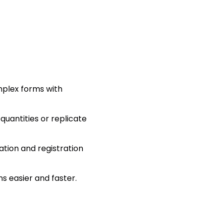
omplex forms with
uantities or replicate
ation and registration
s easier and faster.