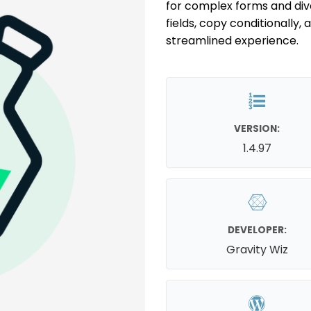
for complex forms and diver
fields, copy conditionally,
streamlined experience.
VERSION:
1.4.97
DEVELOPER:
Gravity Wiz