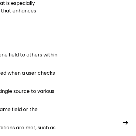
t is especially
ce that enhances
e field to others within
red when a user checks
ingle source to various
Name field or the
ditions are met, such as