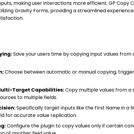
puts, making user interactions more efficient. GP Copy Ca
utilizing Gravity Forms, providing a streamlined experien
tisfaction.
ying:
Save your users time by copying input values from on
n:
Choose between automatic or manual copying, trigge
ulti-Target Capabilities:
Copy multiple values from a s
sources to multiple fields.
ision:
Specifically target inputs like the First Name in a 
eld for accurate value replication.
ng:
Configure the plugin to copy values only if certain con
n of another field value.