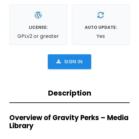
LICENSE:
AUTO UPDATE:
GPLv2 or greater
Yes
SIGN IN
Description
Overview of Gravity Perks – Media
Library