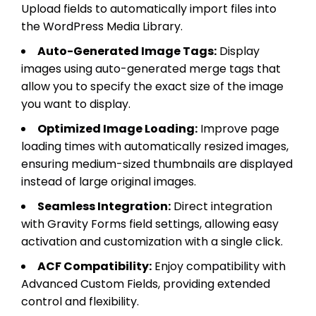
Upload fields to automatically import files into
the WordPress Media Library.
Auto-Generated Image Tags:
Display
images using auto-generated merge tags that
allow you to specify the exact size of the image
you want to display.
Optimized Image Loading:
Improve page
loading times with automatically resized images,
ensuring medium-sized thumbnails are displayed
instead of large original images.
Seamless Integration:
Direct integration
with Gravity Forms field settings, allowing easy
activation and customization with a single click.
ACF Compatibility:
Enjoy compatibility with
Advanced Custom Fields, providing extended
control and flexibility.