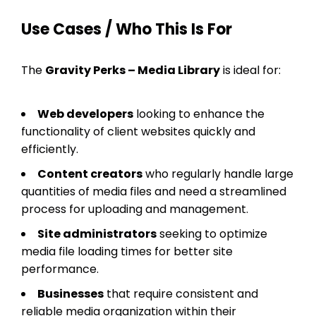
Use Cases / Who This Is For
The
Gravity Perks – Media Library
is ideal for:
Web developers
looking to enhance the
functionality of client websites quickly and
efficiently.
Content creators
who regularly handle large
quantities of media files and need a streamlined
process for uploading and management.
Site administrators
seeking to optimize
media file loading times for better site
performance.
Businesses
that require consistent and
reliable media organization within their