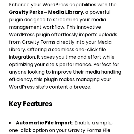
Enhance your WordPress capabilities with the
Gravity Perks – Media Library
, a powerful
plugin designed to streamline your media
management workflow. This innovative
WordPress plugin effortlessly imports uploads
from Gravity Forms directly into your Media
Library. Offering a seamless one-click file
integration, it saves you time and effort while
optimizing your site’s performance. Perfect for
anyone looking to improve their media handling
efficiency, this plugin makes managing your
WordPress site’s content a breeze.
Key Features
Automatic File Import:
Enable a simple,
one-click option on your Gravity Forms File