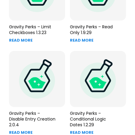
Gravity Perks – Limit
Gravity Perks – Read
Checkboxes 1.3.23
Only 1.9.29
READ MORE
READ MORE
Gravity Perks –
Gravity Perks –
Disable Entry Creation
Conditional Logic
2.0.4
Dates 1.2.29
READ MORE
READ MORE