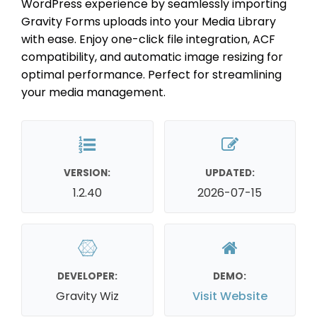
WordPress experience by seamlessly importing
Gravity Forms uploads into your Media Library
with ease. Enjoy one-click file integration, ACF
compatibility, and automatic image resizing for
optimal performance. Perfect for streamlining
your media management.
VERSION:
UPDATED:
1.2.40
2026-07-15
DEVELOPER:
DEMO:
Gravity Wiz
Visit Website