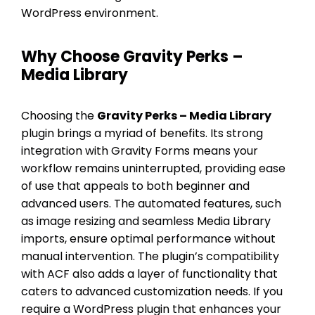
WordPress environment.
Why Choose Gravity Perks –
Media Library
Choosing the
Gravity Perks – Media Library
plugin brings a myriad of benefits. Its strong
integration with Gravity Forms means your
workflow remains uninterrupted, providing ease
of use that appeals to both beginner and
advanced users. The automated features, such
as image resizing and seamless Media Library
imports, ensure optimal performance without
manual intervention. The plugin’s compatibility
with ACF also adds a layer of functionality that
caters to advanced customization needs. If you
require a WordPress plugin that enhances your