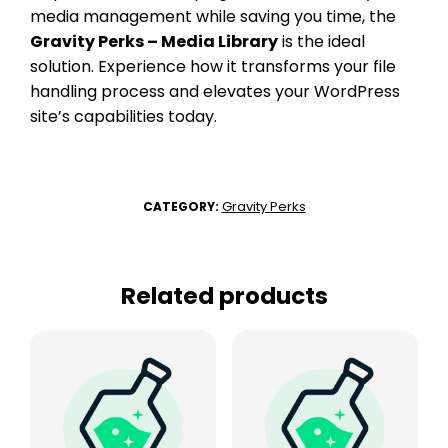
media management while saving you time, the
Gravity Perks – Media Library
is the ideal
solution. Experience how it transforms your file
handling process and elevates your WordPress
site’s capabilities today.
Gravity Perks
CATEGORY:
Related products