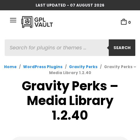
LAST UPDATED - 07 AUGUST 2026
0
PRODUCTS
SEARCH
SEARCH
Home
/
WordPress Plugins
/
Gravity Perks
/
Gravity Perks –
Media Library 1.2.40
Gravity Perks –
Media Library
1.2.40