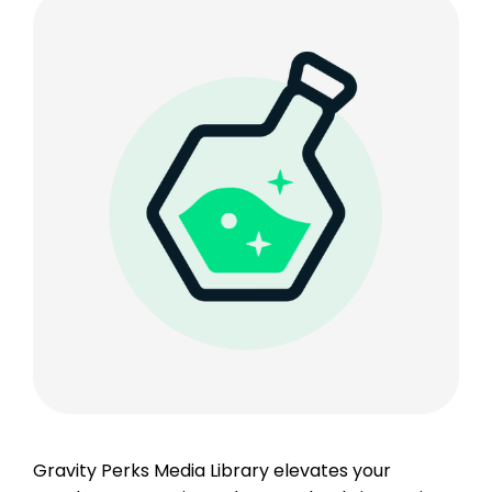
Gravity Perks Media Library elevates your