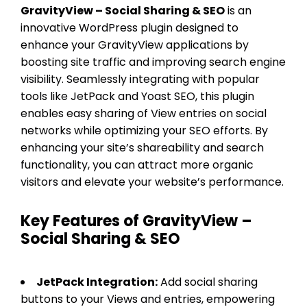
GravityView – Social Sharing & SEO
is an
innovative WordPress plugin designed to
enhance your GravityView applications by
boosting site traffic and improving search engine
visibility. Seamlessly integrating with popular
tools like JetPack and Yoast SEO, this plugin
enables easy sharing of View entries on social
networks while optimizing your SEO efforts. By
enhancing your site’s shareability and search
functionality, you can attract more organic
visitors and elevate your website’s performance.
Key Features of GravityView –
Social Sharing & SEO
JetPack Integration:
Add social sharing
buttons to your Views and entries, empowering