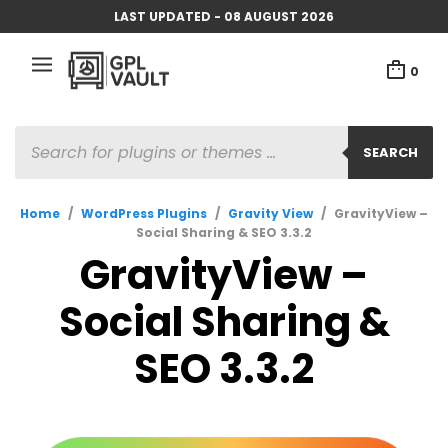
LAST UPDATED - 08 AUGUST 2026
0
PRODUCTS
SEARCH
SEARCH
Home
/
WordPress Plugins
/
Gravity View
/
GravityView –
Social Sharing & SEO 3.3.2
GravityView –
Social Sharing &
SEO 3.3.2