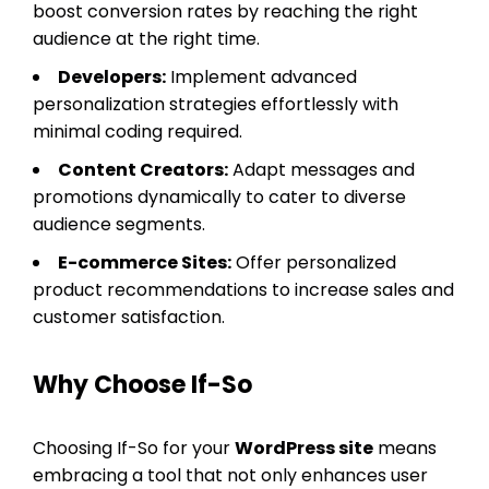
boost conversion rates by reaching the right
audience at the right time.
Developers:
Implement advanced
personalization strategies effortlessly with
minimal coding required.
Content Creators:
Adapt messages and
promotions dynamically to cater to diverse
audience segments.
E-commerce Sites:
Offer personalized
product recommendations to increase sales and
customer satisfaction.
Why Choose If-So
Choosing If-So for your
WordPress site
means
embracing a tool that not only enhances user