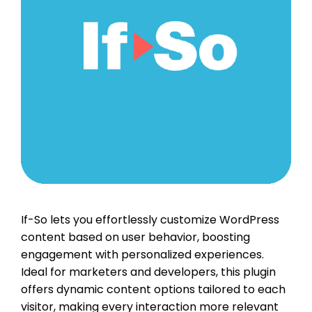
If-So lets you effortlessly customize WordPress
content based on user behavior, boosting
engagement with personalized experiences.
Ideal for marketers and developers, this plugin
offers dynamic content options tailored to each
visitor, making every interaction more relevant