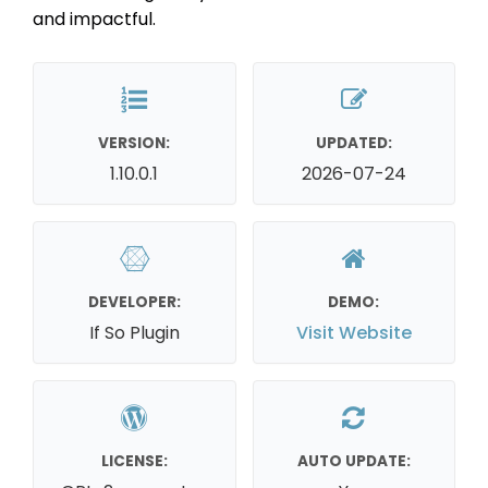
and impactful.
VERSION:
UPDATED:
1.10.0.1
2026-07-24
DEVELOPER:
DEMO:
If So Plugin
Visit Website
LICENSE:
AUTO UPDATE: