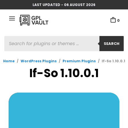
LAST UPDATED - 06 AUGUST 2026
0
PRODUCTS
SEARCH
SEARCH
Home
/
WordPress Plugins
/
Premium Plugins
/
If-So 1.10.0.1
If-So 1.10.0.1