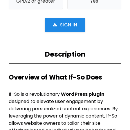
GPLv2 or greater
Yes
SIGN IN
Description
Overview of What If-So Does
If-So is a revolutionary
WordPress plugin
designed to elevate user engagement by
delivering personalized content experiences. By
leveraging the power of dynamic content, If-So
allows website owners to tailor their site