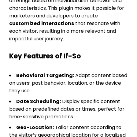
offerings based on individual user behavior and
characteristics. This plugin makes it possible for
marketers and developers to create
customized interactions
that resonate with
each visitor, resulting in a more relevant and
impactful user journey.
Key Features of If-So
Behavioral Targeting:
Adapt content based
on users’ past behavior, location, or the device
they use.
Date Scheduling:
Display specific content
based on predefined dates or times, perfect for
time-sensitive promotions.
Geo-Location:
Tailor content according to
the visitor’s geographical location for a localized