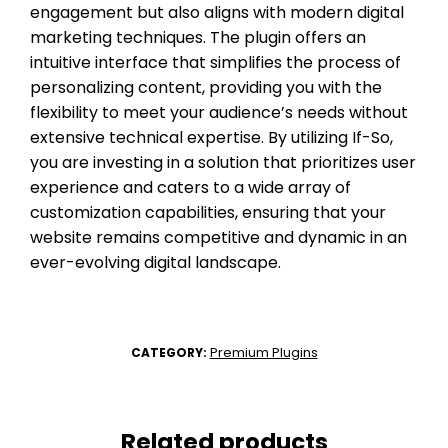
engagement but also aligns with modern digital
marketing techniques. The plugin offers an
intuitive interface that simplifies the process of
personalizing content, providing you with the
flexibility to meet your audience’s needs without
extensive technical expertise. By utilizing If-So,
you are investing in a solution that prioritizes user
experience and caters to a wide array of
customization capabilities, ensuring that your
website remains competitive and dynamic in an
ever-evolving digital landscape.
Premium Plugins
CATEGORY:
Related products