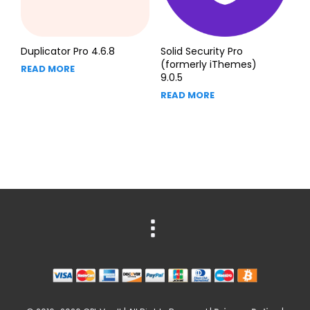
Duplicator Pro 4.6.8
Solid Security Pro
(formerly iThemes)
READ MORE
9.0.5
READ MORE