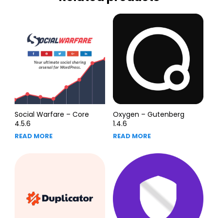
Social Warfare – Core
Oxygen – Gutenberg
4.5.6
1.4.6
READ MORE
READ MORE