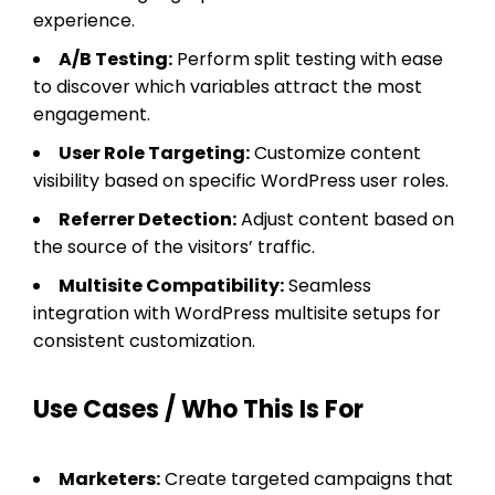
experience.
A/B Testing:
Perform split testing with ease
to discover which variables attract the most
engagement.
User Role Targeting:
Customize content
visibility based on specific WordPress user roles.
Referrer Detection:
Adjust content based on
the source of the visitors’ traffic.
Multisite Compatibility:
Seamless
integration with WordPress multisite setups for
consistent customization.
Use Cases / Who This Is For
Marketers:
Create targeted campaigns that