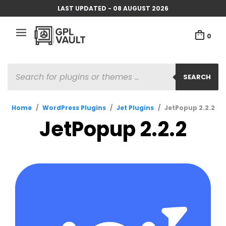
LAST UPDATED - 08 AUGUST 2026
0
PRODUCTS
SEARCH
SEARCH
Home
/
WordPress Plugins
/
Jet Plugins
/
JetPopup 2.2.2
JetPopup 2.2.2