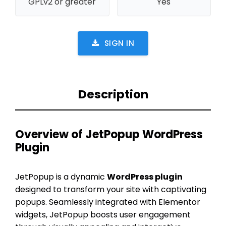
GPLv2 or greater
Yes
SIGN IN
Description
Overview of JetPopup WordPress
Plugin
JetPopup is a dynamic
WordPress plugin
designed to transform your site with captivating
popups. Seamlessly integrated with Elementor
widgets, JetPopup boosts user engagement