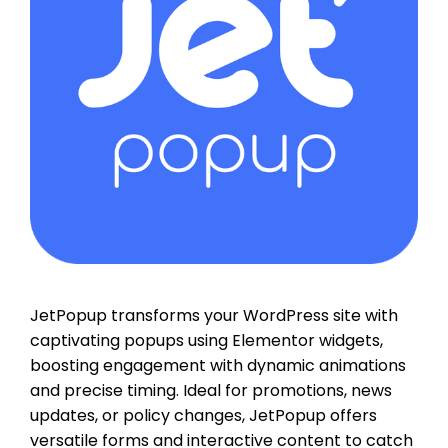
JetPopup transforms your WordPress site with
captivating popups using Elementor widgets,
boosting engagement with dynamic animations
and precise timing. Ideal for promotions, news
updates, or policy changes, JetPopup offers
versatile forms and interactive content to catch