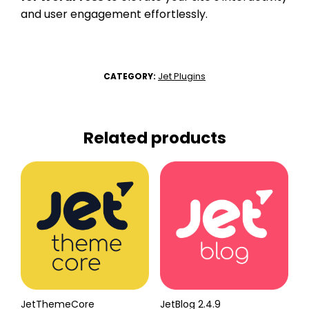
and user engagement effortlessly.
Jet Plugins
CATEGORY:
Related products
JetThemeCore
JetBlog 2.4.9