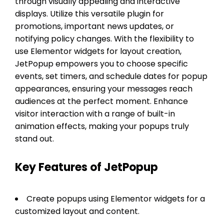
through visually appealing and interactive
displays. Utilize this versatile plugin for
promotions, important news updates, or
notifying policy changes. With the flexibility to
use Elementor widgets for layout creation,
JetPopup empowers you to choose specific
events, set timers, and schedule dates for popup
appearances, ensuring your messages reach
audiences at the perfect moment. Enhance
visitor interaction with a range of built-in
animation effects, making your popups truly
stand out.
Key Features of JetPopup
Create popups using Elementor widgets for a
customized layout and content.