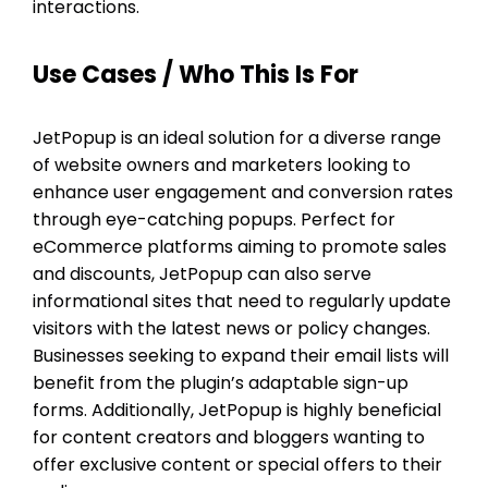
interactions.
Use Cases / Who This Is For
JetPopup is an ideal solution for a diverse range
of website owners and marketers looking to
enhance user engagement and conversion rates
through eye-catching popups. Perfect for
eCommerce platforms aiming to promote sales
and discounts, JetPopup can also serve
informational sites that need to regularly update
visitors with the latest news or policy changes.
Businesses seeking to expand their email lists will
benefit from the plugin’s adaptable sign-up
forms. Additionally, JetPopup is highly beneficial
for content creators and bloggers wanting to
offer exclusive content or special offers to their