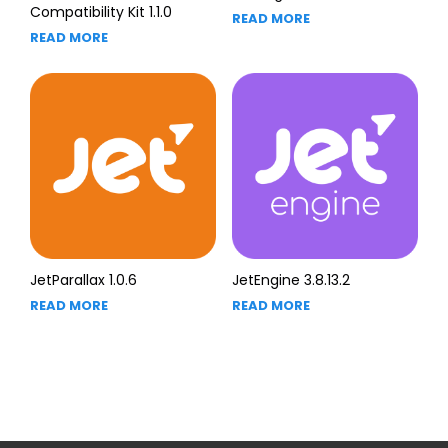
Compatibility Kit 1.1.0
READ MORE
READ MORE
JetParallax 1.0.6
JetEngine 3.8.13.2
READ MORE
READ MORE