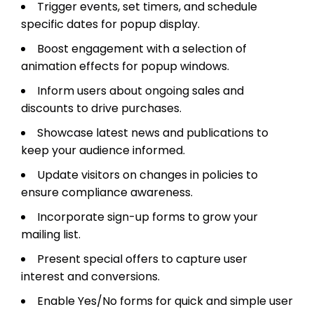
Trigger events, set timers, and schedule
specific dates for popup display.
Boost engagement with a selection of
animation effects for popup windows.
Inform users about ongoing sales and
discounts to drive purchases.
Showcase latest news and publications to
keep your audience informed.
Update visitors on changes in policies to
ensure compliance awareness.
Incorporate sign-up forms to grow your
mailing list.
Present special offers to capture user
interest and conversions.
Enable Yes/No forms for quick and simple user