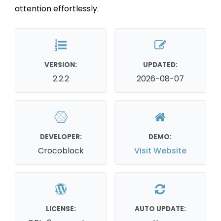
attention effortlessly.
VERSION:
UPDATED:
2.2.2
2026-08-07
DEVELOPER:
DEMO:
Crocoblock
Visit Website
LICENSE:
AUTO UPDATE: