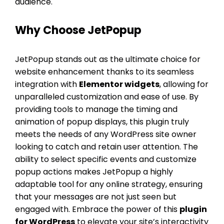
audience.
Why Choose JetPopup
JetPopup stands out as the ultimate choice for
website enhancement thanks to its seamless
integration with
Elementor widgets
, allowing for
unparalleled customization and ease of use. By
providing tools to manage the timing and
animation of popup displays, this plugin truly
meets the needs of any WordPress site owner
looking to catch and retain user attention. The
ability to select specific events and customize
popup actions makes JetPopup a highly
adaptable tool for any online strategy, ensuring
that your messages are not just seen but
engaged with. Embrace the power of this
plugin
for WordPress
to elevate your site’s interactivity