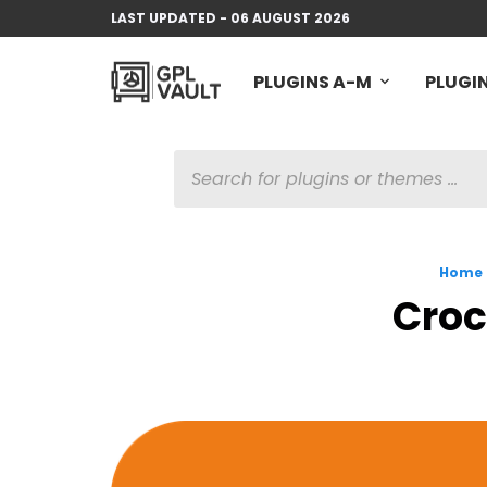
LAST UPDATED - 06 AUGUST 2026
PLUGINS A-M
PLUGIN
PRODUCTS
SEARCH
Home
Croc