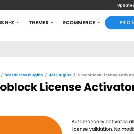
Update
S N-Z
THEMES
ECOMMERCE
PRICI
/
WordPress Plugins
/
Jet Plugins
/
Crocoblock License Activato
oblock License Activator 
Automatically activates a
license validation. No modif