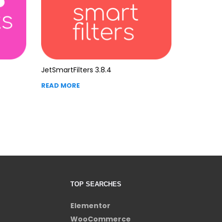
JetSmartFilters 3.8.4
READ MORE
TOP SEARCHES
Elementor
WooCommerce