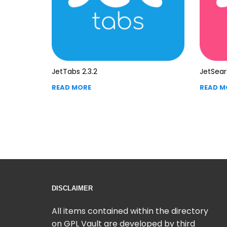
JetTabs 2.3.2
JetSear
READ MORE
READ M
DISCLAIMER
All items contained within the directory
on GPL Vault are developed by third