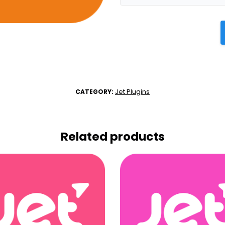
Jet Plugins
CATEGORY:
Related products