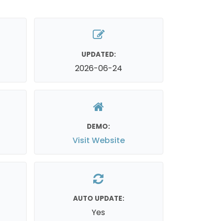
UPDATED:
2026-06-24
DEMO:
Visit Website
AUTO UPDATE:
Yes