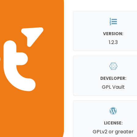
VERSION:
1.2.3
DEVELOPER:
GPL Vault
LICENSE:
GPLv2 or greater