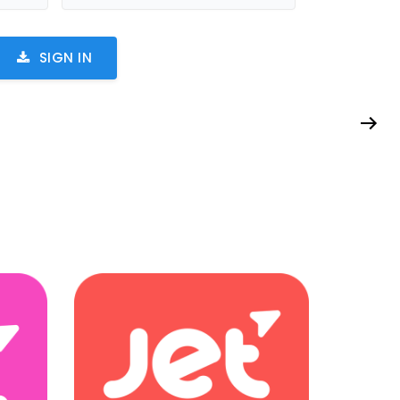
SIGN IN