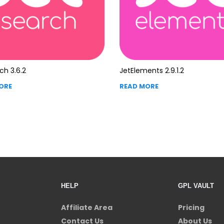
ch 3.6.2
JetElements 2.9.1.2
ORE
READ MORE
HELP
GPL VAULT
Affiliate Area
Pricing
Contact Us
About Us