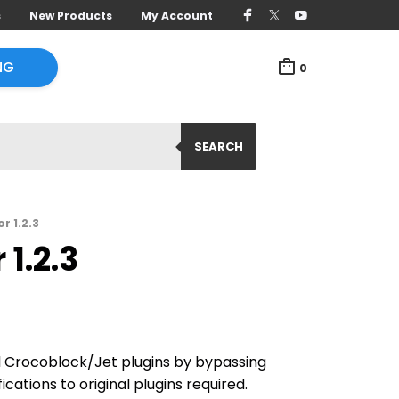
s
New Products
My Account
NG
0
SEARCH
r 1.2.3
1.2.3
ll Crocoblock/Jet plugins by bypassing
ications to original plugins required.