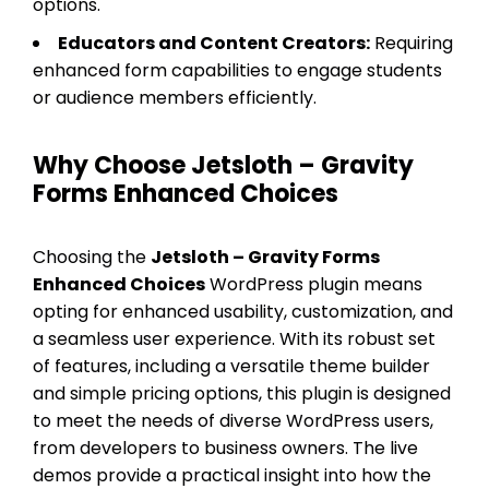
options.
Educators and Content Creators:
Requiring
enhanced form capabilities to engage students
or audience members efficiently.
Why Choose Jetsloth – Gravity
Forms Enhanced Choices
Choosing the
Jetsloth – Gravity Forms
Enhanced Choices
WordPress plugin means
opting for enhanced usability, customization, and
a seamless user experience. With its robust set
of features, including a versatile theme builder
and simple pricing options, this plugin is designed
to meet the needs of diverse WordPress users,
from developers to business owners. The live
demos provide a practical insight into how the