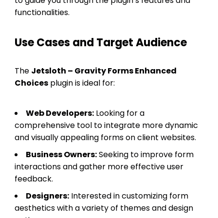
to guide you through the plugin’s features and
functionalities.
Use Cases and Target Audience
The
Jetsloth – Gravity Forms Enhanced
Choices
plugin is ideal for:
Web Developers:
Looking for a
comprehensive tool to integrate more dynamic
and visually appealing forms on client websites.
Business Owners:
Seeking to improve form
interactions and gather more effective user
feedback.
Designers:
Interested in customizing form
aesthetics with a variety of themes and design