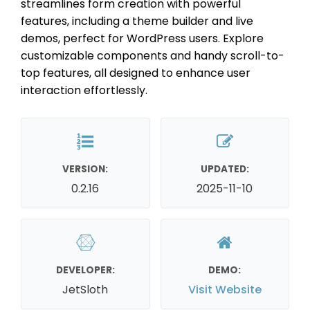
streamlines form creation with powerful
features, including a theme builder and live
demos, perfect for WordPress users. Explore
customizable components and handy scroll-to-
top features, all designed to enhance user
interaction effortlessly.
VERSION:
UPDATED:
0.2.16
2025-11-10
DEVELOPER:
DEMO:
JetSloth
Visit Website