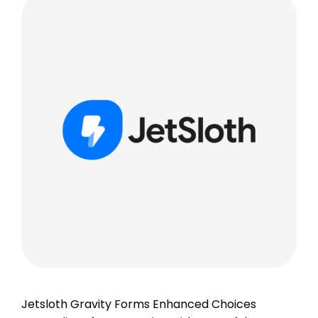
Jetsloth Gravity Forms Enhanced Choices