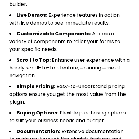
builder.
Live Demos:
Experience features in action
with live demos to see immediate results.
Customizable Components:
Access a
variety of components to tailor your forms to
your specific needs.
Scroll to Top:
Enhance user experience with a
handy scroll-to-top feature, ensuring ease of
navigation.
Simple Pricing:
Easy-to-understand pricing
options ensure you get the most value from the
plugin.
Buying Options:
Flexible purchasing options
to suit your business needs and budget.
Documentation:
Extensive documentation