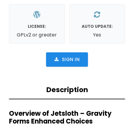
LICENSE:
AUTO UPDATE:
GPLv2 or greater
Yes
SIGN IN
Description
Overview of Jetsloth – Gravity
Forms Enhanced Choices