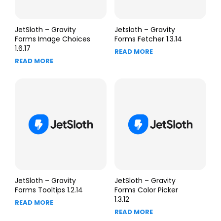
JetSloth – Gravity
Jetsloth – Gravity
Forms Image Choices
Forms Fetcher 1.3.14
1.6.17
READ MORE
READ MORE
JetSloth – Gravity
JetSloth – Gravity
Forms Tooltips 1.2.14
Forms Color Picker
1.3.12
READ MORE
READ MORE