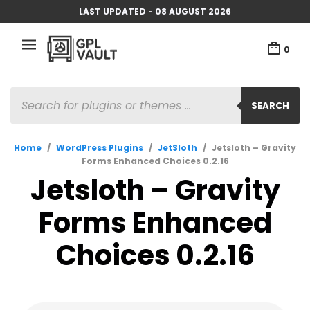
LAST UPDATED - 08 AUGUST 2026
0
PRODUCTS
SEARCH
SEARCH
Home
/
WordPress Plugins
/
JetSloth
/
Jetsloth – Gravity
Forms Enhanced Choices 0.2.16
Jetsloth – Gravity
Forms Enhanced
Choices 0.2.16