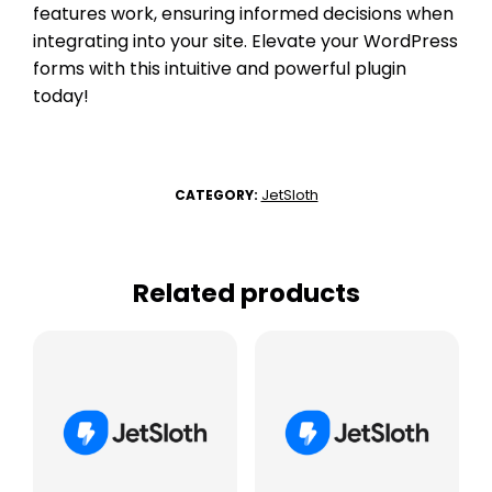
features work, ensuring informed decisions when
integrating into your site. Elevate your WordPress
forms with this intuitive and powerful plugin
today!
JetSloth
CATEGORY:
Related products