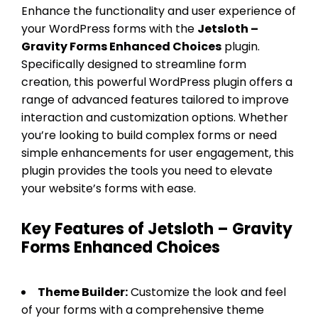
Enhance the functionality and user experience of
your WordPress forms with the
Jetsloth –
Gravity Forms Enhanced Choices
plugin.
Specifically designed to streamline form
creation, this powerful WordPress plugin offers a
range of advanced features tailored to improve
interaction and customization options. Whether
you’re looking to build complex forms or need
simple enhancements for user engagement, this
plugin provides the tools you need to elevate
your website’s forms with ease.
Key Features of Jetsloth – Gravity
Forms Enhanced Choices
Theme Builder:
Customize the look and feel
of your forms with a comprehensive theme