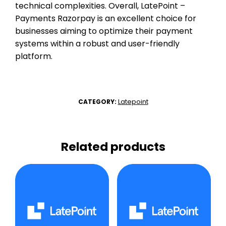
technical complexities. Overall, LatePoint –
Payments Razorpay is an excellent choice for
businesses aiming to optimize their payment
systems within a robust and user-friendly
platform.
Latepoint
CATEGORY:
Related products