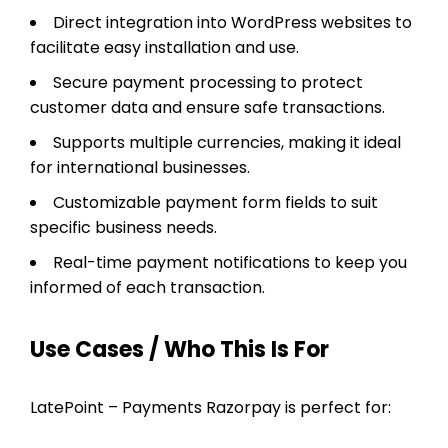
Direct integration into WordPress websites to
facilitate easy installation and use.
Secure payment processing to protect
customer data and ensure safe transactions.
Supports multiple currencies, making it ideal
for international businesses.
Customizable payment form fields to suit
specific business needs.
Real-time payment notifications to keep you
informed of each transaction.
Use Cases / Who This Is For
LatePoint – Payments Razorpay is perfect for: