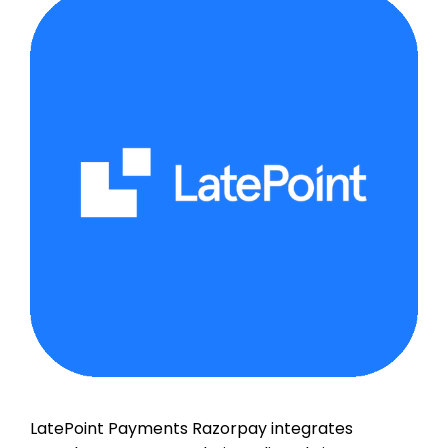
LatePoint Payments Razorpay integrates