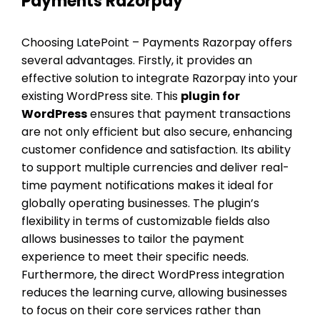
Payments Razorpay
Choosing LatePoint – Payments Razorpay offers
several advantages. Firstly, it provides an
effective solution to integrate Razorpay into your
existing WordPress site. This
plugin for
WordPress
ensures that payment transactions
are not only efficient but also secure, enhancing
customer confidence and satisfaction. Its ability
to support multiple currencies and deliver real-
time payment notifications makes it ideal for
globally operating businesses. The plugin’s
flexibility in terms of customizable fields also
allows businesses to tailor the payment
experience to meet their specific needs.
Furthermore, the direct WordPress integration
reduces the learning curve, allowing businesses
to focus on their core services rather than