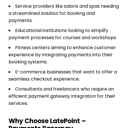
Service providers like salons and spas needing
a streamlined solution for booking and
payments.
Educational institutions looking to simplify
payment processes for courses and workshops.
Fitness centers aiming to enhance customer
experience by integrating payments into their
booking systems.
E-commerce businesses that want to offer a
seamless checkout experience.
Consultants and freelancers who require an
efficient payment gateway integration for their
services.
Why Choose LatePoint –