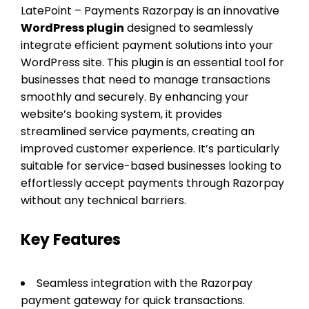
LatePoint – Payments Razorpay is an innovative
WordPress plugin
designed to seamlessly
integrate efficient payment solutions into your
WordPress site. This plugin is an essential tool for
businesses that need to manage transactions
smoothly and securely. By enhancing your
website’s booking system, it provides
streamlined service payments, creating an
improved customer experience. It’s particularly
suitable for service-based businesses looking to
effortlessly accept payments through Razorpay
without any technical barriers.
Key Features
Seamless integration with the Razorpay
payment gateway for quick transactions.