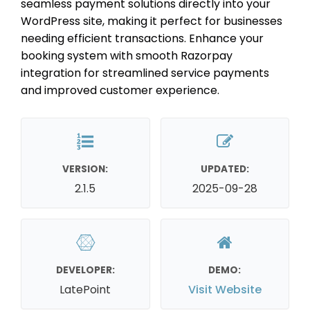
seamless payment solutions directly into your
WordPress site, making it perfect for businesses
needing efficient transactions. Enhance your
booking system with smooth Razorpay
integration for streamlined service payments
and improved customer experience.
VERSION:
UPDATED:
2.1.5
2025-09-28
DEVELOPER:
DEMO:
LatePoint
Visit Website