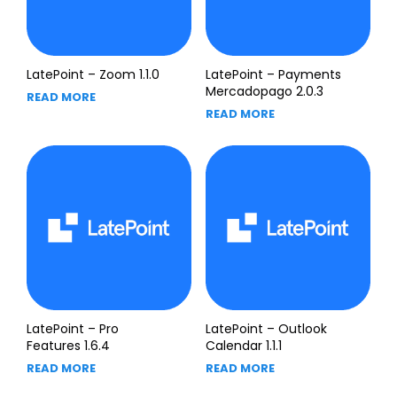
LatePoint – Zoom 1.1.0
LatePoint – Payments
Mercadopago 2.0.3
READ MORE
READ MORE
LatePoint – Pro
LatePoint – Outlook
Features 1.6.4
Calendar 1.1.1
READ MORE
READ MORE