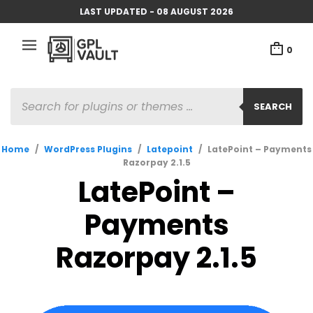
LAST UPDATED - 08 AUGUST 2026
0
PRODUCTS
SEARCH
SEARCH
Home
/
WordPress Plugins
/
Latepoint
/
LatePoint – Payments
Razorpay 2.1.5
LatePoint –
Payments
Razorpay 2.1.5