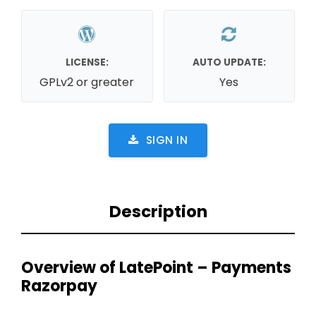
LICENSE:
AUTO UPDATE:
GPLv2 or greater
Yes
SIGN IN
Description
Overview of LatePoint – Payments
Razorpay