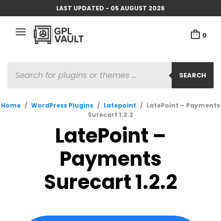
LAST UPDATED - 05 AUGUST 2026
0
PRODUCTS
SEARCH
SEARCH
Home
/
WordPress Plugins
/
Latepoint
/
LatePoint – Payments
Surecart 1.2.2
LatePoint –
Payments
Surecart 1.2.2