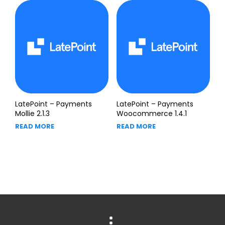
LatePoint – Payments
LatePoint – Payments
Mollie 2.1.3
Woocommerce 1.4.1
READ MORE
READ MORE