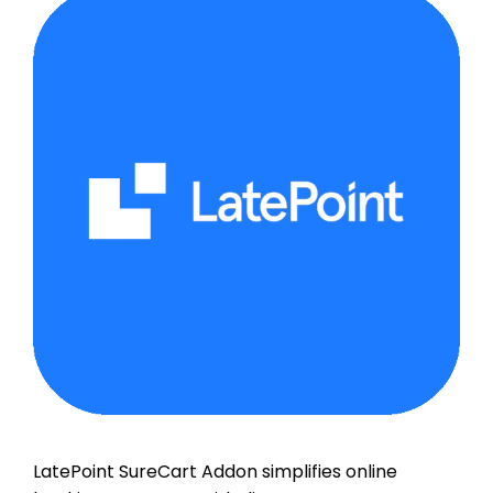
LatePoint SureCart Addon simplifies online