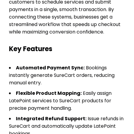
customers to schedule services and submit
payments in a single, smooth transaction. By
connecting these systems, businesses get a
streamlined workflow that speeds up checkout
while maximizing conversion confidence.
Key Features
Automated Payment Sync:
Bookings
instantly generate SureCart orders, reducing
manual entry.
Flexible Product Mapping:
Easily assign
LatePoint services to SureCart products for
precise payment handling.
Integrated Refund Support:
Issue refunds in
SureCart and automatically update LatePoint
bookings.