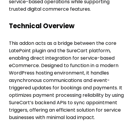
service-based operations while supporting
trusted digital commerce features.
Technical Overview
This addon acts as a bridge between the core
LatePoint plugin and the SureCart platform,
enabling direct integration for service-based
eCommerce. Designed to function in a modern
WordPress hosting environment, it handles
asynchronous communications and event-
triggered updates for bookings and payments. It
optimizes payment processing reliability by using
SureCart’s backend APIs to sync appointment
triggers, offering an efficient solution for service
businesses with minimal load impact.