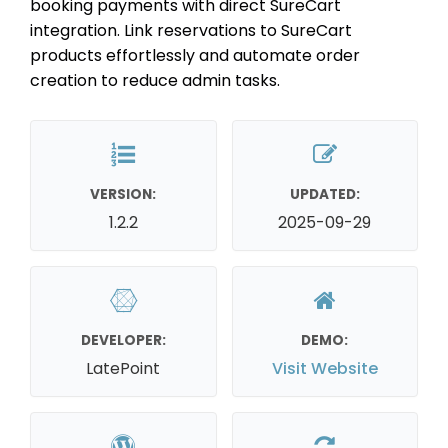
booking payments with direct SureCart
integration. Link reservations to SureCart
products effortlessly and automate order
creation to reduce admin tasks.
VERSION:
UPDATED:
1.2.2
2025-09-29
DEVELOPER:
DEMO:
LatePoint
Visit Website