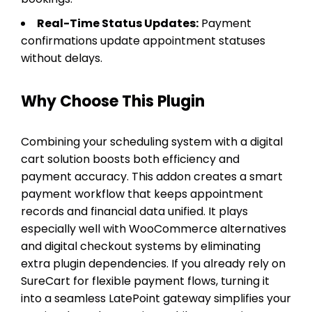
Real-Time Status Updates:
Payment
confirmations update appointment statuses
without delays.
Why Choose This Plugin
Combining your scheduling system with a digital
cart solution boosts both efficiency and
payment accuracy. This addon creates a smart
payment workflow that keeps appointment
records and financial data unified. It plays
especially well with WooCommerce alternatives
and digital checkout systems by eliminating
extra plugin dependencies. If you already rely on
SureCart for flexible payment flows, turning it
into a seamless LatePoint gateway simplifies your