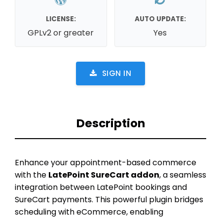
LICENSE:
AUTO UPDATE:
GPLv2 or greater
Yes
SIGN IN
Description
Enhance your appointment-based commerce
with the
LatePoint SureCart addon
, a seamless
integration between LatePoint bookings and
SureCart payments. This powerful plugin bridges
scheduling with eCommerce, enabling