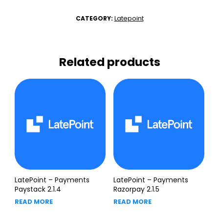
Latepoint
CATEGORY:
Related products
LatePoint – Payments
LatePoint – Payments
Paystack 2.1.4
Razorpay 2.1.5
READ MORE
READ MORE