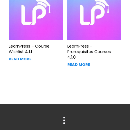
LearnPress – Course
LearnPress –
Wishlist 4.1.1
Prerequisites Courses
4.1.0
READ MORE
READ MORE