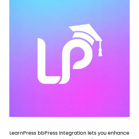
LearnPress bbPress Integration lets you enhance