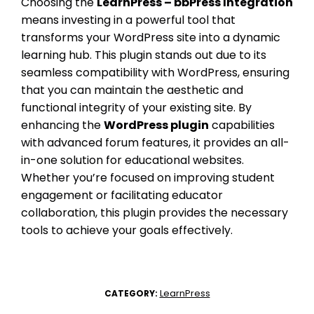
Choosing the
LearnPress – bbPress Integration
means investing in a powerful tool that
transforms your WordPress site into a dynamic
learning hub. This plugin stands out due to its
seamless compatibility with WordPress, ensuring
that you can maintain the aesthetic and
functional integrity of your existing site. By
enhancing the
WordPress plugin
capabilities
with advanced forum features, it provides an all-
in-one solution for educational websites.
Whether you’re focused on improving student
engagement or facilitating educator
collaboration, this plugin provides the necessary
tools to achieve your goals effectively.
LearnPress
CATEGORY: