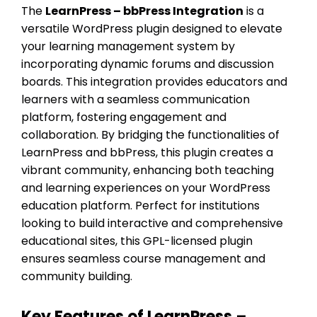
The
LearnPress – bbPress Integration
is a
versatile WordPress plugin designed to elevate
your learning management system by
incorporating dynamic forums and discussion
boards. This integration provides educators and
learners with a seamless communication
platform, fostering engagement and
collaboration. By bridging the functionalities of
LearnPress and bbPress, this plugin creates a
vibrant community, enhancing both teaching
and learning experiences on your WordPress
education platform. Perfect for institutions
looking to build interactive and comprehensive
educational sites, this GPL-licensed plugin
ensures seamless course management and
community building.
Key Features of LearnPress –