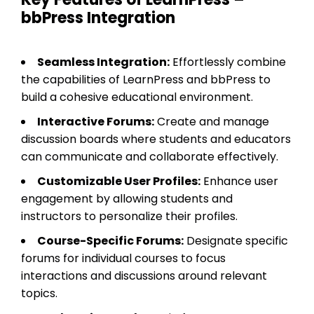
bbPress Integration
Seamless Integration:
Effortlessly combine
the capabilities of LearnPress and bbPress to
build a cohesive educational environment.
Interactive Forums:
Create and manage
discussion boards where students and educators
can communicate and collaborate effectively.
Customizable User Profiles:
Enhance user
engagement by allowing students and
instructors to personalize their profiles.
Course-Specific Forums:
Designate specific
forums for individual courses to focus
interactions and discussions around relevant
topics.