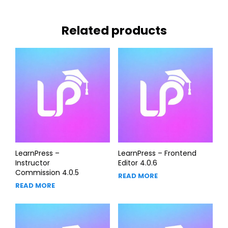
Related products
LearnPress –
LearnPress – Frontend
Instructor
Editor 4.0.6
Commission 4.0.5
READ MORE
READ MORE