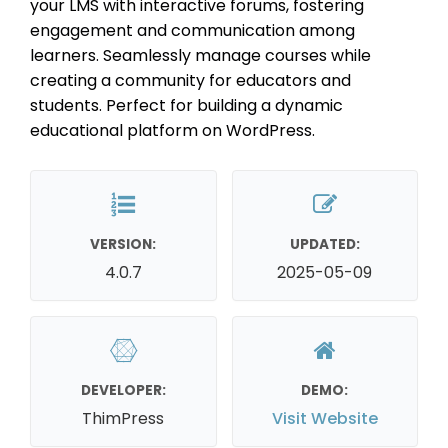
your LMS with interactive forums, fostering
engagement and communication among
learners. Seamlessly manage courses while
creating a community for educators and
students. Perfect for building a dynamic
educational platform on WordPress.
VERSION:
UPDATED:
4.0.7
2025-05-09
DEVELOPER:
DEMO:
ThimPress
Visit Website