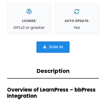
LICENSE:
AUTO UPDATE:
GPLv2 or greater
Yes
SIGN IN
Description
Overview of LearnPress – bbPress
Integration