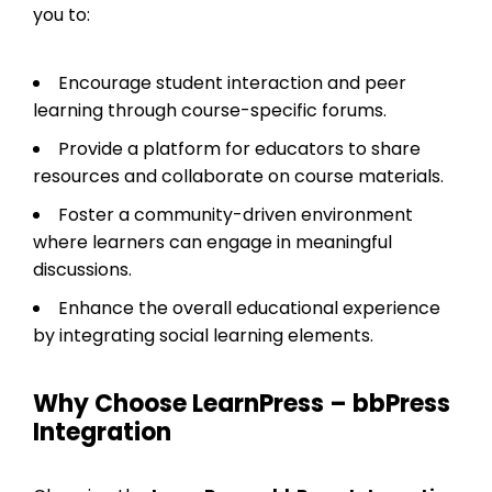
you to:
Encourage student interaction and peer
learning through course-specific forums.
Provide a platform for educators to share
resources and collaborate on course materials.
Foster a community-driven environment
where learners can engage in meaningful
discussions.
Enhance the overall educational experience
by integrating social learning elements.
Why Choose LearnPress – bbPress
Integration