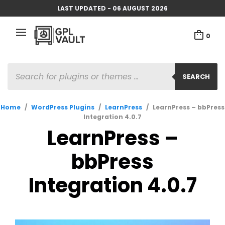
LAST UPDATED - 06 AUGUST 2026
0
PRODUCTS
SEARCH
SEARCH
Home
/
WordPress Plugins
/
LearnPress
/
LearnPress – bbPress
Integration 4.0.7
LearnPress –
bbPress
Integration 4.0.7