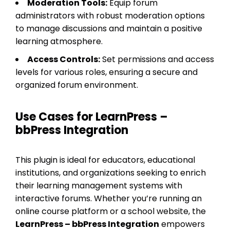
Moderation Tools:
Equip forum
administrators with robust moderation options
to manage discussions and maintain a positive
learning atmosphere.
Access Controls:
Set permissions and access
levels for various roles, ensuring a secure and
organized forum environment.
Use Cases for LearnPress –
bbPress Integration
This plugin is ideal for educators, educational
institutions, and organizations seeking to enrich
their learning management systems with
interactive forums. Whether you’re running an
online course platform or a school website, the
LearnPress – bbPress Integration
empowers