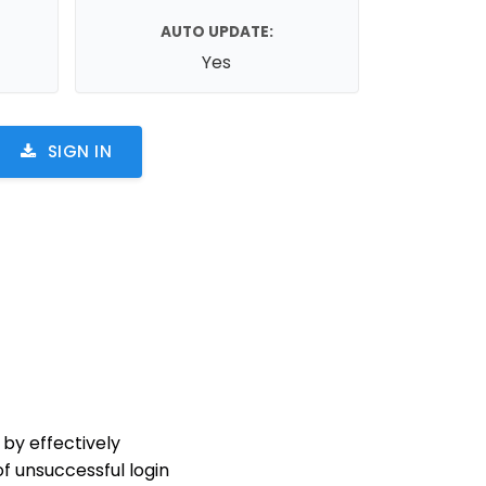
AUTO UPDATE:
Yes
SIGN IN
 by effectively
f unsuccessful login