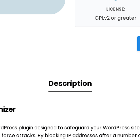
LICENSE:
GPLv2 or greater
Description
nizer
ordPress plugin designed to safeguard your WordPress site
 force attacks. By blocking IP addresses after a number o