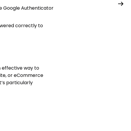
ke Google Authenticator
wered correctly to
n effective way to
 site, or eCommerce
’s particularly