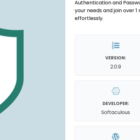
Authentication and Passwor
your needs and join over 1 
effortlessly.
VERSION:
2.0.9
DEVELOPER:
Softaculous