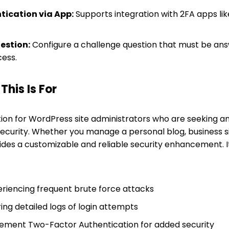
ication via App:
Supports integration with 2FA apps li
estion:
Configure a challenge question that must be ans
ess.
his Is For
lution for WordPress site administrators who are seeking a
 security. Whether you manage a personal blog, business
ides a customizable and reliable security enhancement. It
riencing frequent brute force attacks
ing detailed logs of login attempts
lement Two-Factor Authentication for added security