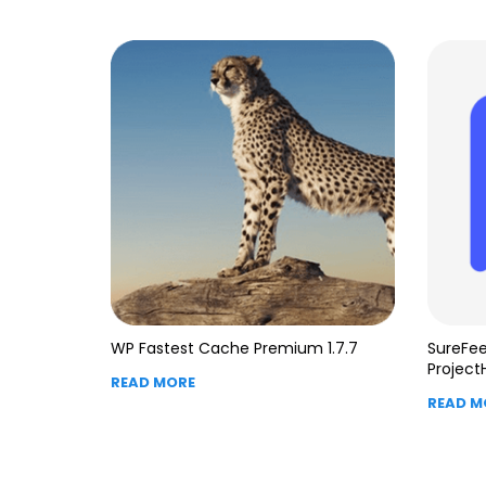
WP Fastest Cache Premium 1.7.7
SureFee
Project
READ MORE
READ M