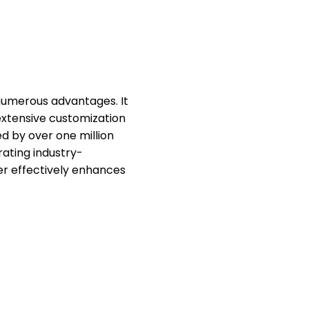
 numerous advantages. It
 extensive customization
ted by over one million
orating industry-
er effectively enhances