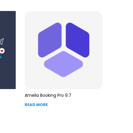
Amelia Booking Pro 9.7
READ MORE