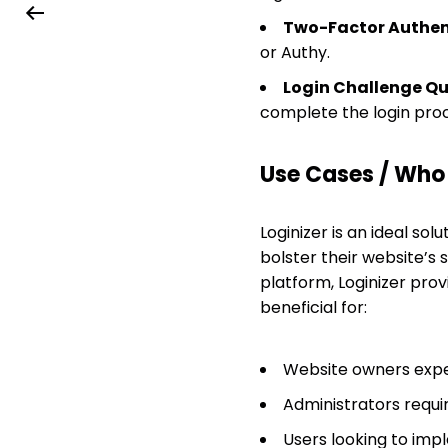
Two-Factor Authent
or Authy.
Login Challenge Qu
complete the login proc
Use Cases / Who T
Loginizer is an ideal so
bolster their website’s
platform, Loginizer prov
beneficial for:
Website owners expe
Administrators requir
Users looking to imp