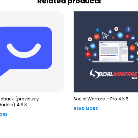
Related products
dback (previously
Social Warfare – Pro 4.5.6
Huddle) 4.9.3
READ MORE
ORE