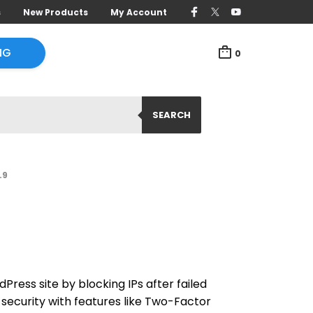
s
New Products
My Account
NG
0
SEARCH
.9
dPress site by blocking IPs after failed
security with features like Two-Factor