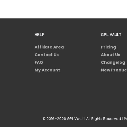
HELP
GPL VAULT
Affiliate Area
Pricing
Contact Us
About Us
FAQ
Changelog
My Account
New Produc
© 2016–2026 GPL Vault | All Rights Reserved |
P