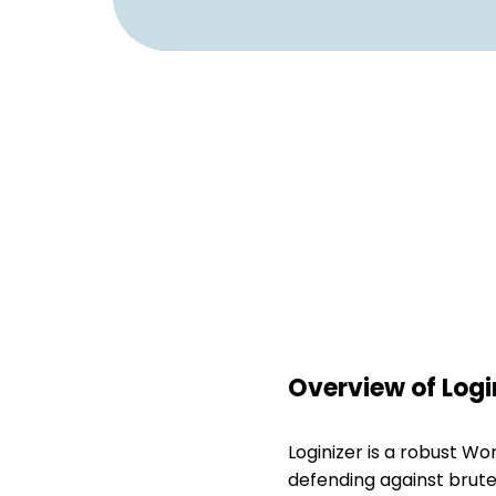
Overview of Logi
Loginizer is a robust W
defending against brute