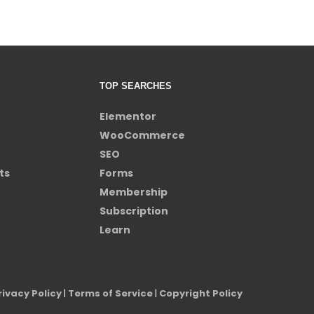
TOP SEARCHES
Elementor
WooCommerce
SEO
ts
Forms
Membership
Subscription
Learn
rivacy Policy
|
Terms of Service
|
Copyright Policy