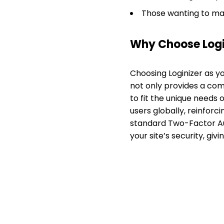
Those wanting to man
Why Choose Logi
Choosing Loginizer as y
not only provides a com
to fit the unique needs o
users globally, reinforci
standard Two-Factor Aut
your site’s security, giv