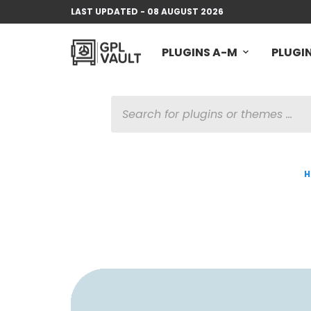
LAST UPDATED - 08 AUGUST 2026
PLUGINS A-M
PLUGIN
PRODUCTS
SEARCH
H