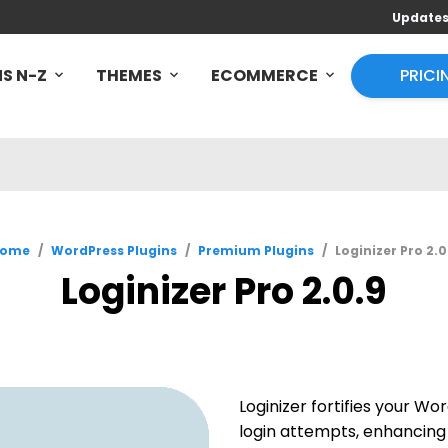
Update
S N-Z
THEMES
ECOMMERCE
PRICI
ome
/
WordPress Plugins
/
Premium Plugins
/
Loginizer Pro 2.0
Loginizer Pro 2.0.9
Loginizer fortifies your Wor
login attempts, enhancing 