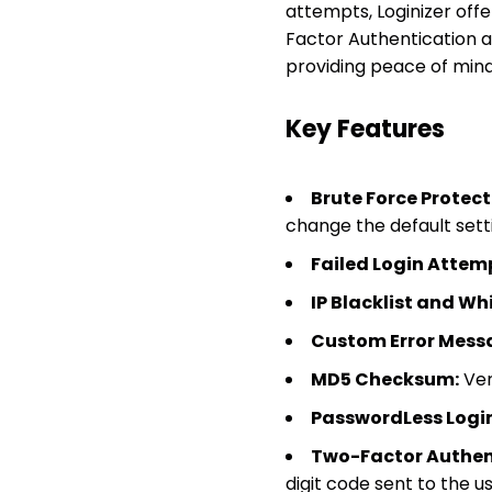
attempts, Loginizer offe
Factor Authentication an
providing peace of mind 
Key Features
Brute Force Protect
change the default sett
Failed Login Attem
IP Blacklist and Whi
Custom Error Mess
MD5 Checksum:
Veri
PasswordLess Login
Two-Factor Authent
digit code sent to the us