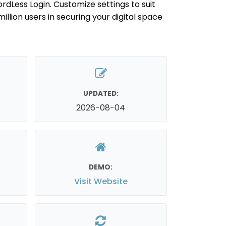
dLess Login. Customize settings to suit
million users in securing your digital space
UPDATED:
2026-08-04
DEMO:
Visit Website