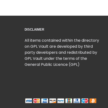
DISCLAIMER
All items contained within the directory
on GPL Vault are developed by third
party developers and redistributed by
GPL Vault under the terms of the
General Public Licence (GPL)