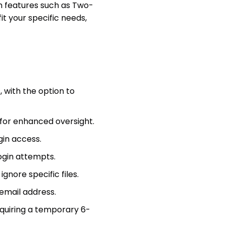
ith features such as Two-
it your specific needs,
, with the option to
for enhanced oversight.
gin access.
ogin attempts.
ignore specific files.
 email address.
equiring a temporary 6-