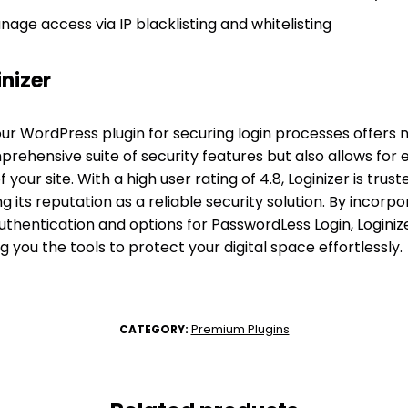
age access via IP blacklisting and whitelisting
nizer
our WordPress plugin for securing login processes offers
prehensive suite of security features but also allows for
f your site. With a high user rating of 4.8, Loginizer is trus
ng its reputation as a reliable security solution. By incorp
hentication and options for PasswordLess Login, Loginiz
ing you the tools to protect your digital space effortlessly.
Premium Plugins
CATEGORY: