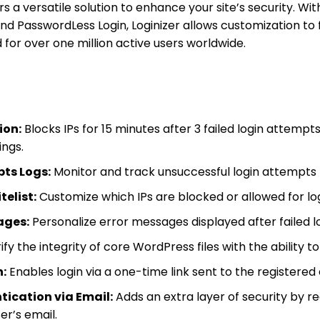
rs a versatile solution to enhance your site’s security. W
d PasswordLess Login, Loginizer allows customization to f
for over one million active users worldwide.
ion:
Blocks IPs for 15 minutes after 3 failed login attempts
ings.
pts Logs:
Monitor and track unsuccessful login attempts 
telist:
Customize which IPs are blocked or allowed for lo
ages:
Personalize error messages displayed after failed l
fy the integrity of core WordPress files with the ability to 
:
Enables login via a one-time link sent to the registered
ication via Email:
Adds an extra layer of security by r
er’s email.