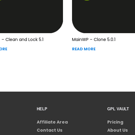
– Clean and Lock 5.1
MainWP – Clone 5.0.1
ORE
READ MORE
HELP
GPL VAULT
Affiliate Area
Pricing
Contact Us
About Us