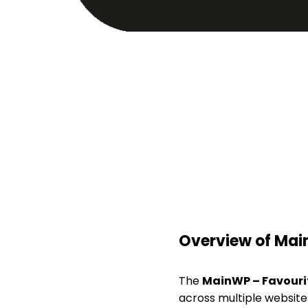
Overview of Mai
The
MainWP – Favouri
across multiple websites