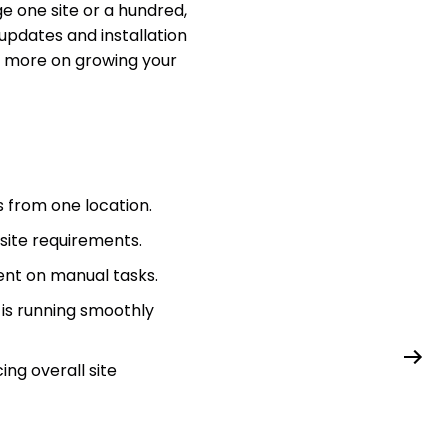
e one site or a hundred,
updates and installation
us more on growing your
 from one location.
 site requirements.
pent on manual tasks.
 is running smoothly
ng overall site