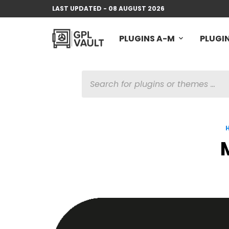
LAST UPDATED - 08 AUGUST 2026
PLUGINS A-M
PLUGIN
PRODUCTS
SEARCH