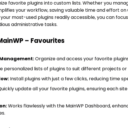
ize favorite plugins into custom lists. Whether you manag
lifies your workflow, saving valuable time and effort on 
l your most-used plugins readily accessible, you can foc
ious administrative tasks.
 MainWP – Favourites
n Management:
Organize and access your favorite plugins
 personalized lists of plugins to suit different projects or
low:
Install plugins with just a few clicks, reducing time s
uickly update all your favorite plugins, ensuring each site
on:
Works flawlessly with the MainWP Dashboard, enhanci
es.