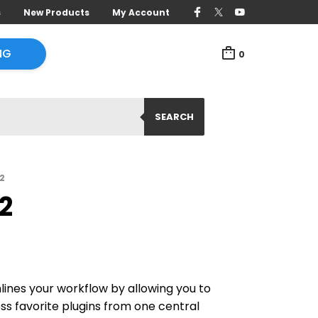
s
New Products
My Account
NG
0
SEARCH
2
2
ines your workflow by allowing you to
ss favorite plugins from one central