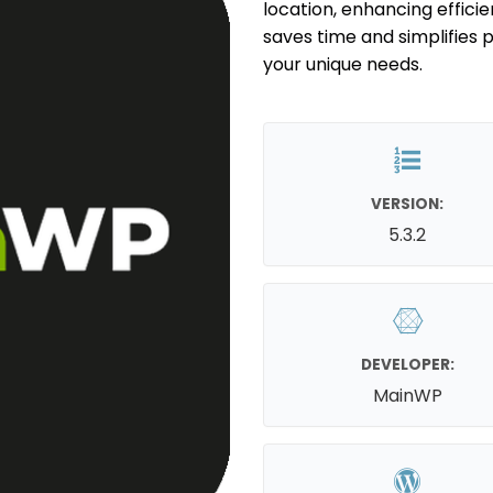
location, enhancing efficien
saves time and simplifies p
your unique needs.
VERSION:
5.3.2
DEVELOPER:
MainWP