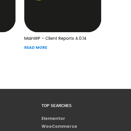
MainWP – Client Reports 4.0.14
READ MORE
TOP SEARCHES
Elementor
WooCommerce