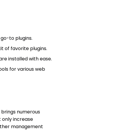
 go-to plugins.
 of favorite plugins.
re installed with ease.
ols for various web
 brings numerous
t only increase
e other management