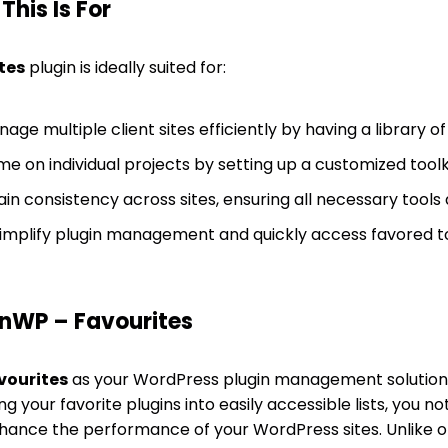
his Is For
tes
plugin is ideally suited for:
age multiple client sites efficiently by having a library of
e on individual projects by setting up a customized toolkit
in consistency across sites, ensuring all necessary tools a
implify plugin management and quickly access favored to
nWP – Favourites
vourites
as your WordPress plugin management solution
g your favorite plugins into easily accessible lists, you no
enhance the performance of your WordPress sites. Unlik