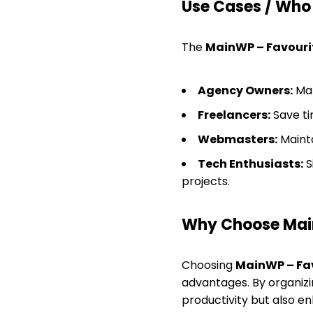
Use Cases / Who T
The
MainWP – Favouri
Agency Owners:
Man
Freelancers:
Save tim
Webmasters:
Mainta
Tech Enthusiasts:
S
projects.
Why Choose Mai
Choosing
MainWP – Fa
advantages. By organizin
productivity but also 