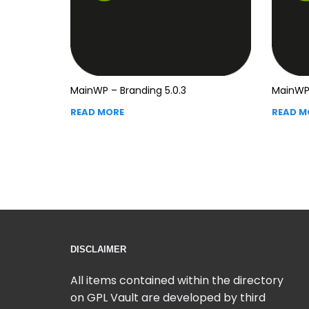
MainWP – Branding 5.0.3
MainWP 
READ MORE
READ M
DISCLAIMER
All items contained within the directory
on GPL Vault are developed by third