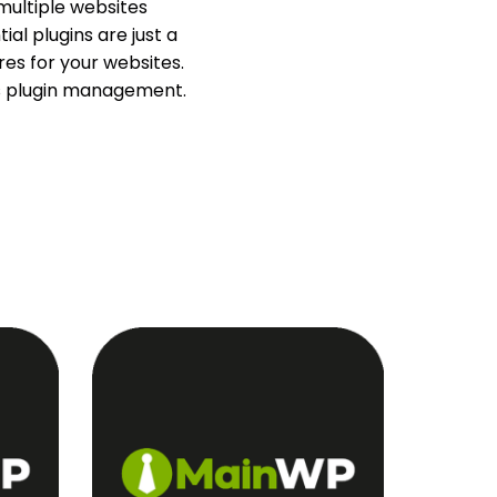
multiple websites
ial plugins are just a
es for your websites.
ss plugin management.