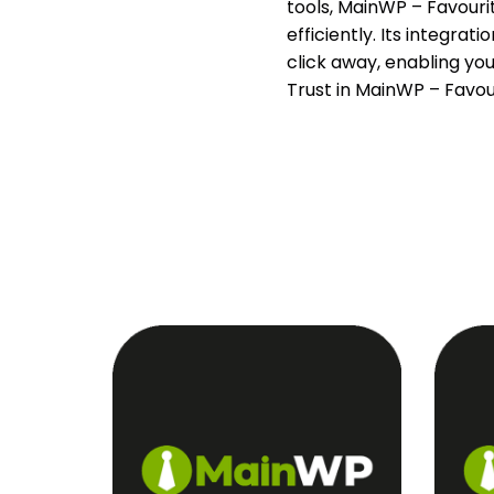
tools, MainWP – Favourit
efficiently. Its integra
click away, enabling yo
Trust in MainWP – Favo