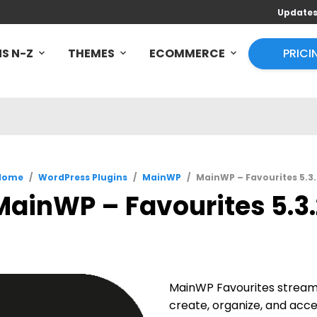
Update
S N-Z
THEMES
ECOMMERCE
PRICI
Home
/
WordPress Plugins
/
MainWP
/
MainWP – Favourites 5.3.
MainWP – Favourites 5.3.
MainWP Favourites streaml
create, organize, and acce