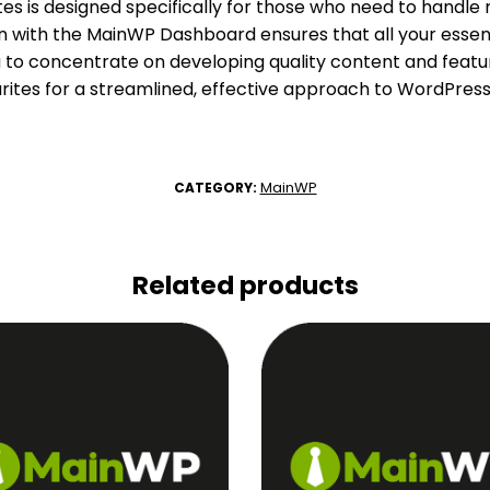
es is designed specifically for those who need to handle 
tion with the MainWP Dashboard ensures that all your essent
u to concentrate on developing quality content and featur
urites for a streamlined, effective approach to WordPre
MainWP
CATEGORY:
Related products