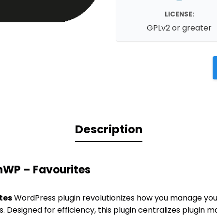
LICENSE:
GPLv2 or greater
Description
nWP – Favourites
tes
WordPress plugin revolutionizes how you manage your
. Designed for efficiency, this plugin centralizes plugin