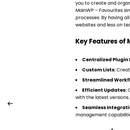
you to create and organ
MainWP – Favourites simp
processes. By having al
websites and less on ted
Key Features of
Centralized Plugi
Custom Lists:
Create
Streamlined Workf
Efficient Updates:
Q
with the latest versions.
Seamless Integrati
management capabiliti