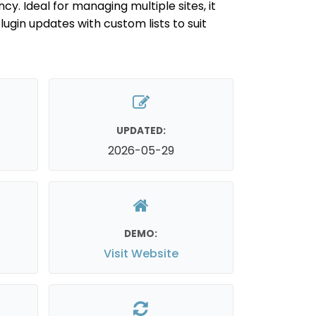
cy. Ideal for managing multiple sites, it
lugin updates with custom lists to suit
UPDATED:
2026-05-29
DEMO:
Visit Website