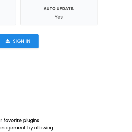
AUTO UPDATE:
Yes
SIGN IN
 favorite plugins
 management by allowing