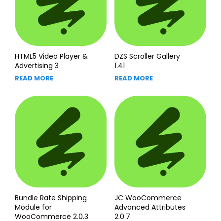
HTML5 Video Player &
DZS Scroller Gallery
Advertising 3
1.41
READ MORE
READ MORE
Bundle Rate Shipping
JC WooCommerce
Module for
Advanced Attributes
WooCommerce 2.0.3
2.0.7