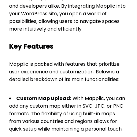
and developers alike. By integrating Mapplic into
your WordPress site, you open a world of
possibilities, allowing users to navigate spaces
more intuitively and efficiently.
Key Features
Mapplic is packed with features that prioritize
user experience and customization. Below is a
detailed breakdown of its main functionalities:
Custom Map Upload:
With Mapplic, you can
add any custom map either in SVG, JPG, or PNG
formats. The flexibility of using built-in maps
from various countries and regions allows for
quick setup while maintaining a personal touch.