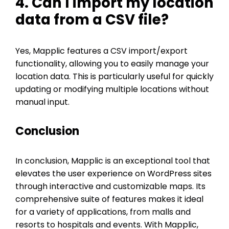
4. Can I import my location
data from a CSV file?
Yes, Mapplic features a CSV import/export
functionality, allowing you to easily manage your
location data. This is particularly useful for quickly
updating or modifying multiple locations without
manual input.
Conclusion
In conclusion, Mapplic is an exceptional tool that
elevates the user experience on WordPress sites
through interactive and customizable maps. Its
comprehensive suite of features makes it ideal
for a variety of applications, from malls and
resorts to hospitals and events. With Mapplic,