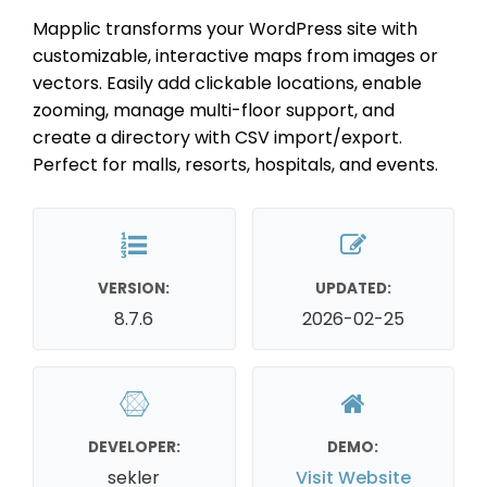
Mapplic transforms your WordPress site with
customizable, interactive maps from images or
vectors. Easily add clickable locations, enable
zooming, manage multi-floor support, and
create a directory with CSV import/export.
Perfect for malls, resorts, hospitals, and events.
VERSION:
UPDATED:
8.7.6
2026-02-25
DEVELOPER:
DEMO:
sekler
Visit Website