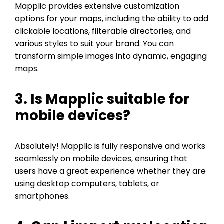
Mapplic provides extensive customization
options for your maps, including the ability to add
clickable locations, filterable directories, and
various styles to suit your brand. You can
transform simple images into dynamic, engaging
maps.
3. Is Mapplic suitable for
mobile devices?
Absolutely! Mapplic is fully responsive and works
seamlessly on mobile devices, ensuring that
users have a great experience whether they are
using desktop computers, tablets, or
smartphones.