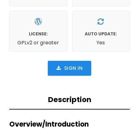
LICENSE:
AUTO UPDATE:
GPLv2 or greater
Yes
SIGN IN
Description
Overview/Introduction