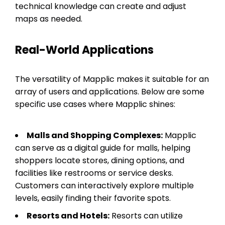
technical knowledge can create and adjust
maps as needed.
Real-World Applications
The versatility of Mapplic makes it suitable for an
array of users and applications. Below are some
specific use cases where Mapplic shines:
Malls and Shopping Complexes:
Mapplic
can serve as a digital guide for malls, helping
shoppers locate stores, dining options, and
facilities like restrooms or service desks.
Customers can interactively explore multiple
levels, easily finding their favorite spots.
Resorts and Hotels:
Resorts can utilize