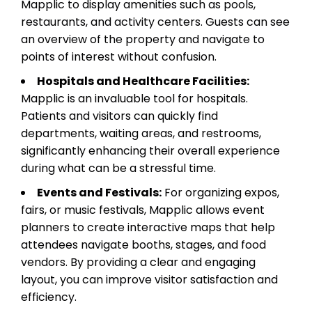
Mapplic to display amenities such as pools,
restaurants, and activity centers. Guests can see
an overview of the property and navigate to
points of interest without confusion.
Hospitals and Healthcare Facilities:
Mapplic is an invaluable tool for hospitals.
Patients and visitors can quickly find
departments, waiting areas, and restrooms,
significantly enhancing their overall experience
during what can be a stressful time.
Events and Festivals:
For organizing expos,
fairs, or music festivals, Mapplic allows event
planners to create interactive maps that help
attendees navigate booths, stages, and food
vendors. By providing a clear and engaging
layout, you can improve visitor satisfaction and
efficiency.