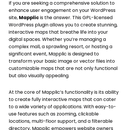
If you are seeking a comprehensive solution to
enhance user engagement on your WordPress
site,
Mapplic
is the answer. This GPL-licensed
WordPress plugin allows you to create stunning,
interactive maps that breathe life into your
digital spaces. Whether you’re managing a
complex mall, a sprawling resort, or hosting a
significant event, Mapplic is designed to
transform your basic image or vector files into
customizable maps that are not only functional
but also visually appealing.
At the core of Mapplic’s functionality is its ability
to create fully interactive maps that can cater
to a wide variety of applications. With easy-to-
use features such as zooming, clickable
locations, multi-floor support, and a filterable
directory, Mapplic empowers website owners