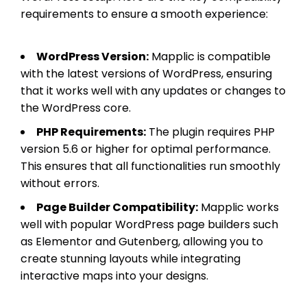
requirements to ensure a smooth experience:
WordPress Version:
Mapplic is compatible
with the latest versions of WordPress, ensuring
that it works well with any updates or changes to
the WordPress core.
PHP Requirements:
The plugin requires PHP
version 5.6 or higher for optimal performance.
This ensures that all functionalities run smoothly
without errors.
Page Builder Compatibility:
Mapplic works
well with popular WordPress page builders such
as Elementor and Gutenberg, allowing you to
create stunning layouts while integrating
interactive maps into your designs.