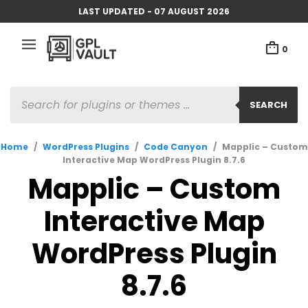
LAST UPDATED - 07 AUGUST 2026
0
PRODUCTS
SEARCH
SEARCH
Home
/
WordPress Plugins
/
Code Canyon
/
Mapplic – Custom
Interactive Map WordPress Plugin 8.7.6
Mapplic – Custom
Interactive Map
WordPress Plugin
8.7.6