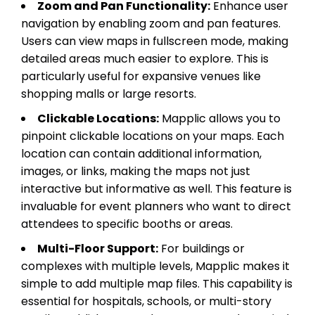
Zoom and Pan Functionality:
Enhance user
navigation by enabling zoom and pan features.
Users can view maps in fullscreen mode, making
detailed areas much easier to explore. This is
particularly useful for expansive venues like
shopping malls or large resorts.
Clickable Locations:
Mapplic allows you to
pinpoint clickable locations on your maps. Each
location can contain additional information,
images, or links, making the maps not just
interactive but informative as well. This feature is
invaluable for event planners who want to direct
attendees to specific booths or areas.
Multi-Floor Support:
For buildings or
complexes with multiple levels, Mapplic makes it
simple to add multiple map files. This capability is
essential for hospitals, schools, or multi-story