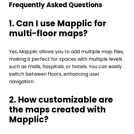
Frequently Asked Questions
1. Can I use Mapplic for
multi-floor maps?
Yes, Mapplic allows you to add multiple map files,
making it perfect for spaces with multiple levels
such as malls, hospitals, or hotels. You can easily
switch between floors, enhancing user
navigation.
2. How customizable are
the maps created with
Mapplic?