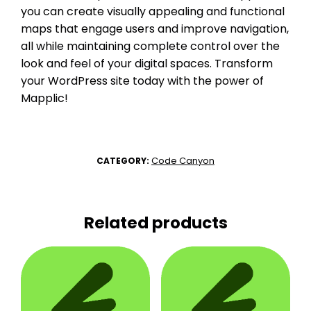
you can create visually appealing and functional
maps that engage users and improve navigation,
all while maintaining complete control over the
look and feel of your digital spaces. Transform
your WordPress site today with the power of
Mapplic!
Code Canyon
CATEGORY:
Related products