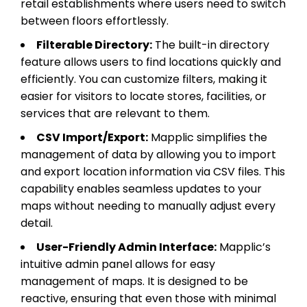
retail establishments where users need to switch
between floors effortlessly.
Filterable Directory:
The built-in directory
feature allows users to find locations quickly and
efficiently. You can customize filters, making it
easier for visitors to locate stores, facilities, or
services that are relevant to them.
CSV Import/Export:
Mapplic simplifies the
management of data by allowing you to import
and export location information via CSV files. This
capability enables seamless updates to your
maps without needing to manually adjust every
detail.
User-Friendly Admin Interface:
Mapplic’s
intuitive admin panel allows for easy
management of maps. It is designed to be
reactive, ensuring that even those with minimal