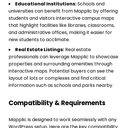
Educational Institutions:
Schools and
universities can benefit from Mapplic by offering
students and visitors interactive campus maps
that highlight facilities like libraries, classrooms,
and administrative offices, making it easier for
new students to acclimate.
Real Estate Listings:
Real estate
professionals can leverage Mapplic to showcase
properties and surrounding amenities through
interactive maps. Potential buyers can see the
layout of lots or complexes and find critical
information such as schools and parks nearby.
Compatibility & Requirements
Mapplic is designed to work seamlessly with any
WordPress setup. Here are the key compatibility