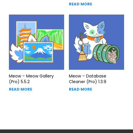
READ MORE
Meow – Meow Gallery
Meow – Database
(Pro) 5.5.2
Cleaner (Pro) 1.3.9
READ MORE
READ MORE