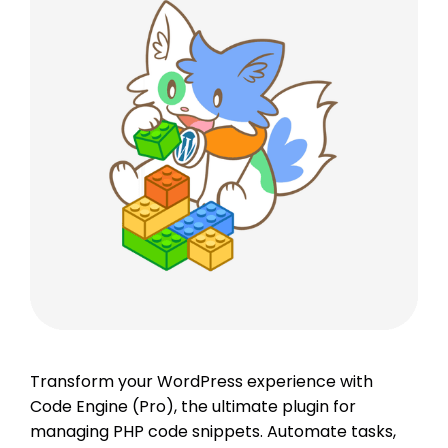
Transform your WordPress experience with
Code Engine (Pro), the ultimate plugin for
managing PHP code snippets. Automate tasks,