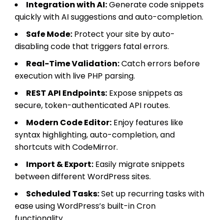
Integration with AI:
Generate code snippets
quickly with AI suggestions and auto-completion.
Safe Mode:
Protect your site by auto-
disabling code that triggers fatal errors.
Real-Time Validation:
Catch errors before
execution with live PHP parsing.
REST API Endpoints:
Expose snippets as
secure, token-authenticated API routes.
Modern Code Editor:
Enjoy features like
syntax highlighting, auto-completion, and
shortcuts with CodeMirror.
Import & Export:
Easily migrate snippets
between different WordPress sites.
Scheduled Tasks:
Set up recurring tasks with
ease using WordPress’s built-in Cron
functionality.