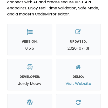
connect with AI, and create secure REST API
endpoints. Enjoy real-time validation, Safe Mode,
and a modern CodeMirror editor.
VERSION:
UPDATED:
0.5.5
2026-07-31
DEVELOPER:
DEMO:
Jordy Meow
Visit Website