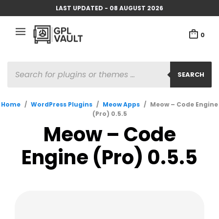
LAST UPDATED - 08 AUGUST 2026
0
PRODUCTS
SEARCH
SEARCH
Home
/
WordPress Plugins
/
Meow Apps
/
Meow – Code Engine
(Pro) 0.5.5
Meow – Code
Engine (Pro) 0.5.5