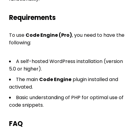
Requirements
To use
Code Engine (Pro)
, you need to have the
following:
A self-hosted WordPress installation (version
5.0 or higher).
The main
Code Engine
plugin installed and
activated.
Basic understanding of PHP for optimal use of
code snippets.
FAQ