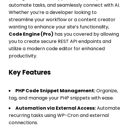
automate tasks, and seamlessly connect with AI.
Whether you’re a developer looking to
streamline your workflow or a content creator
wanting to enhance your site’s functionality,
Code Engine (Pro)
has you covered by allowing
you to create secure REST API endpoints and
utilize a modern code editor for enhanced
productivity.
Key Features
PHP Code Snippet Management:
Organize,
tag, and manage your PHP snippets with ease.
Automation via External Access:
Automate
recurring tasks using WP-Cron and external
connections.