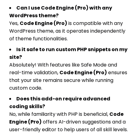
Can I use Code Engine (Pro) with any
WordPress theme?
Yes,
Code Engine (Pro)
is compatible with any
WordPress theme, as it operates independently
of theme functionalities.
Is it safe to run custom PHP snippets on my
site?
Absolutely! With features like Safe Mode and
real-time validation,
Code Engine (Pro)
ensures
that your site remains secure while running
custom code.
Does this add-on require advanced
coding skills?
No, while familiarity with PHP is beneficial,
Code
Engine (Pro)
offers AI-driven suggestions and a
user-friendly editor to help users of all skill levels.