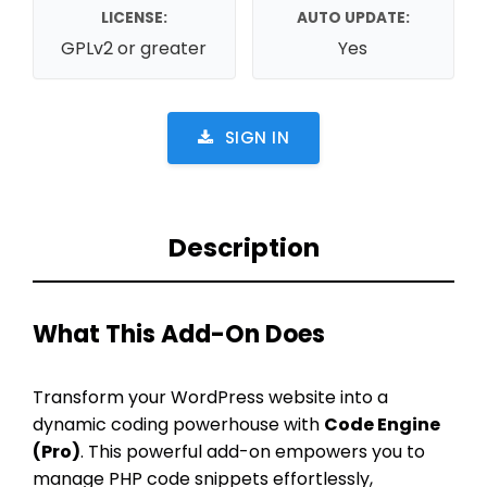
LICENSE:
AUTO UPDATE:
GPLv2 or greater
Yes
SIGN IN
Description
What This Add-On Does
Transform your WordPress website into a
dynamic coding powerhouse with
Code Engine
(Pro)
. This powerful add-on empowers you to
manage PHP code snippets effortlessly,