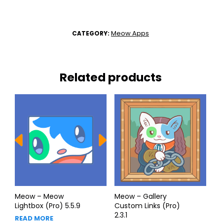
Meow Apps
CATEGORY:
Related products
Meow – Meow
Meow – Gallery
Lightbox (Pro) 5.5.9
Custom Links (Pro)
2.3.1
READ MORE