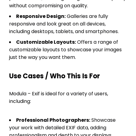
without compromising on quality.
Responsive Design:
Galleries are fully
responsive and look great on all devices,
including desktops, tablets, and smartphones.
Customizable Layouts:
Offers a range of
customizable layouts to showcase your images
just the way you want them.
Use Cases / Who This Is For
Modula – Exif is ideal for a variety of users,
including:
Professional Photographers:
Showcase
your work with detailed EXIF data, adding
professionalism and depth to your displays.