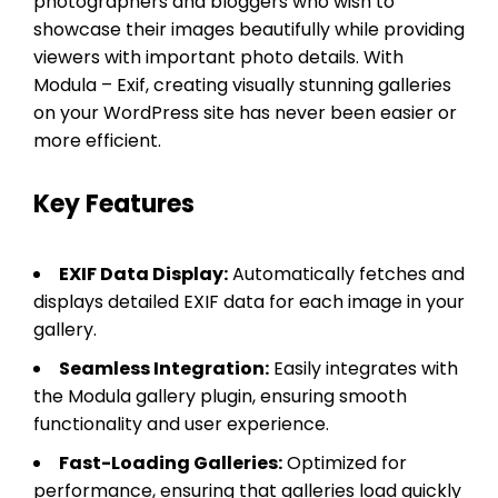
photographers and bloggers who wish to
showcase their images beautifully while providing
viewers with important photo details. With
Modula – Exif, creating visually stunning galleries
on your WordPress site has never been easier or
more efficient.
Key Features
EXIF Data Display:
Automatically fetches and
displays detailed EXIF data for each image in your
gallery.
Seamless Integration:
Easily integrates with
the Modula gallery plugin, ensuring smooth
functionality and user experience.
Fast-Loading Galleries:
Optimized for
performance, ensuring that galleries load quickly