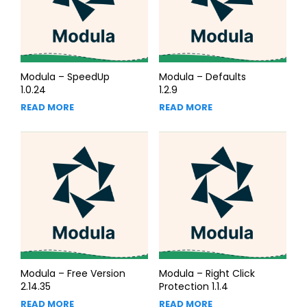
Modula – SpeedUp
Modula – Defaults
1.0.24
1.2.9
READ MORE
READ MORE
Modula – Free Version
Modula – Right Click
2.14.35
Protection 1.1.4
READ MORE
READ MORE