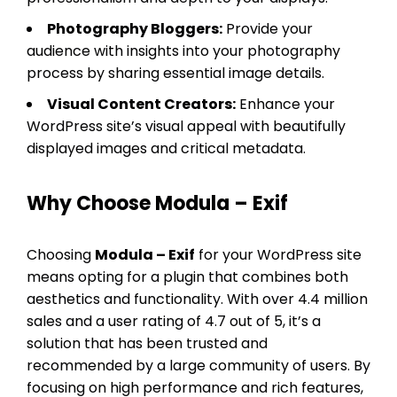
Photography Bloggers:
Provide your
audience with insights into your photography
process by sharing essential image details.
Visual Content Creators:
Enhance your
WordPress site’s visual appeal with beautifully
displayed images and critical metadata.
Why Choose Modula – Exif
Choosing
Modula – Exif
for your WordPress site
means opting for a plugin that combines both
aesthetics and functionality. With over 4.4 million
sales and a user rating of 4.7 out of 5, it’s a
solution that has been trusted and
recommended by a large community of users. By
focusing on high performance and rich features,