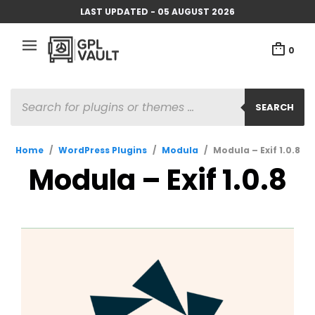
LAST UPDATED - 05 AUGUST 2026
0
PRODUCTS
SEARCH
SEARCH
Home
/
WordPress Plugins
/
Modula
/
Modula – Exif 1.0.8
Modula – Exif 1.0.8