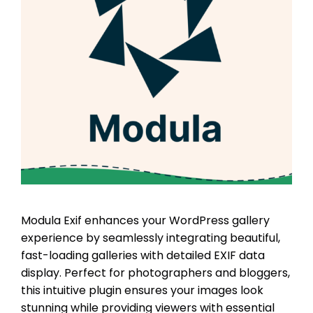
Modula Exif enhances your WordPress gallery
experience by seamlessly integrating beautiful,
fast-loading galleries with detailed EXIF data
display. Perfect for photographers and bloggers,
this intuitive plugin ensures your images look
stunning while providing viewers with essential