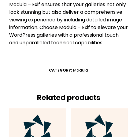
Modula – Exif ensures that your galleries not only
look stunning but also deliver a comprehensive
viewing experience by including detailed image
information. Choose Modula – Exif to elevate your
WordPress galleries with a professional touch
and unparalleled technical capabilities.
Modula
CATEGORY:
Related products