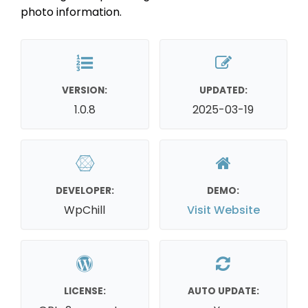
photo information.
VERSION:
UPDATED:
1.0.8
2025-03-19
DEVELOPER:
DEMO:
WpChill
Visit Website
LICENSE:
AUTO UPDATE: