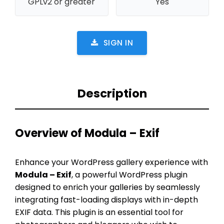
GPLv2 or greater
Yes
SIGN IN
Description
Overview of Modula – Exif
Enhance your WordPress gallery experience with
Modula – Exif
, a powerful WordPress plugin
designed to enrich your galleries by seamlessly
integrating fast-loading displays with in-depth
EXIF data. This plugin is an essential tool for