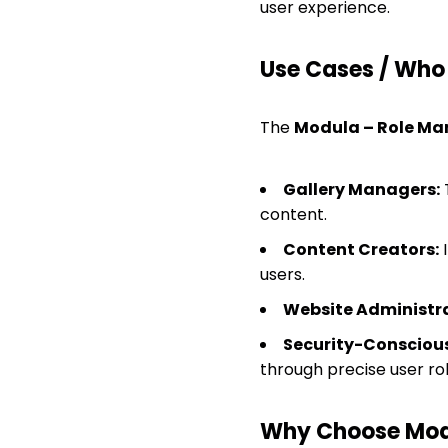
user experience.
Use Cases / Who T
The
Modula – Role M
Gallery Managers:
T
content.
Content Creators:
I
users.
Website Administra
Security-Conscious
through precise user r
Why Choose Mod