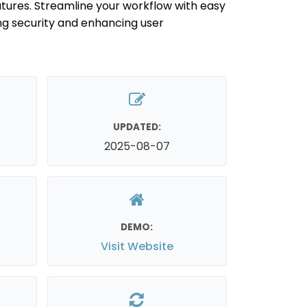
tures. Streamline your workflow with easy
ng security and enhancing user
UPDATED:
2025-08-07
DEMO:
Visit Website