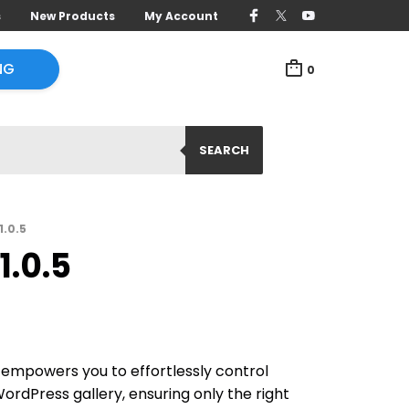
s
New Products
My Account
NG
0
SEARCH
.0.5
.0.5
mpowers you to effortlessly control
ordPress gallery, ensuring only the right