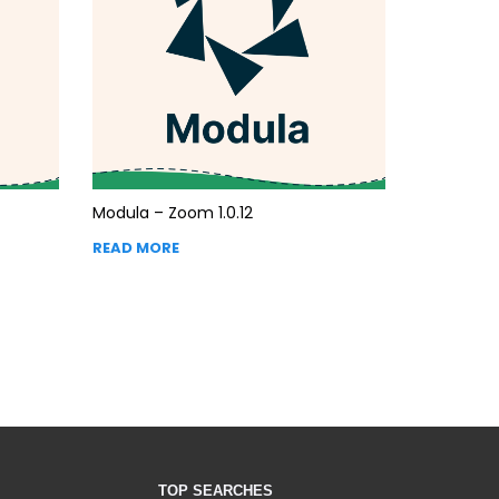
Modula – Zoom 1.0.12
READ MORE
TOP SEARCHES