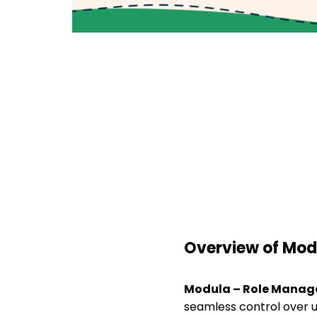
Overview of Mod
Modula – Role Mana
seamless control over u