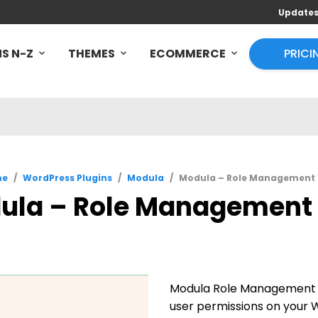
Update
S N-Z
THEMES
ECOMMERCE
PRICI
me
/
WordPress Plugins
/
Modula
/
Modula – Role Management 1
ula – Role Management 1
Modula Role Management e
user permissions on your W