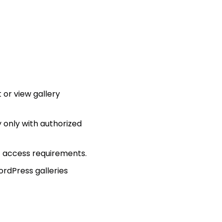
 or view gallery
y only with authorized
t access requirements.
ordPress galleries