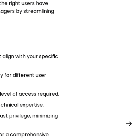
the right users have
nagers by streamlining
align with your specific
y for different user
level of access required.
chnical expertise.
st privilege, minimizing
 for a comprehensive