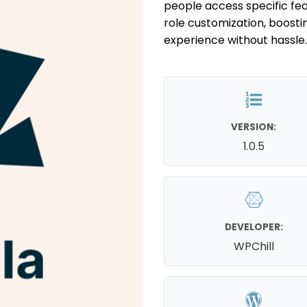
people access specific fea
role customization, boosti
experience without hassle.
VERSION:
1.0.5
DEVELOPER:
WPChill