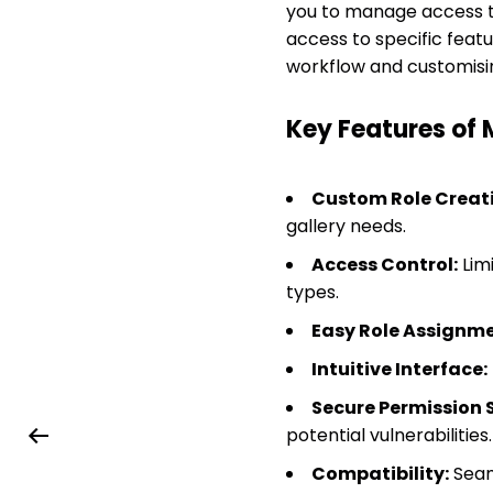
you to manage access to
access to specific feat
workflow and customisin
Key Features of
Custom Role Creati
gallery needs.
Access Control:
Limi
types.
Easy Role Assignme
Intuitive Interface:
Secure Permission S
potential vulnerabilities.
Compatibility:
Seam