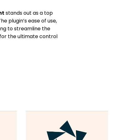
nt
stands out as a top
e plugin’s ease of use,
ing to streamline the
for the ultimate control