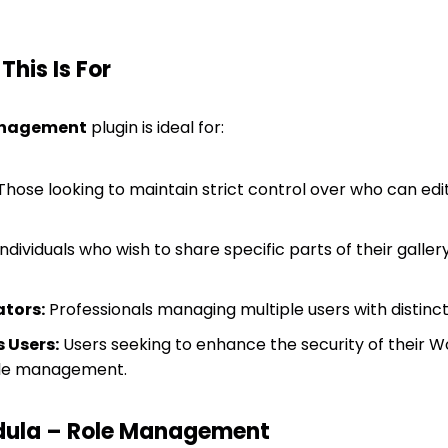
his Is For
anagement
plugin is ideal for:
hose looking to maintain strict control over who can edit
ndividuals who wish to share specific parts of their galler
tors:
Professionals managing multiple users with distinc
 Users:
Users seeking to enhance the security of their W
ole management.
ula – Role Management