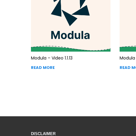
Modula – Video 1.1.13
Modula –
READ MORE
READ M
DISCLAIMER