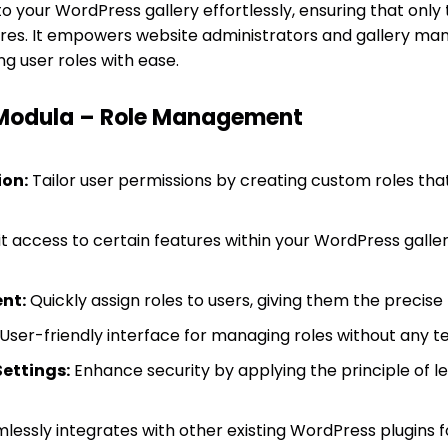
 your WordPress gallery effortlessly, ensuring that only 
ures. It empowers website administrators and gallery ma
g user roles with ease.
 Modula – Role Management
on:
Tailor user permissions by creating custom roles that 
t access to certain features within your WordPress galler
nt:
Quickly assign roles to users, giving them the precise 
User-friendly interface for managing roles without any te
ettings:
Enhance security by applying the principle of lea
lessly integrates with other existing WordPress plugins