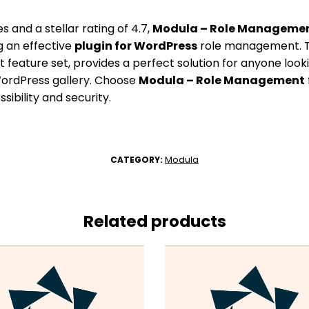
s and a stellar rating of 4.7,
Modula – Role Manageme
g an effective
plugin for WordPress
role management. Th
 feature set, provides a perfect solution for anyone look
ordPress gallery. Choose
Modula – Role Management
sibility and security.
Modula
CATEGORY:
Related products