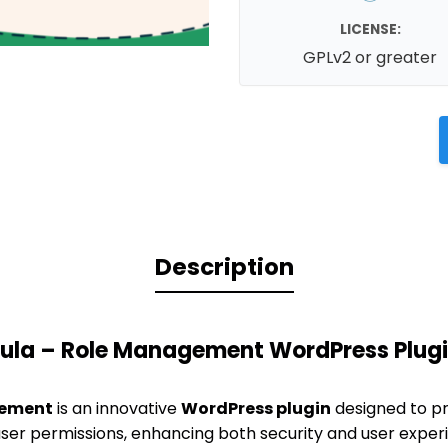
LICENSE:
GPLv2 or greater
Description
ula – Role Management WordPress Plug
gement
is an innovative
WordPress plugin
designed to pr
ser permissions, enhancing both security and user experie