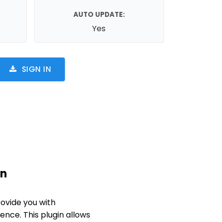
AUTO UPDATE:
Yes
SIGN IN
in
ovide you with
nce. This plugin allows