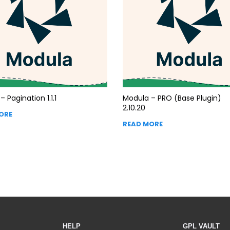
 Pagination 1.1.1
Modula – PRO (Base Plugin)
2.10.20
ORE
READ MORE
HELP
GPL VAULT