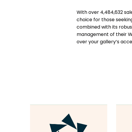
With over 4,484,632 sale
choice for those seekin
combined with its robust
management of their W
over your gallery’s acces