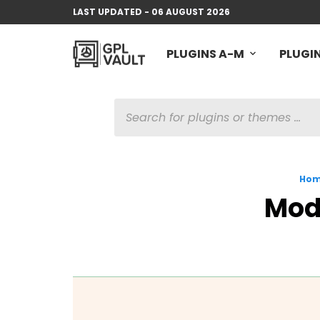
LAST UPDATED - 06 AUGUST 2026
PLUGINS A-M
PLUGIN
PRODUCTS
SEARCH
Ho
Mod