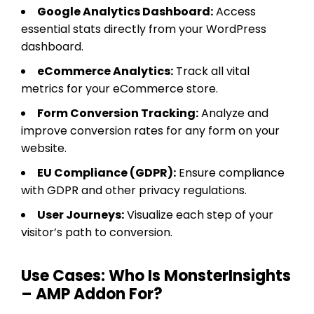
Google Analytics Dashboard:
Access
essential stats directly from your WordPress
dashboard.
eCommerce Analytics:
Track all vital
metrics for your eCommerce store.
Form Conversion Tracking:
Analyze and
improve conversion rates for any form on your
website.
EU Compliance (GDPR):
Ensure compliance
with GDPR and other privacy regulations.
User Journeys:
Visualize each step of your
visitor’s path to conversion.
Use Cases: Who Is MonsterInsights
– AMP Addon For?