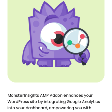
MonsterInsights AMP Addon enhances your
WordPress site by integrating Google Analytics
into your dashboard, empowering you with