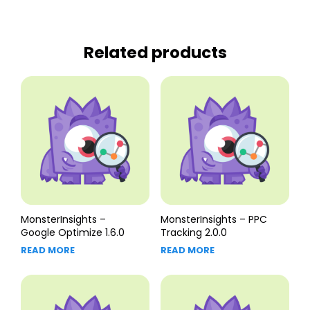
Related products
MonsterInsights –
MonsterInsights – PPC
Google Optimize 1.6.0
Tracking 2.0.0
READ MORE
READ MORE