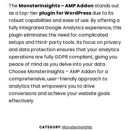
The
MonsterInsights – AMP Addon
stands out
as a top-tier
plugin for WordPress
due to its
robust capabilities and ease of use. By offering a
fully integrated Google Analytics experience, this
plugin eliminates the need for complicated
setups and third-party tools. Its focus on privacy
and data protection ensures that your analytics
operations are fully GDPR compliant, giving you
peace of mind as you delve into your data.
Choose MonsterInsights – AMP Addon for a
comprehensive, user-friendly approach to
analytics that empowers you to drive
conversions and achieve your website goals
effectively.
MonsterInsights
CATEGORY: