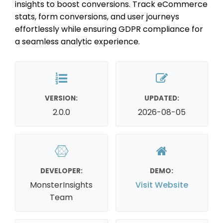
insights to boost conversions. Track eCommerce
stats, form conversions, and user journeys
effortlessly while ensuring GDPR compliance for
a seamless analytic experience.
VERSION:
UPDATED:
2.0.0
2026-08-05
DEVELOPER:
DEMO:
MonsterInsights
Visit Website
Team