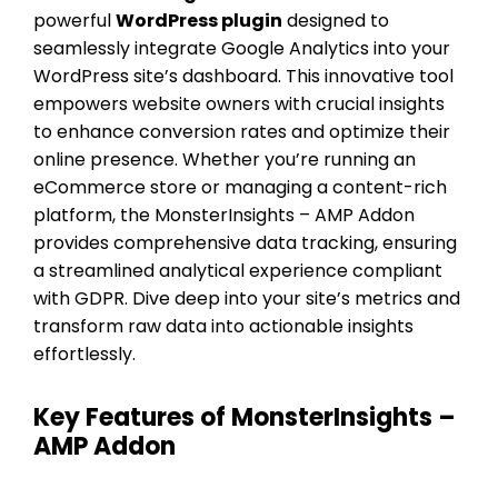
powerful
WordPress plugin
designed to
seamlessly integrate Google Analytics into your
WordPress site’s dashboard. This innovative tool
empowers website owners with crucial insights
to enhance conversion rates and optimize their
online presence. Whether you’re running an
eCommerce store or managing a content-rich
platform, the MonsterInsights – AMP Addon
provides comprehensive data tracking, ensuring
a streamlined analytical experience compliant
with GDPR. Dive deep into your site’s metrics and
transform raw data into actionable insights
effortlessly.
Key Features of MonsterInsights –
AMP Addon