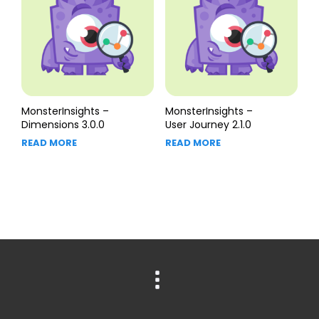
MonsterInsights –
MonsterInsights –
Dimensions 3.0.0
User Journey 2.1.0
READ MORE
READ MORE