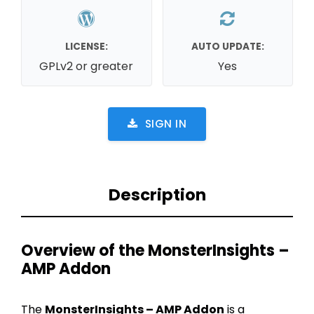
LICENSE:
AUTO UPDATE:
GPLv2 or greater
Yes
SIGN IN
Description
Overview of the MonsterInsights –
AMP Addon
The
MonsterInsights – AMP Addon
is a