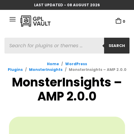
LAST UPDATED - 08 AUGUST 2026
0
PRODUCTS
SEARCH
SEARCH
Home
/
WordPress
Plugins
/
MonsterInsights
/
MonsterInsights – AMP 2.0.0
MonsterInsights –
AMP 2.0.0