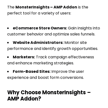
The
MonsterInsights – AMP Addon
is the
perfect tool for a variety of users:
eCommerce Store Owners:
Gain insights into
customer behavior and optimize sales funnels.
Website Administrators:
Monitor site
performance and identify growth opportunities.
Marketers:
Track campaign effectiveness
and enhance marketing strategies.
Form-Based Sites:
Improve the user
experience and boost form conversions.
Why Choose MonsterInsights –
AMP Addon?