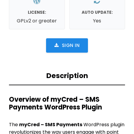
LICENSE:
AUTO UPDATE:
GPLv2 or greater
Yes
SIGN IN
Description
Overview of myCred – SMS
Payments WordPress Plugin
The
myCred – SMS Payments
WordPress plugin
revolutionizes the way users engage with point