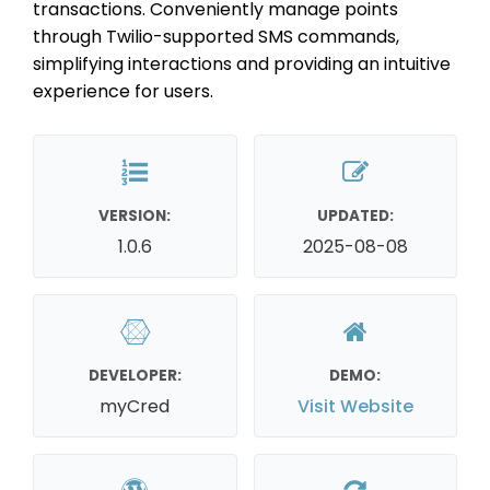
transactions. Conveniently manage points
through Twilio-supported SMS commands,
simplifying interactions and providing an intuitive
experience for users.
VERSION:
UPDATED:
1.0.6
2025-08-08
DEVELOPER:
DEMO:
myCred
Visit Website