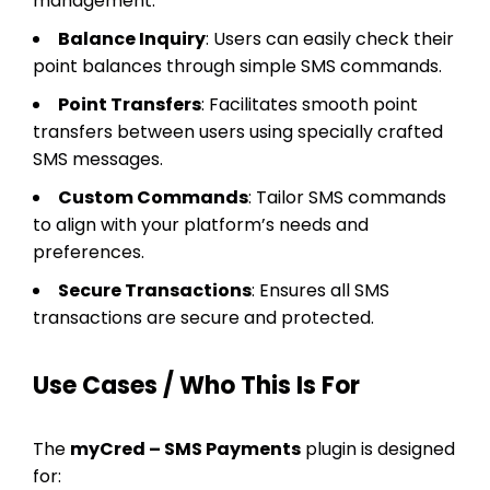
management.
Balance Inquiry
: Users can easily check their
point balances through simple SMS commands.
Point Transfers
: Facilitates smooth point
transfers between users using specially crafted
SMS messages.
Custom Commands
: Tailor SMS commands
to align with your platform’s needs and
preferences.
Secure Transactions
: Ensures all SMS
transactions are secure and protected.
Use Cases / Who This Is For
The
myCred – SMS Payments
plugin is designed
for: