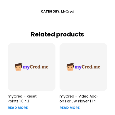
MyCred
CATEGORY:
Related products
myCred – Reset
myCred – Video Add-
Points 1.0.4.1
on For JW Player 1.1.4
READ MORE
READ MORE