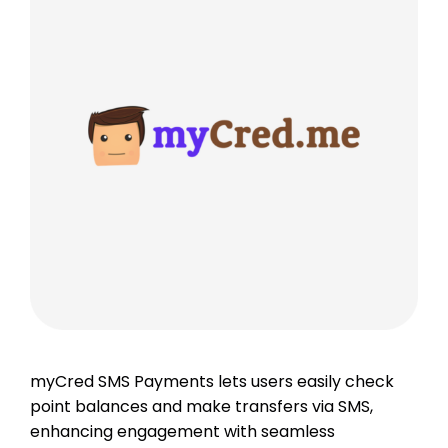
myCred SMS Payments lets users easily check
point balances and make transfers via SMS,
enhancing engagement with seamless