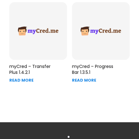
myCred – Transfer
myCred – Progress
Plus 1.4.2.1
Bar 1.3.5.1
READ MORE
READ MORE