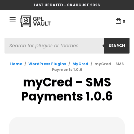
LAST UPDATED - 08 AUGUST 2026
0
PRODUCTS
SEARCH
SEARCH
Home
/
WordPress Plugins
/
MyCred
/
myCred – SMS
Payments 1.0.6
myCred – SMS
Payments 1.0.6