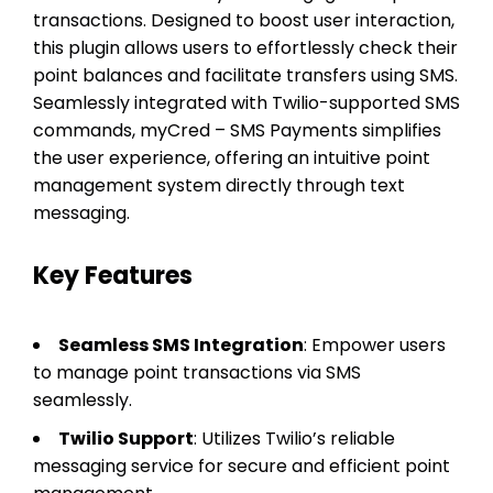
transactions. Designed to boost user interaction,
this plugin allows users to effortlessly check their
point balances and facilitate transfers using SMS.
Seamlessly integrated with Twilio-supported SMS
commands, myCred – SMS Payments simplifies
the user experience, offering an intuitive point
management system directly through text
messaging.
Key Features
Seamless SMS Integration
: Empower users
to manage point transactions via SMS
seamlessly.
Twilio Support
: Utilizes Twilio’s reliable
messaging service for secure and efficient point