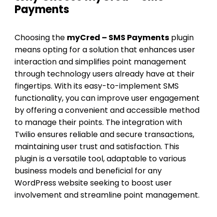
Payments
Choosing the
myCred – SMS Payments
plugin
means opting for a solution that enhances user
interaction and simplifies point management
through technology users already have at their
fingertips. With its easy-to-implement SMS
functionality, you can improve user engagement
by offering a convenient and accessible method
to manage their points. The integration with
Twilio ensures reliable and secure transactions,
maintaining user trust and satisfaction. This
plugin is a versatile tool, adaptable to various
business models and beneficial for any
WordPress website seeking to boost user
involvement and streamline point management.