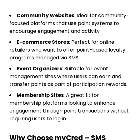
Community Websites
: Ideal for community-
focused platforms that use point systems to
encourage engagement and activity.
E-commerce Stores
: Perfect for online
retailers who want to offer point-based loyalty
programs managed via SMS.
Event Organizers
: Suitable for event
management sites where users can earn and
transfer points as part of participation rewards.
Membership Sites
: A great fit for
membership platforms looking to enhance
engagement through point transactions without
requiring users to log in.
Why Choose myCred – SMS