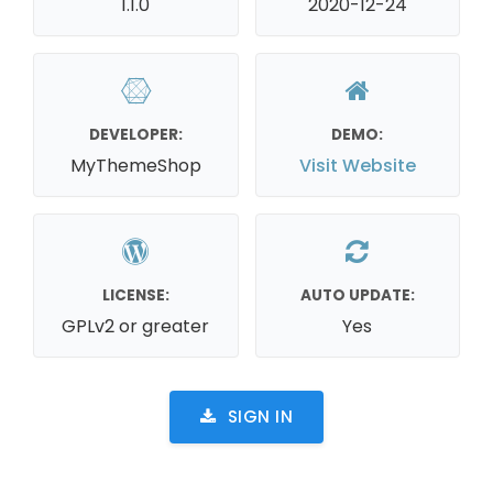
1.1.0
2020-12-24
DEVELOPER:
DEMO:
MyThemeShop
Visit Website
LICENSE:
AUTO UPDATE:
GPLv2 or greater
Yes
SIGN IN