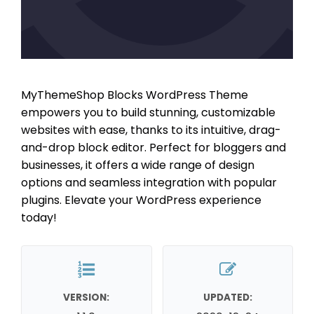
MyThemeShop Blocks WordPress Theme
empowers you to build stunning, customizable
websites with ease, thanks to its intuitive, drag-
and-drop block editor. Perfect for bloggers and
businesses, it offers a wide range of design
options and seamless integration with popular
plugins. Elevate your WordPress experience
today!
VERSION:
UPDATED: