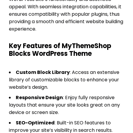
appeal. With seamless integration capabilities, it
ensures compatibility with popular plugins, thus
providing a smooth and efficient website building
experience.
Key Features of MyThemeShop
Blocks WordPress Theme
Custom Block Library
: Access an extensive
library of customizable blocks to enhance your
website’s design.
Responsive Design
: Enjoy fully responsive
layouts that ensure your site looks great on any
device or screen size.
SEO-Optimized
: Built-in SEO features to
improve your site’s visibility in search results.