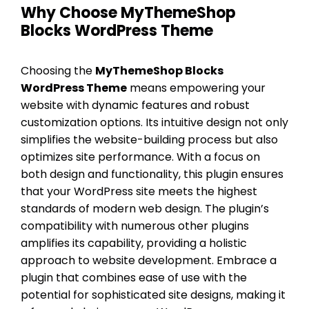
Why Choose MyThemeShop
Blocks WordPress Theme
Choosing the
MyThemeShop Blocks
WordPress Theme
means empowering your
website with dynamic features and robust
customization options. Its intuitive design not only
simplifies the website-building process but also
optimizes site performance. With a focus on
both design and functionality, this plugin ensures
that your WordPress site meets the highest
standards of modern web design. The plugin’s
compatibility with numerous other plugins
amplifies its capability, providing a holistic
approach to website development. Embrace a
plugin that combines ease of use with the
potential for sophisticated site designs, making it