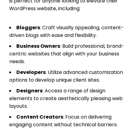
is perfect for anyone looking to elevate their
WordPress website, including:
Bloggers
: Craft visually appealing, content-
driven blogs with ease and flexibility.
Business Owners
: Build professional, brand-
centric websites that align with your business
needs.
Developers
: Utilize advanced customization
options to develop unique client sites.
Designers
: Access a range of design
elements to create aesthetically pleasing web
layouts.
Content Creators
: Focus on delivering
engaging content without technical barriers.