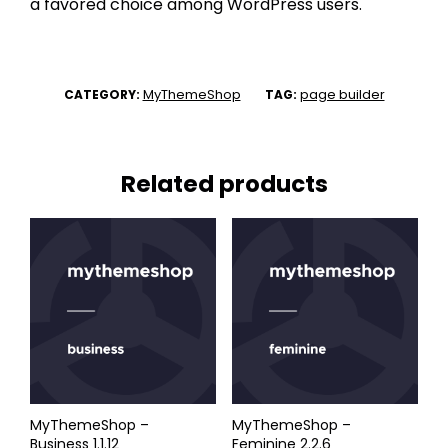
a favored choice among WordPress users.
MyThemeShop
page builder
CATEGORY:
TAG:
Related products
MyThemeShop –
MyThemeShop –
Business 1.1.12
Feminine 2.2.6