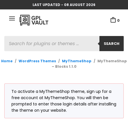
LAST UPDATED - 08 AUGUST 2026
0
PRODUCTS
SEARCH
SEARCH
Home
/
WordPress Themes
/
MyThemeShop
/
MyThemeShop
– Blocks 1.1.0
To activate a MyThemeShop theme, sign up for a
free account at MyThemeShop. You will then be
prompted to enter those login details after installing
the theme on your website.