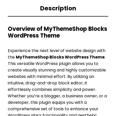
Description
Overview of MyThemeShop Blocks
WordPress Theme
Experience the next level of website design with
the
MyThemeShop Blocks WordPress Theme
.
This versatile WordPress plugin allows you to
create visually stunning and highly customizable
websites with minimal effort. By utilizing an
intuitive, drag-and-drop block editor, it
effortlessly combines simplicity and power.
Whether you’re a blogger, a business owner, or a
developer, this plugin equips you with a
comprehensive set of tools to enhance your
WordPress site’s functionality and aesthetic