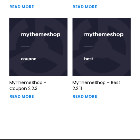
READ MORE
READ MORE
MyThemeShop –
MyThemeShop – Best
Coupon 2.2.3
2.2.11
READ MORE
READ MORE