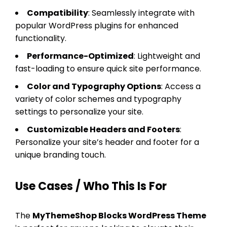
Compatibility
: Seamlessly integrate with
popular WordPress plugins for enhanced
functionality.
Performance-Optimized
: Lightweight and
fast-loading to ensure quick site performance.
Color and Typography Options
: Access a
variety of color schemes and typography
settings to personalize your site.
Customizable Headers and Footers
:
Personalize your site’s header and footer for a
unique branding touch.
Use Cases / Who This Is For
The
MyThemeShop Blocks WordPress Theme