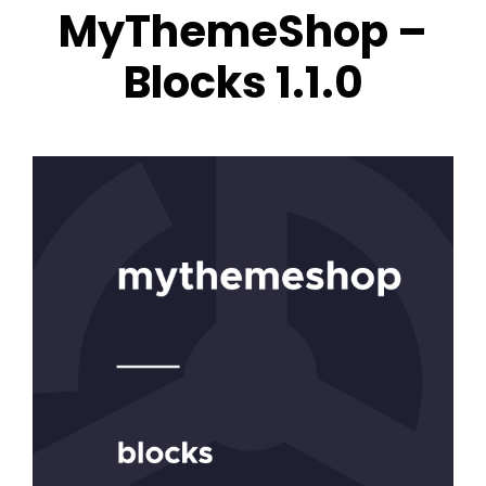
MyThemeShop –
Blocks 1.1.0