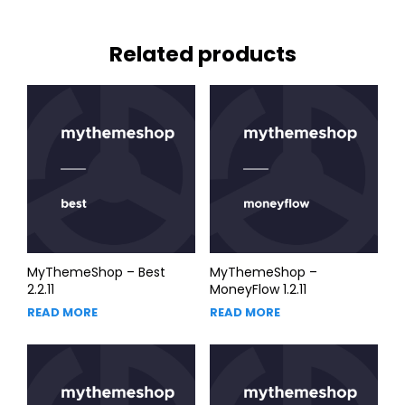
Related products
MyThemeShop – Best
MyThemeShop –
2.2.11
MoneyFlow 1.2.11
READ MORE
READ MORE