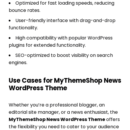
Optimized for fast loading speeds, reducing
bounce rates.
User-friendly interface with drag-and-drop
functionality.
High compatibility with popular WordPress
plugins for extended functionality.
SEO-optimized to boost visibility on search
engines.
Use Cases for MyThemeShop News
WordPress Theme
Whether you’re a professional blogger, an
editorial site manager, or a news enthusiast, the
MyThemeShop News WordPress Theme
offers
the flexibility you need to cater to your audience