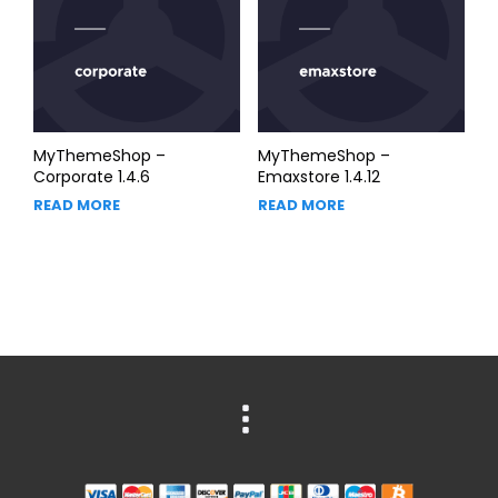
MyThemeShop –
MyThemeShop –
Corporate 1.4.6
Emaxstore 1.4.12
READ MORE
READ MORE