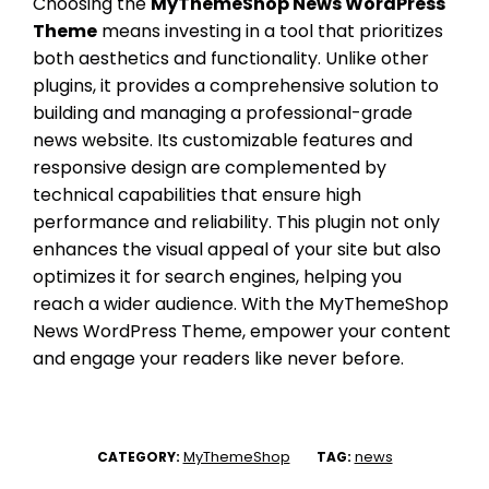
Choosing the
MyThemeShop News WordPress
Theme
means investing in a tool that prioritizes
both aesthetics and functionality. Unlike other
plugins, it provides a comprehensive solution to
building and managing a professional-grade
news website. Its customizable features and
responsive design are complemented by
technical capabilities that ensure high
performance and reliability. This plugin not only
enhances the visual appeal of your site but also
optimizes it for search engines, helping you
reach a wider audience. With the MyThemeShop
News WordPress Theme, empower your content
and engage your readers like never before.
MyThemeShop
news
CATEGORY:
TAG: