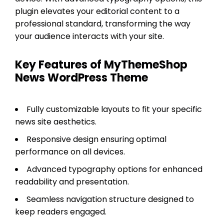
plugin elevates your editorial content to a
professional standard, transforming the way
your audience interacts with your site.
Key Features of MyThemeShop
News WordPress Theme
Fully customizable layouts to fit your specific
news site aesthetics.
Responsive design ensuring optimal
performance on all devices.
Advanced typography options for enhanced
readability and presentation.
Seamless navigation structure designed to
keep readers engaged.