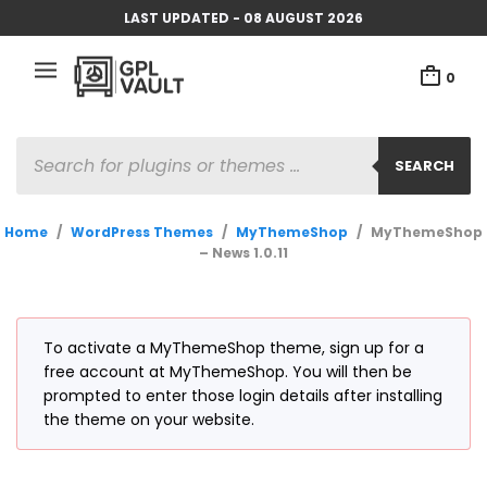
LAST UPDATED - 08 AUGUST 2026
0
PRODUCTS
SEARCH
SEARCH
Home
/
WordPress Themes
/
MyThemeShop
/
MyThemeShop
– News 1.0.11
To activate a MyThemeShop theme, sign up for a
free account at MyThemeShop. You will then be
prompted to enter those login details after installing
the theme on your website.