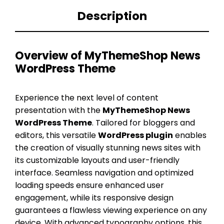
Description
Overview of MyThemeShop News
WordPress Theme
Experience the next level of content
presentation with the
MyThemeShop News
WordPress Theme
. Tailored for bloggers and
editors, this versatile
WordPress plugin
enables
the creation of visually stunning news sites with
its customizable layouts and user-friendly
interface. Seamless navigation and optimized
loading speeds ensure enhanced user
engagement, while its responsive design
guarantees a flawless viewing experience on any
device. With advanced typography options, this