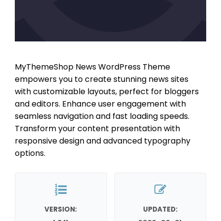
MyThemeShop News WordPress Theme
empowers you to create stunning news sites
with customizable layouts, perfect for bloggers
and editors. Enhance user engagement with
seamless navigation and fast loading speeds.
Transform your content presentation with
responsive design and advanced typography
options.
VERSION:
UPDATED: