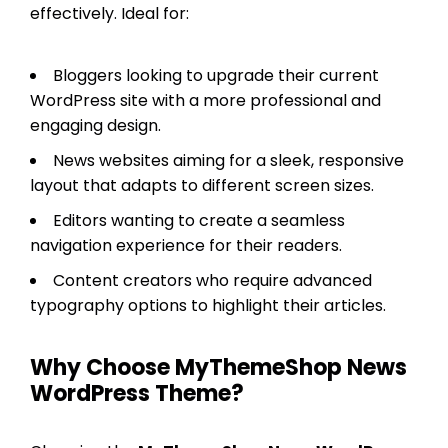
effectively. Ideal for:
Bloggers looking to upgrade their current
WordPress site with a more professional and
engaging design.
News websites aiming for a sleek, responsive
layout that adapts to different screen sizes.
Editors wanting to create a seamless
navigation experience for their readers.
Content creators who require advanced
typography options to highlight their articles.
Why Choose MyThemeShop News
WordPress Theme?