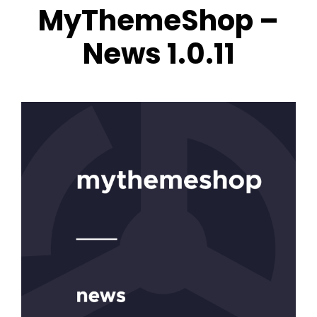
MyThemeShop –
News 1.0.11