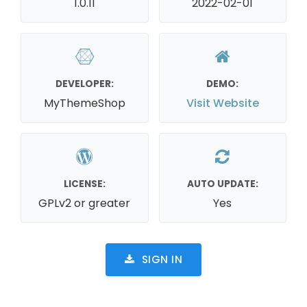
1.0.11
2022-02-01
DEVELOPER:
DEMO:
MyThemeShop
Visit Website
LICENSE:
AUTO UPDATE:
GPLv2 or greater
Yes
SIGN IN