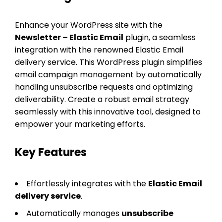
Enhance your WordPress site with the
Newsletter – Elastic Email
plugin, a seamless
integration with the renowned Elastic Email
delivery service. This WordPress plugin simplifies
email campaign management by automatically
handling unsubscribe requests and optimizing
deliverability. Create a robust email strategy
seamlessly with this innovative tool, designed to
empower your marketing efforts.
Key Features
Effortlessly integrates with the
Elastic Email
delivery service
.
Automatically manages
unsubscribe