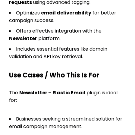
requests
using advanced tagging.
Optimizes
email deliverability
for better
campaign success.
Offers effective integration with the
Newsletter
platform.
Includes essential features like domain
validation and API key retrieval.
Use Cases / Who This Is For
The
Newsletter – Elastic Email
plugin is ideal
for:
Businesses seeking a streamlined solution for
email campaign management.