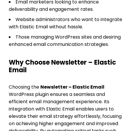
Email marketers looking to enhance
deliverability and engagement rates.
Website administrators who want to integrate
with Elastic Email without hassle.
Those managing WordPress sites and desiring
enhanced email communication strategies.
Why Choose Newsletter – Elastic
Email
Choosing the
Newsletter – Elastic Email
WordPress plugin ensures a seamless and
efficient email management experience. Its
integration with Elastic Email enables users to
elevate their email strategy effortlessly, focusing
on achieving higher engagement and improved
deliverability. By automating critical tasks such