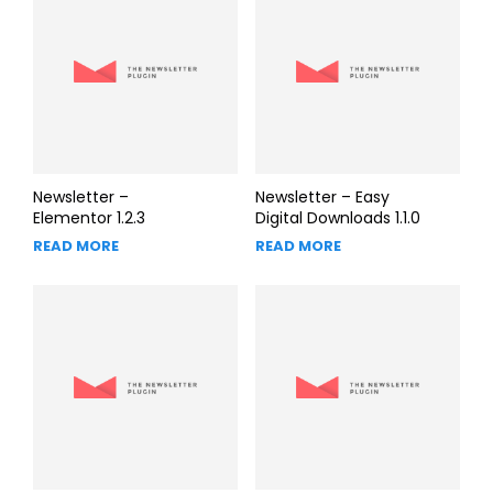
Newsletter –
Newsletter – Easy
Elementor 1.2.3
Digital Downloads 1.1.0
READ MORE
READ MORE