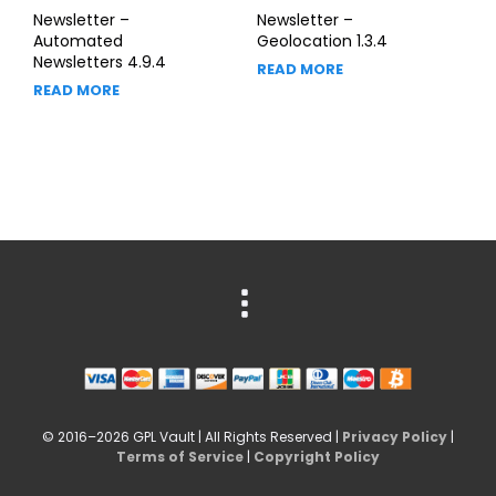
Newsletter –
Newsletter –
Automated
Geolocation 1.3.4
Newsletters 4.9.4
READ MORE
READ MORE
© 2016–2026 GPL Vault | All Rights Reserved |
Privacy Policy
|
Terms of Service
|
Copyright Policy