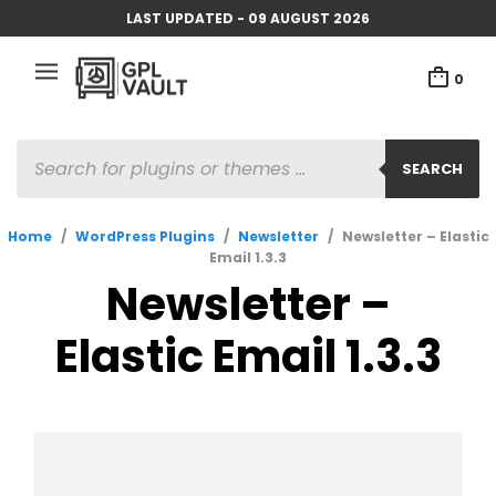
LAST UPDATED - 09 AUGUST 2026
0
PRODUCTS
SEARCH
SEARCH
Home
/
WordPress Plugins
/
Newsletter
/
Newsletter – Elastic
Email 1.3.3
Newsletter –
Elastic Email 1.3.3