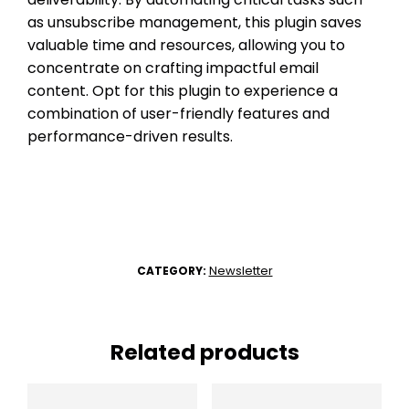
as unsubscribe management, this plugin saves
valuable time and resources, allowing you to
concentrate on crafting impactful email
content. Opt for this plugin to experience a
combination of user-friendly features and
performance-driven results.
Newsletter
CATEGORY:
Related products