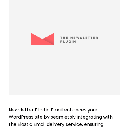
Newsletter Elastic Email enhances your
WordPress site by seamlessly integrating with
the Elastic Email delivery service, ensuring