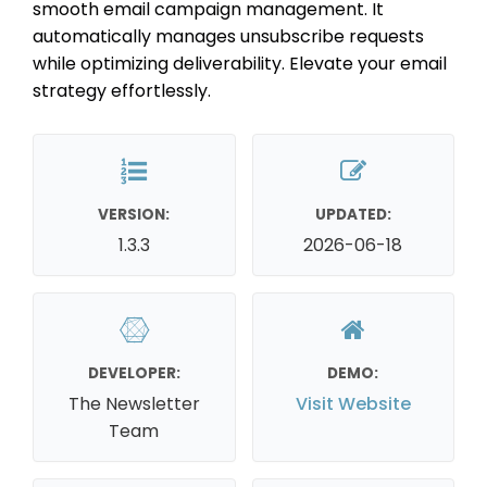
smooth email campaign management. It
automatically manages unsubscribe requests
while optimizing deliverability. Elevate your email
strategy effortlessly.
VERSION:
UPDATED:
1.3.3
2026-06-18
DEVELOPER:
DEMO:
The Newsletter
Visit Website
Team