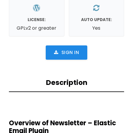
LICENSE:
AUTO UPDATE:
GPLv2 or greater
Yes
SIGN IN
Description
Overview of Newsletter – Elastic
Email Plugin