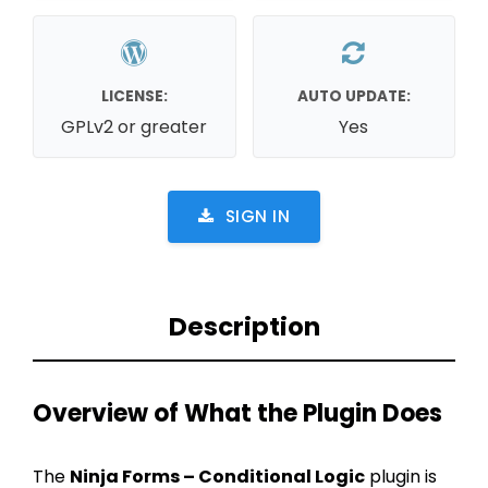
LICENSE:
AUTO UPDATE:
GPLv2 or greater
Yes
SIGN IN
Description
Overview of What the Plugin Does
The
Ninja Forms – Conditional Logic
plugin is