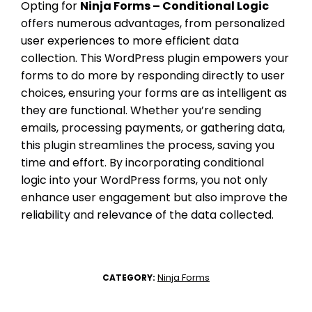
Opting for
Ninja Forms – Conditional Logic
offers numerous advantages, from personalized
user experiences to more efficient data
collection. This WordPress plugin empowers your
forms to do more by responding directly to user
choices, ensuring your forms are as intelligent as
they are functional. Whether you’re sending
emails, processing payments, or gathering data,
this plugin streamlines the process, saving you
time and effort. By incorporating conditional
logic into your WordPress forms, you not only
enhance user engagement but also improve the
reliability and relevance of the data collected.
Ninja Forms
CATEGORY: