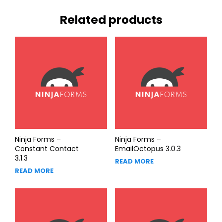
Related products
Ninja Forms –
Ninja Forms –
Constant Contact
EmailOctopus 3.0.3
3.1.3
READ MORE
READ MORE