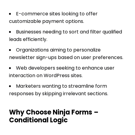
E-commerce sites looking to offer
customizable payment options.
Businesses needing to sort and filter qualified
leads efficiently.
Organizations aiming to personalize
newsletter sign-ups based on user preferences.
Web developers seeking to enhance user
interaction on WordPress sites.
Marketers wanting to streamline form
responses by skipping irrelevant sections.
Why Choose Ninja Forms –
Conditional Logic