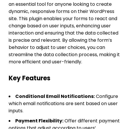
an essential tool for anyone looking to create
dynamic, responsive forms on their WordPress
site. This plugin enables your forms to react and
change based on user inputs, enhancing user
interaction and ensuring that the data collected
is precise and relevant. By allowing the form’s
behavior to adjust to user choices, you can
streamline the data collection process, making it
more efficient and user-friendly.
Key Features
Conditional Email Notifications:
Configure
which email notifications are sent based on user
inputs.
Payment Flexibility:
Offer different payment
options that adjust according to users’