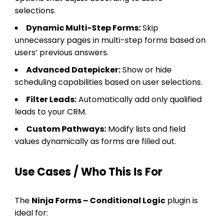
selections.
Dynamic Multi-Step Forms:
Skip
unnecessary pages in multi-step forms based on
users’ previous answers.
Advanced Datepicker:
Show or hide
scheduling capabilities based on user selections.
Filter Leads:
Automatically add only qualified
leads to your CRM.
Custom Pathways:
Modify lists and field
values dynamically as forms are filled out.
Use Cases / Who This Is For
The
Ninja Forms – Conditional Logic
plugin is
ideal for: