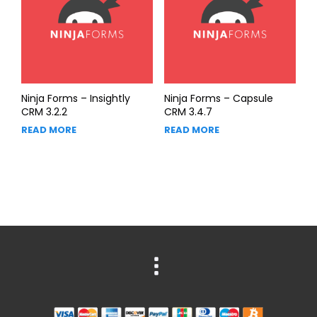
Ninja Forms – Insightly
Ninja Forms – Capsule
CRM 3.2.2
CRM 3.4.7
READ MORE
READ MORE