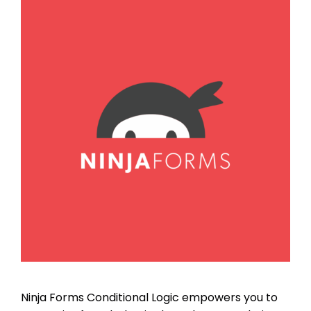
Ninja Forms Conditional Logic empowers you to