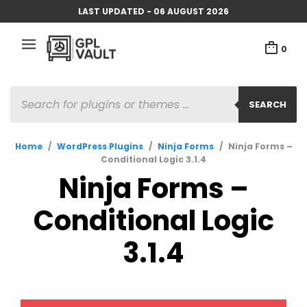
LAST UPDATED - 06 AUGUST 2026
0
PRODUCTS
SEARCH
SEARCH
Home
/
WordPress Plugins
/
Ninja Forms
/
Ninja Forms –
Conditional Logic 3.1.4
Ninja Forms –
Conditional Logic
3.1.4