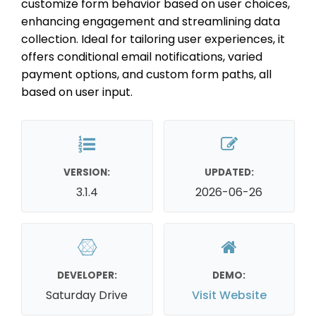
customize form behavior based on user choices,
enhancing engagement and streamlining data
collection. Ideal for tailoring user experiences, it
offers conditional email notifications, varied
payment options, and custom form paths, all
based on user input.
VERSION:
UPDATED:
3.1.4
2026-06-26
DEVELOPER:
DEMO:
Saturday Drive
Visit Website