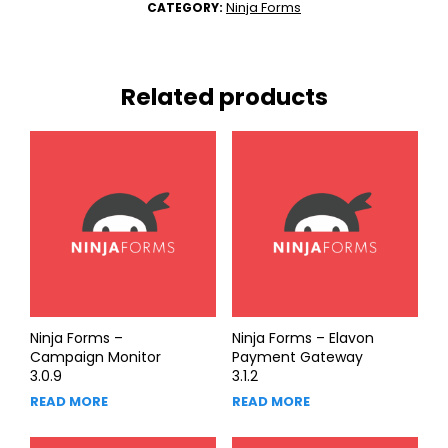
Ninja Forms
CATEGORY:
Related products
Ninja Forms –
Ninja Forms – Elavon
Campaign Monitor
Payment Gateway
3.0.9
3.1.2
READ MORE
READ MORE