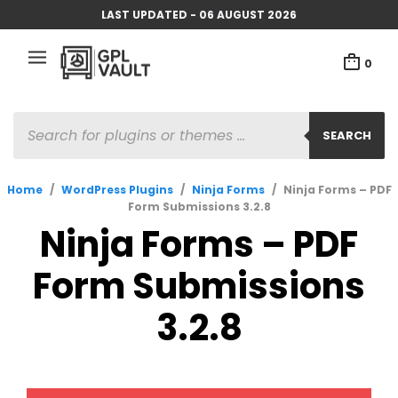
LAST UPDATED - 06 AUGUST 2026
0
PRODUCTS
SEARCH
SEARCH
Home
/
WordPress Plugins
/
Ninja Forms
/
Ninja Forms – PDF
Form Submissions 3.2.8
Ninja Forms – PDF
Form Submissions
3.2.8