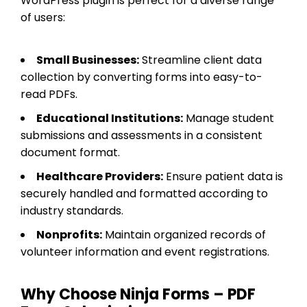
WordPress plugin is perfect for a diverse range
of users:
Small Businesses:
Streamline client data
collection by converting forms into easy-to-
read PDFs.
Educational Institutions:
Manage student
submissions and assessments in a consistent
document format.
Healthcare Providers:
Ensure patient data is
securely handled and formatted according to
industry standards.
Nonprofits:
Maintain organized records of
volunteer information and event registrations.
Why Choose Ninja Forms – PDF