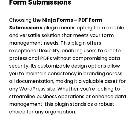
Form Submissions
Choosing the
Ninja Forms – PDF Form
Submissions
plugin means opting for a reliable
and versatile solution that meets your form
management needs. This plugin offers
exceptional flexibility, enabling users to create
professional PDFs without compromising data
security. Its customizable design options allow
you to maintain consistency in branding across
all documentation, making it a valuable asset for
any WordPress site. Whether you’re looking to
streamline business operations or enhance data
management, this plugin stands as a robust
choice for any organization.