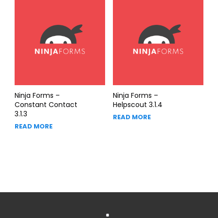
Ninja Forms –
Ninja Forms –
Constant Contact
Helpscout 3.1.4
3.1.3
READ MORE
READ MORE