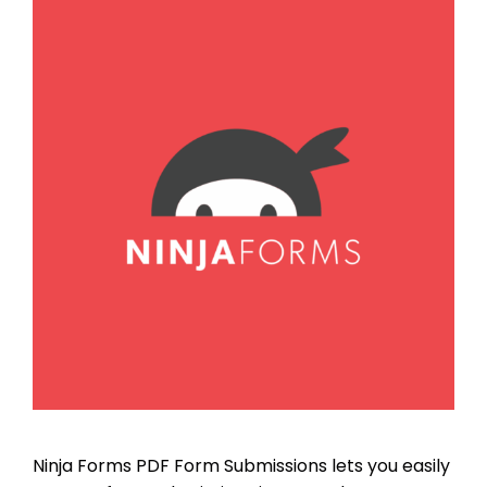
Ninja Forms PDF Form Submissions lets you easily