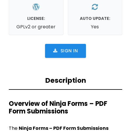
LICENSE:
AUTO UPDATE:
GPLv2 or greater
Yes
SIGN IN
Description
Overview of Ninja Forms – PDF
Form Submissions
The
Ninja Forms – PDF Form Submissions