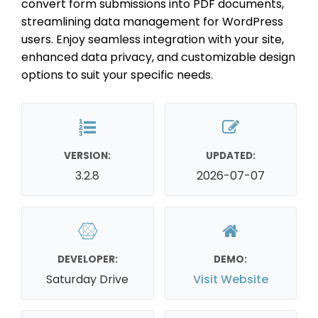
convert form submissions into PDF documents,
streamlining data management for WordPress
users. Enjoy seamless integration with your site,
enhanced data privacy, and customizable design
options to suit your specific needs.
VERSION:
UPDATED:
3.2.8
2026-07-07
DEVELOPER:
DEMO:
Saturday Drive
Visit Website