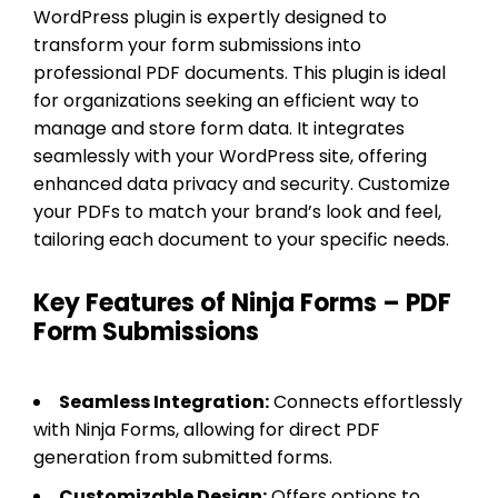
WordPress plugin is expertly designed to
transform your form submissions into
professional PDF documents. This plugin is ideal
for organizations seeking an efficient way to
manage and store form data. It integrates
seamlessly with your WordPress site, offering
enhanced data privacy and security. Customize
your PDFs to match your brand’s look and feel,
tailoring each document to your specific needs.
Key Features of Ninja Forms – PDF
Form Submissions
Seamless Integration:
Connects effortlessly
with Ninja Forms, allowing for direct PDF
generation from submitted forms.
Customizable Design:
Offers options to