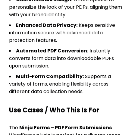
personalize the look of your PDFs, aligning them
with your brand identity.
Enhanced Data Privacy:
Keeps sensitive
information secure with advanced data
protection features.
Automated PDF Conversion:
Instantly
converts form data into downloadable PDFs
upon submission.
Multi-Form Compatibility:
Supports a
variety of forms, enabling flexibility across
different data collection needs.
Use Cases / Who This Is For
The
Ninja Forms – PDF Form Submissions