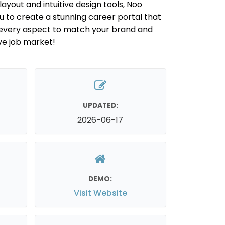
ayout and intuitive design tools, Noo
to create a stunning career portal that
r every aspect to match your brand and
ve job market!
UPDATED:
2026-06-17
DEMO:
Visit Website