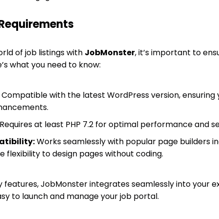
 Requirements
rld of job listings with
JobMonster
, it’s important to en
re’s what you need to know:
Compatible with the latest WordPress version, ensuring y
nhancements.
Requires at least PHP 7.2 for optimal performance and se
tibility:
Works seamlessly with popular page builders i
e flexibility to design pages without coding.
y features, JobMonster integrates seamlessly into your e
sy to launch and manage your job portal.