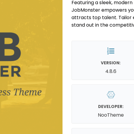
Featuring a sleek, modern l
JobMonster empowers you 
attracts top talent. Tailo
stand out in the competiti
VERSION:
4.8.6
DEVELOPER:
NooTheme