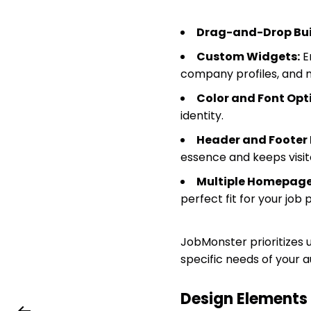
Drag-and-Drop Bui
Custom Widgets:
En
company profiles, and 
Color and Font Opt
identity.
Header and Footer 
essence and keeps visi
Multiple Homepage
perfect fit for your job p
JobMonster prioritizes u
specific needs of your a
Design Element