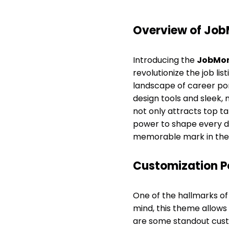
Overview of Job
Introducing the
JobMon
revolutionize the job li
landscape of career por
design tools and sleek,
not only attracts top 
power to shape every de
memorable mark in the 
Customization Po
One of the hallmarks of 
mind, this theme allows 
are some standout cust