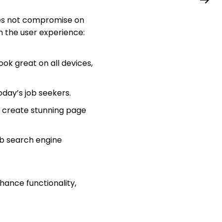
does not compromise on
h the user experience:
ook great on all devices,
day’s job seekers.
 create stunning page
imb search engine
hance functionality,