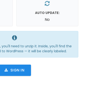
AUTO UPDATE:
No
you'll need to unzip it. Inside, you'll find the
 to WordPress — it will be clearly labeled.
SIGN IN