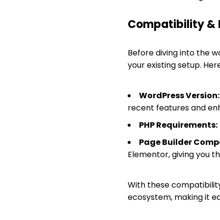
Compatibility &
Before diving into the wo
your existing setup. He
WordPress Version:
recent features and e
PHP Requirements:
Page Builder Compa
Elementor, giving you th
With these compatibilit
ecosystem, making it ea