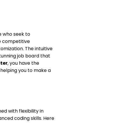
e who seek to
he competitive
mization. The intuitive
tunning job board that
ter
, you have the
 helping you to make a
 with flexibility in
anced coding skills. Here