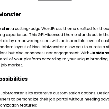
Monster
ster
, a cutting-edge WordPress theme crafted for thos
sting experience. This GPL-licensed theme stands out in t
tals by empowering users with an incredible level of custo
 modern layout of Noo JobMonster allow you to curate a s
talent but also enhances user engagement. With
JobMons
tail of your platform according to your unique branding,
job market.
ssibilities
JobMonster is its extensive customization options. Designed
users to personalize their job portal without needing adv
omization features: