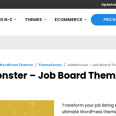
Update
S N-Z
THEMES
ECOMMERCE
PRICI
WordPress Themes
/
Themeforest
/
JobMonster – Job Board Th
nster – Job Board Theme
Transform your job listin
ultimate WordPress theme