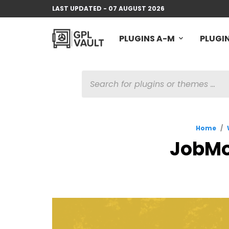
LAST UPDATED - 07 AUGUST 2026
PLUGINS A-M
PLUGIN
PRODUCTS
SEARCH
Home
/
JobMo