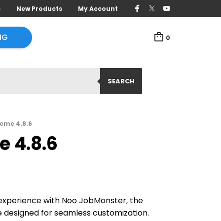
s
New Products
My Account
NG
0
SEARCH
eme 4.8.6
 4.8.6
g experience with Noo JobMonster, the
 designed for seamless customization.