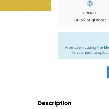
LICENSE:
GPLv2 or greater
After downloading the file, 
file you need to upload
Description