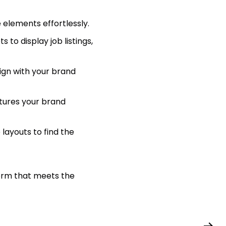
 elements effortlessly.
 to display job listings,
lign with your brand
tures your brand
ayouts to find the
form that meets the