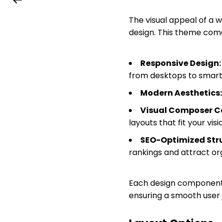
The visual appeal of a 
design. This theme come
Responsive Design:
from desktops to smar
Modern Aesthetics:
Visual Composer Co
layouts that fit your visi
SEO-Optimized Stru
rankings and attract org
Each design component i
ensuring a smooth user 