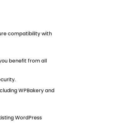
sure compatibility with
ou benefit from all
curity.
ncluding WPBakery and
xisting WordPress