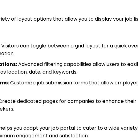
ty of layout options that allow you to display your job lis
Visitors can toggle between a grid layout for a quick over
ation.
ptions:
Advanced filtering capabilities allow users to easi
h as location, date, and keywords.
rms:
Customize job submission forms that allow employer
reate dedicated pages for companies to enhance their vi
ekers.
 helps you adapt your job portal to cater to a wide variety
ximum engagement and satisfaction.