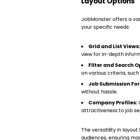
Layout Options
JobMonster offers a varie
your specific needs:
Grid and List Views:
view for in-depth inform
Filter and Search O
on various criteria, suc
Job Submission Fo
without hassle.
Company Profiles:
C
attractiveness to job se
The versatility in layout
audiences, ensuring ma