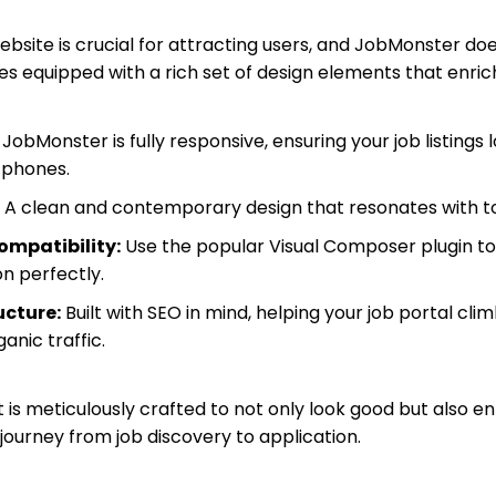
website is crucial for attracting users, and JobMonster 
s equipped with a rich set of design elements that enric
JobMonster is fully responsive, ensuring your job listings l
tphones.
A clean and contemporary design that resonates with to
mpatibility:
Use the popular Visual Composer plugin to
on perfectly.
cture:
Built with SEO in mind, helping your job portal cl
anic traffic.
s meticulously crafted to not only look good but also en
journey from job discovery to application.