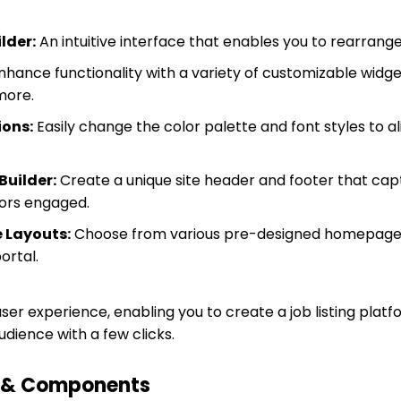
lder:
An intuitive interface that enables you to rearrange
hance functionality with a variety of customizable widgets
more.
ions:
Easily change the color palette and font styles to a
Builder:
Create a unique site header and footer that cap
tors engaged.
 Layouts:
Choose from various pre-designed homepage l
ortal.
ser experience, enabling you to create a job listing plat
udience with a few clicks.
s & Components