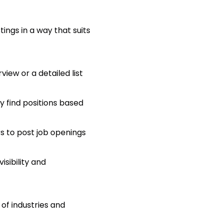
tings in a way that suits
view or a detailed list
ly find positions based
s to post job openings
sibility and
 of industries and