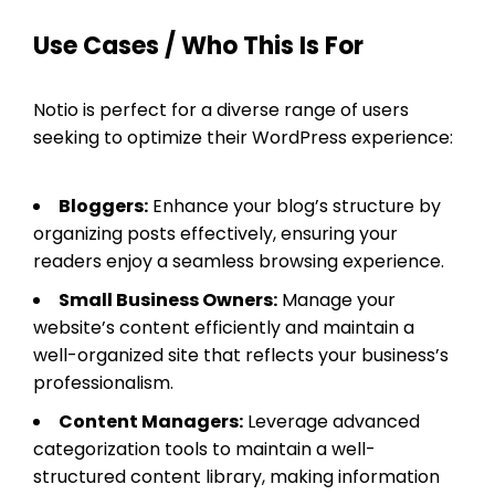
Use Cases / Who This Is For
Notio is perfect for a diverse range of users
seeking to optimize their WordPress experience:
Bloggers:
Enhance your blog’s structure by
organizing posts effectively, ensuring your
readers enjoy a seamless browsing experience.
Small Business Owners:
Manage your
website’s content efficiently and maintain a
well-organized site that reflects your business’s
professionalism.
Content Managers:
Leverage advanced
categorization tools to maintain a well-
structured content library, making information