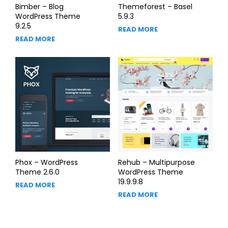
Bimber – Blog
Themeforest – Basel
WordPress Theme
5.9.3
9.2.5
READ MORE
READ MORE
Phox – WordPress
Rehub – Multipurpose
Theme 2.6.0
WordPress Theme
19.9.9.8
READ MORE
READ MORE