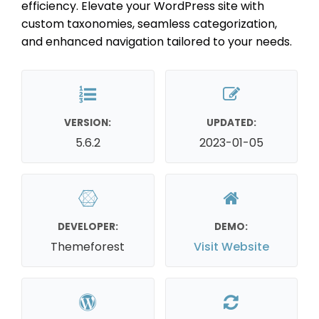
efficiency. Elevate your WordPress site with
custom taxonomies, seamless categorization,
and enhanced navigation tailored to your needs.
VERSION:
UPDATED:
5.6.2
2023-01-05
DEVELOPER:
DEMO:
Themeforest
Visit Website