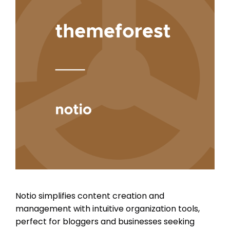
Notio simplifies content creation and
management with intuitive organization tools,
perfect for bloggers and businesses seeking