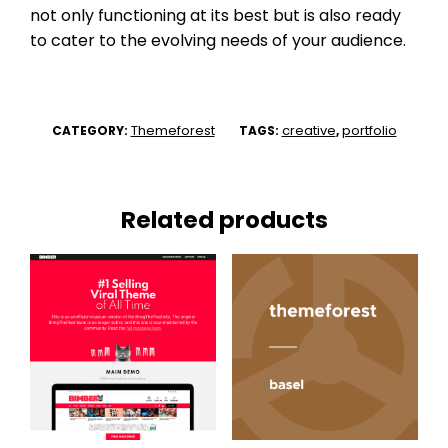
not only functioning at its best but is also ready
to cater to the evolving needs of your audience.
Themeforest
creative
portfolio
CATEGORY:
TAGS:
,
Related products