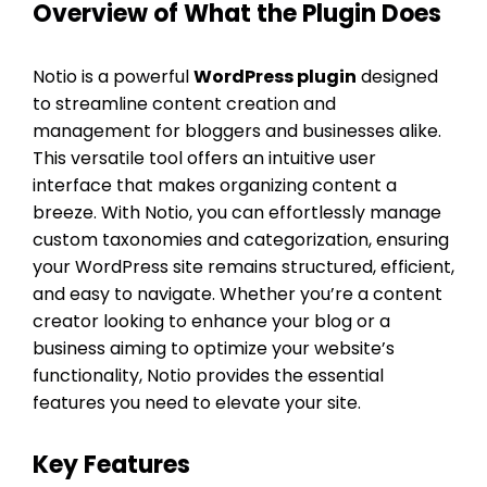
Overview of What the Plugin Does
Notio is a powerful
WordPress plugin
designed
to streamline content creation and
management for bloggers and businesses alike.
This versatile tool offers an intuitive user
interface that makes organizing content a
breeze. With Notio, you can effortlessly manage
custom taxonomies and categorization, ensuring
your WordPress site remains structured, efficient,
and easy to navigate. Whether you’re a content
creator looking to enhance your blog or a
business aiming to optimize your website’s
functionality, Notio provides the essential
features you need to elevate your site.
Key Features