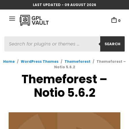
LAST UPDATED - 09 AUGUST 2026
0
PRODUCTS
SEARCH
SEARCH
Home
/
WordPress Themes
/
Themeforest
/
Themeforest –
Notio 5.6.2
Themeforest –
Notio 5.6.2