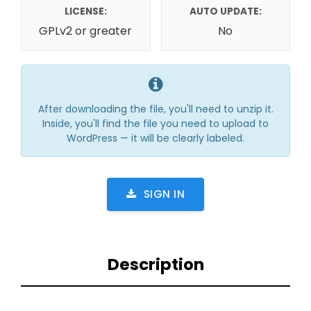
LICENSE:
AUTO UPDATE:
GPLv2 or greater
No
After downloading the file, you'll need to unzip it.
Inside, you'll find the file you need to upload to
WordPress — it will be clearly labeled.
SIGN IN
Description