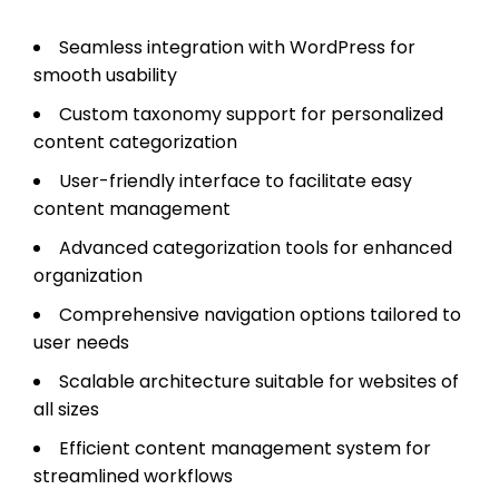
Seamless integration with WordPress for
smooth usability
Custom taxonomy support for personalized
content categorization
User-friendly interface to facilitate easy
content management
Advanced categorization tools for enhanced
organization
Comprehensive navigation options tailored to
user needs
Scalable architecture suitable for websites of
all sizes
Efficient content management system for
streamlined workflows