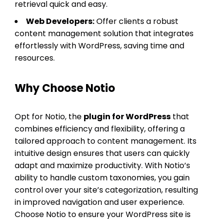
retrieval quick and easy.
Web Developers:
Offer clients a robust
content management solution that integrates
effortlessly with WordPress, saving time and
resources.
Why Choose Notio
Opt for Notio, the
plugin for WordPress
that
combines efficiency and flexibility, offering a
tailored approach to content management. Its
intuitive design ensures that users can quickly
adapt and maximize productivity. With Notio’s
ability to handle custom taxonomies, you gain
control over your site’s categorization, resulting
in improved navigation and user experience.
Choose Notio to ensure your WordPress site is